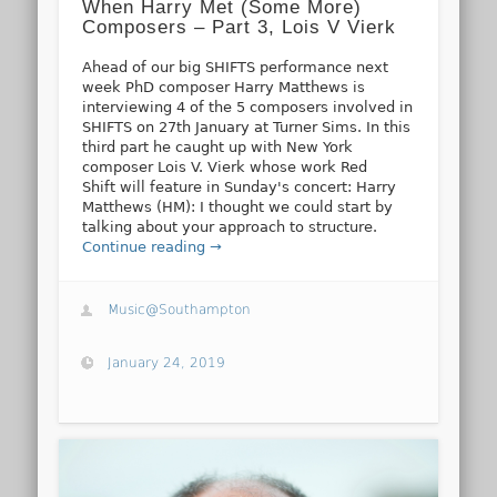
When Harry Met (Some More)
Composers – Part 3, Lois V Vierk
Ahead of our big SHIFTS performance next
week PhD composer Harry Matthews is
interviewing 4 of the 5 composers involved in
SHIFTS on 27th January at Turner Sims. In this
third part he caught up with New York
composer Lois V. Vierk whose work Red
Shift will feature in Sunday's concert: Harry
Matthews (HM): I thought we could start by
talking about your approach to structure.
Continue reading →
Music@Southampton
January 24, 2019