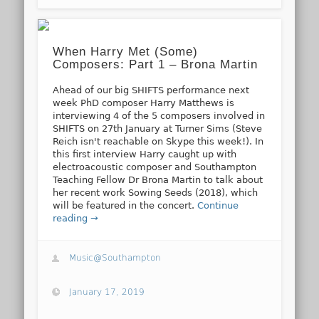
When Harry Met (Some)
Composers: Part 1 – Brona Martin
Ahead of our big SHIFTS performance next
week PhD composer Harry Matthews is
interviewing 4 of the 5 composers involved in
SHIFTS on 27th January at Turner Sims (Steve
Reich isn't reachable on Skype this week!). In
this first interview Harry caught up with
electroacoustic composer and Southampton
Teaching Fellow Dr Brona Martin to talk about
her recent work Sowing Seeds (2018), which
will be featured in the concert.
Continue
reading →
Music@Southampton
January 17, 2019