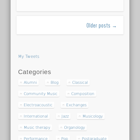
Older posts →
My Tweets
Categories
Alumni
Blog
Classical
Community Music
Composition
Electroacoustic
Exchanges
International
Jazz
Musicology
Music therapy
Organology
Performance
Pop
Postgraduate