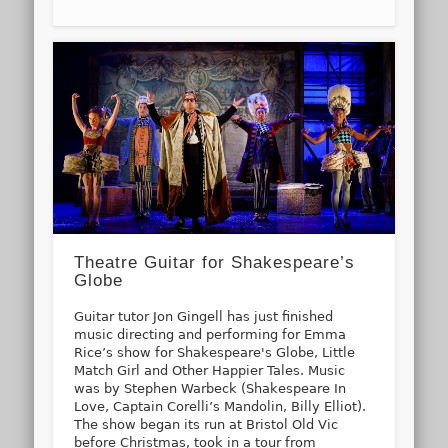
Theatre Guitar for Shakespeare’s
Globe
Guitar tutor Jon Gingell has just finished
music directing and performing for Emma
Rice’s show for Shakespeare's Globe, Little
Match Girl and Other Happier Tales. Music
was by Stephen Warbeck (Shakespeare In
Love, Captain Corelli’s Mandolin, Billy Elliot).
The show began its run at Bristol Old Vic
before Christmas, took in a tour from