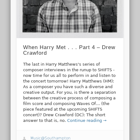
When Harry Met . . . Part 4 – Drew
Crawford
The last in Harry Matthews's series of
composer interviews in the runup to SHIFTS -
now time for us all to perform in and listen to
the concert tomorrow! Harry Matthews (HM):
As a composer you have such a diverse and
creative output. For you, is there a separation
between the creative process of composing a
film score and composing Waves Of… (the
piece featured at the upcoming SHIFTS
concert)? Drew Crawford (DC): The short
answer to that is, no.
Continue reading →
Music@Southampton