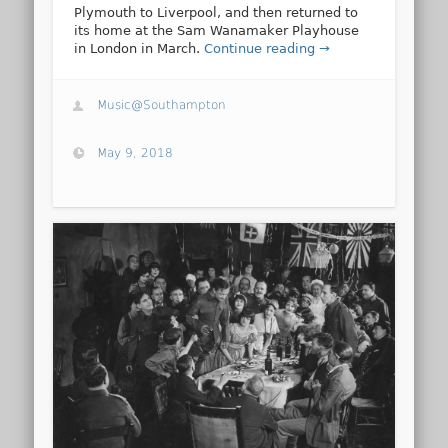
Plymouth to Liverpool, and then returned to
its home at the Sam Wanamaker Playhouse
in London in March.
Continue reading →
Music@Southampton
May 9, 2018