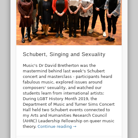
Schubert, Singing and Sexuality
Music's Dr David Bretherton was the
mastermind behind last week's Schubert
concert and masterclass - participants heard
fabulous music, explored issues around
composers' sexuality, and watched our
students learn from international artists:
During LGBT History Month 2019, the
Department of Music and Turner Sims Concert
Hall held two Schubert events connected to
my Arts and Humanities Research Council
(AHRC) Leadership Fellowship on queer music
theory.
Continue reading →