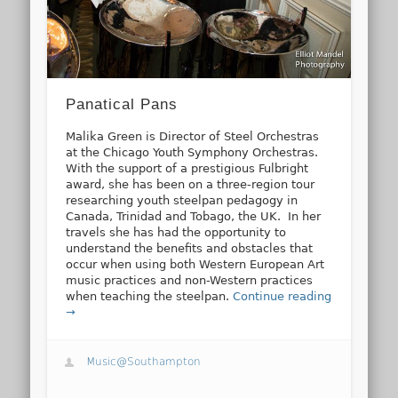
Panatical Pans
Malika Green is Director of Steel Orchestras
at the Chicago Youth Symphony Orchestras.
With the support of a prestigious Fulbright
award, she has been on a three-region tour
researching youth steelpan pedagogy in
Canada, Trinidad and Tobago, the UK. In her
travels she has had the opportunity to
understand the benefits and obstacles that
occur when using both Western European Art
music practices and non-Western practices
when teaching the steelpan.
Continue reading
→
Music@Southampton