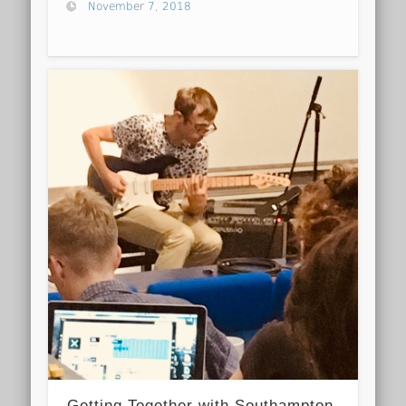
November 7, 2018
Getting Together with Southampton