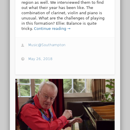
region as well. We interviewed them to find
out what their year has been like. The
combination of clarinet, violin and piano is
unusual. What are the challenges of playing
in this formation? Ellie: Balance is quite
tricky.
Continue reading →
Music@Southampton
May 26, 2018