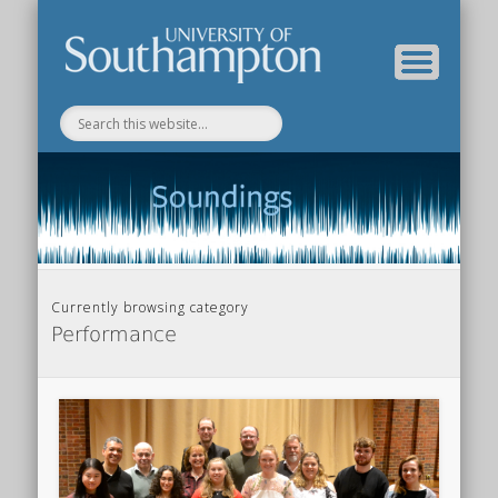
Department of Music Home
Soundings Blog
Currently browsing category
Performance