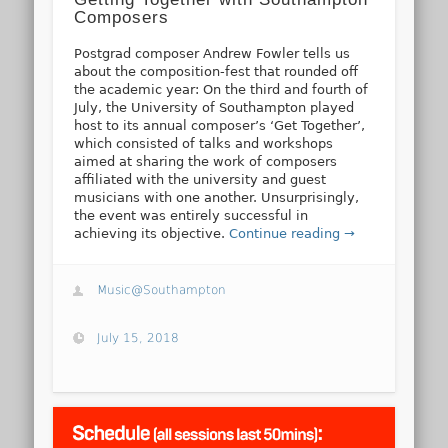
Composers
Postgrad composer Andrew Fowler tells us
about the composition-fest that rounded off
the academic year: On the third and fourth of
July, the University of Southampton played
host to its annual composer’s ‘Get Together’,
which consisted of talks and workshops
aimed at sharing the work of composers
affiliated with the university and guest
musicians with one another. Unsurprisingly,
the event was entirely successful in
achieving its objective.
Continue reading →
Music@Southampton
July 15, 2018