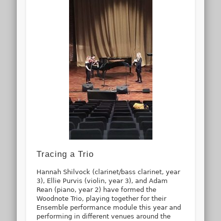
Tracing a Trio
Hannah Shilvock (clarinet/bass clarinet, year
3), Ellie Purvis (violin, year 3), and Adam
Rean (piano, year 2) have formed the
Woodnote Trio, playing together for their
Ensemble performance module this year and
performing in different venues around the