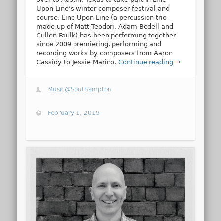
Upon Line’s winter composer festival and
course. Line Upon Line (a percussion trio
made up of Matt Teodori, Adam Bedell and
Cullen Faulk) has been performing together
since 2009 premiering, performing and
recording works by composers from Aaron
Cassidy to Jessie Marino.
Continue reading →
Music@Southampton
February 1, 2019