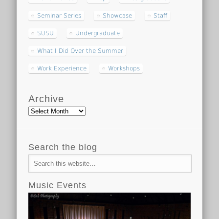
Seminar Series
Showcase
Staff
SUSU
Undergraduate
What I Did Over the Summer
Work Experience
Workshops
Archive
Archive
Search the blog
Music Events