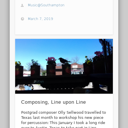
Music@Southampton
March 7, 2019
Composing, Line upon Line
Postgrad composer Olly Sellwood travelled to
Texas last month to workshop his new piece
for percussion: This January I took a long ride
over to Austin, Texas to take part in Line