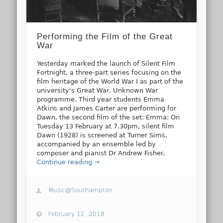
Performing the Film of the Great
War
Yesterday marked the launch of Silent Film
Fortnight, a three-part series focusing on the
film heritage of the World War I as part of the
university's Great War, Unknown War
programme. Third year students Emma
Atkins and James Carter are performing for
Dawn, the second film of the set: Emma: On
Tuesday 13 February at 7.30pm, silent film
Dawn (1928) is screened at Turner Sims,
accompanied by an ensemble led by
composer and pianist Dr Andrew Fisher.
Continue reading →
Music@Southampton
February 12, 2018