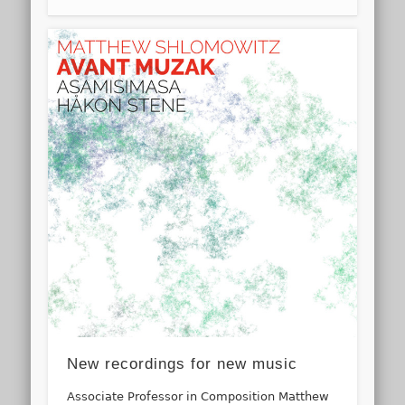
New recordings for new music
Associate Professor in Composition Matthew