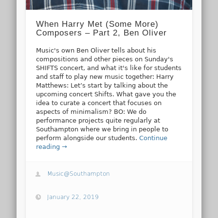
When Harry Met (Some More)
Composers – Part 2, Ben Oliver
Music's own Ben Oliver tells about his
compositions and other pieces on Sunday's
SHIFTS concert, and what it's like for students
and staff to play new music together: Harry
Matthews: Let’s start by talking about the
upcoming concert Shifts. What gave you the
idea to curate a concert that focuses on
aspects of minimalism? BO: We do
performance projects quite regularly at
Southampton where we bring in people to
perform alongside our students.
Continue
reading →
Music@Southampton
January 22, 2019