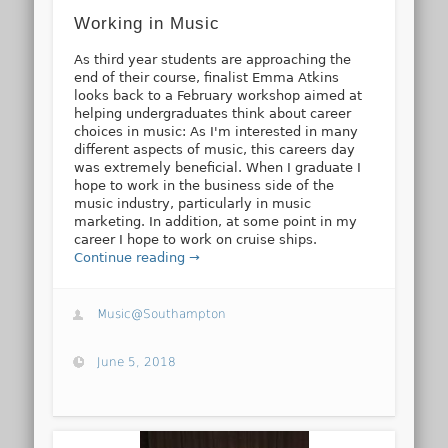
Working in Music
As third year students are approaching the
end of their course, finalist Emma Atkins
looks back to a February workshop aimed at
helping undergraduates think about career
choices in music: As I'm interested in many
different aspects of music, this careers day
was extremely beneficial. When I graduate I
hope to work in the business side of the
music industry, particularly in music
marketing. In addition, at some point in my
career I hope to work on cruise ships.
Continue reading →
Music@Southampton
June 5, 2018