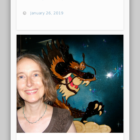
January 26, 2019