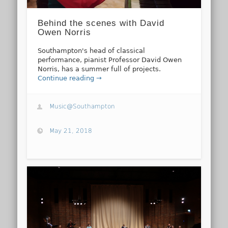
Behind the scenes with David
Owen Norris
Southampton's head of classical
performance, pianist Professor David Owen
Norris, has a summer full of projects.
Continue reading →
Music@Southampton
May 21, 2018