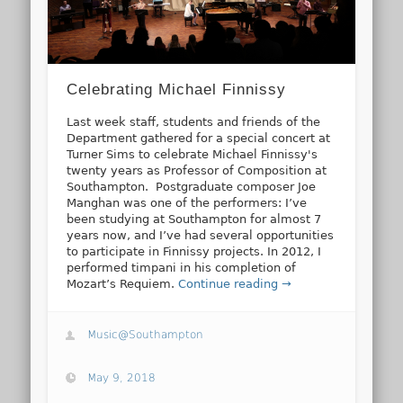
Celebrating Michael Finnissy
Last week staff, students and friends of the
Department gathered for a special concert at
Turner Sims to celebrate Michael Finnissy's
twenty years as Professor of Composition at
Southampton. Postgraduate composer Joe
Manghan was one of the performers: I’ve
been studying at Southampton for almost 7
years now, and I’ve had several opportunities
to participate in Finnissy projects. In 2012, I
performed timpani in his completion of
Mozart’s Requiem.
Continue reading →
Music@Southampton
May 9, 2018