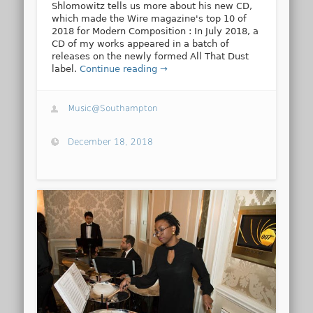
Shlomowitz tells us more about his new CD,
which made the Wire magazine's top 10 of
2018 for Modern Composition : In July 2018, a
CD of my works appeared in a batch of
releases on the newly formed All That Dust
label.
Continue reading →
Music@Southampton
December 18, 2018