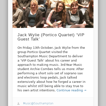
Jack Wylie (Portico Quartet) ‘VIP
Guest Talk’
On Friday 13th October, Jack Wylie from the
group Portico Quartet visited the
Southampton Music Department to deliver
a ‘VIP Guest Talk' about his career and
approach to making music. 3rd-Year Music
student Archie Combes tells us more: After
performing a short solo set of soprano sax
and electronic loop pedals, Jack talked
extensively about how he forged a career in
music whilst still being able to stay true to
his own artist intentions.
Continue reading →
Music@Southampton