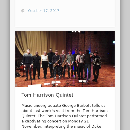
October 17, 2017
Tom Harrison Quintet
Music undergraduate George Barbett tells us
about last week's visit from the Tom Harrison
Quintet. The Tom Harrison Quintet performed
a captivating concert on Monday 21
November, interpreting the music of Duke