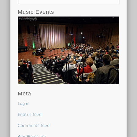
Music Events
Meta
Log in
Entries feed
Comments feed
WordPress.org