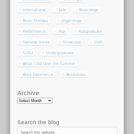
International
Jazz
Musicology
Music therapy
Organology
Performance
Pop
Postgraduate
Seminar Series
Showcase
Staff
SUSU
Undergraduate
What I Did Over the Summer
Work Experience
Workshops
Archive
Archive
Search the blog