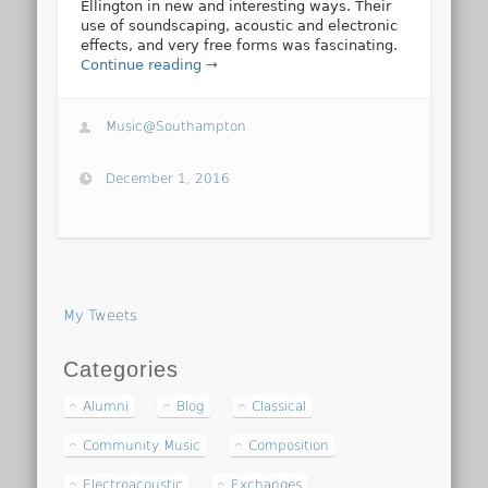
Ellington in new and interesting ways. Their
use of soundscaping, acoustic and electronic
effects, and very free forms was fascinating.
Continue reading →
Music@Southampton
December 1, 2016
My Tweets
Categories
Alumni
Blog
Classical
Community Music
Composition
Electroacoustic
Exchanges