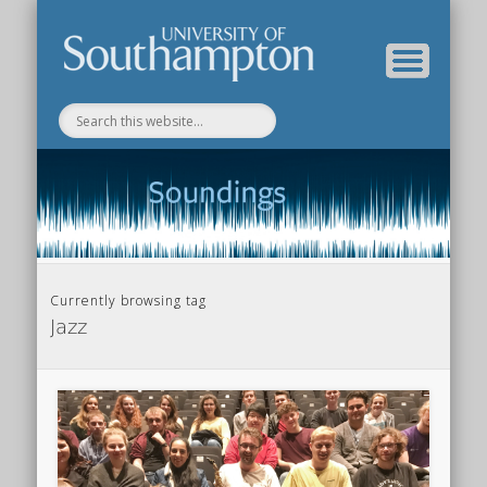
Department of Music Home
Soundings Blog
Currently browsing tag
Jazz