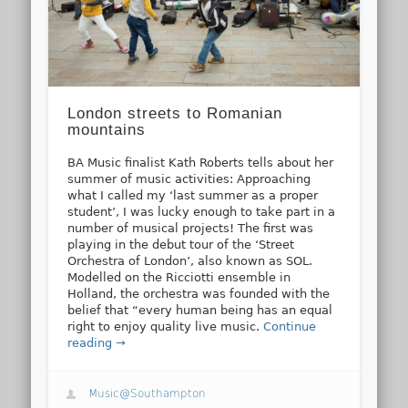
London streets to Romanian
mountains
BA Music finalist Kath Roberts tells about her
summer of music activities: Approaching
what I called my ‘last summer as a proper
student’, I was lucky enough to take part in a
number of musical projects! The first was
playing in the debut tour of the ‘Street
Orchestra of London’, also known as SOL.
Modelled on the Ricciotti ensemble in
Holland, the orchestra was founded with the
belief that “every human being has an equal
right to enjoy quality live music.
Continue
reading →
Music@Southampton