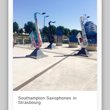
Southampton Saxophones in
Strasbourg