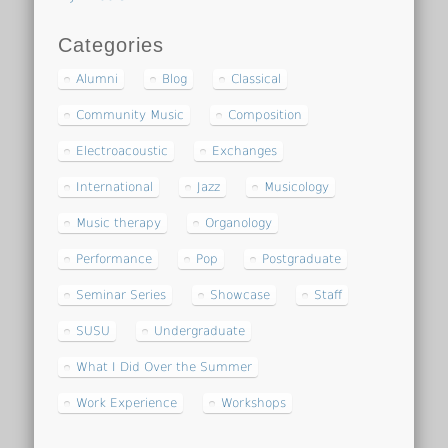
Categories
Alumni
Blog
Classical
Community Music
Composition
Electroacoustic
Exchanges
International
Jazz
Musicology
Music therapy
Organology
Performance
Pop
Postgraduate
Seminar Series
Showcase
Staff
SUSU
Undergraduate
What I Did Over the Summer
Work Experience
Workshops