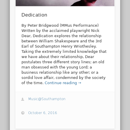
Dedication
By Peter Bridgwood (MMus Performance)
Written by the acclaimed playwright Nick
Dear, Dedication explores the relationship
between William Shakespeare and the 3rd
Earl of Southampton Henry Wriothesley.
Taking the extremely limited knowledge that
we have about their relationship, Dear
postulates three different story lines; an old
man obsessed with the young Lord; a
business relationship like any other; or a
sordid love affair, condemned by the society
of the time.
Continue reading →
Music@Southampton
October 6, 2016