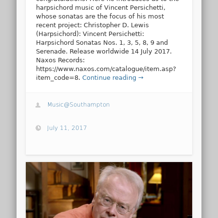
harpsichord music of Vincent Persichetti,
whose sonatas are the focus of his most
recent project: Christopher D. Lewis
(Harpsichord): Vincent Persichetti:
Harpsichord Sonatas Nos. 1, 3, 5, 8, 9 and
Serenade. Release worldwide 14 July 2017.
Naxos Records:
https://www.naxos.com/catalogue/item.asp?
item_code=8.
Continue reading →
Music@Southampton
July 11, 2017