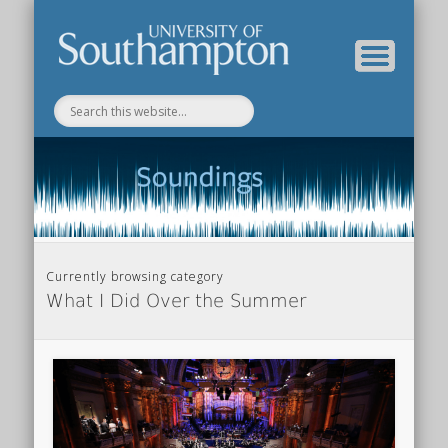
Department of Music Home
Soundings Blog
Currently browsing category
What I Did Over the Summer