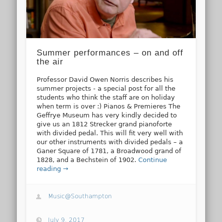
Summer performances – on and off
the air
Professor David Owen Norris describes his
summer projects - a special post for all the
students who think the staff are on holiday
when term is over :) Pianos & Premieres The
Geffrye Museum has very kindly decided to
give us an 1812 Strecker grand pianoforte
with divided pedal. This will fit very well with
our other instruments with divided pedals – a
Ganer Square of 1781, a Broadwood grand of
1828, and a Bechstein of 1902.
Continue
reading →
Music@Southampton
July 9, 2017