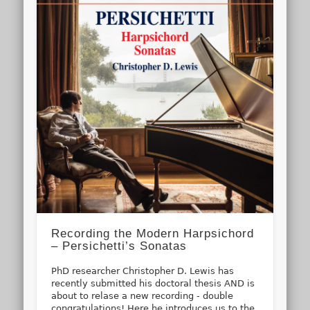
Recording the Modern Harpsichord
– Persichetti’s Sonatas
PhD researcher Christopher D. Lewis has
recently submitted his doctoral thesis AND is
about to relase a new recording - double
congratulations! Here he introduces us to the