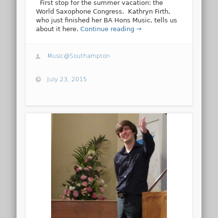
First stop for the summer vacation: the
World Saxophone Congress. Kathryn Firth,
who just finished her BA Hons Music, tells us
about it here.
Continue reading →
Music@Southampton
July 23, 2015