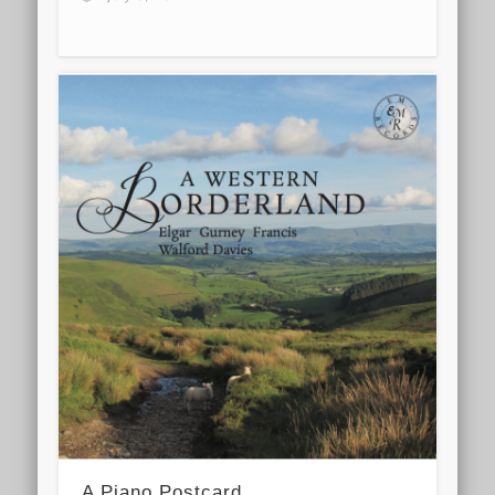
A Piano Postcard