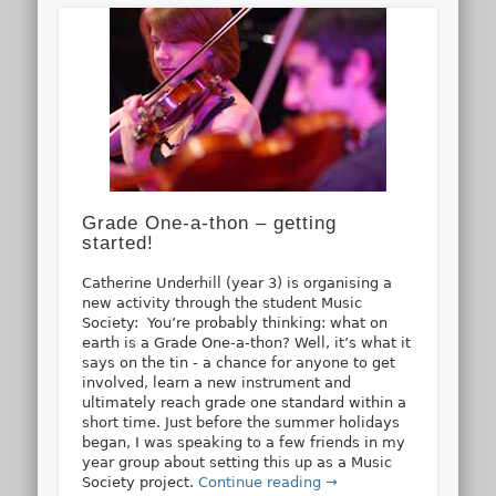
Grade One-a-thon – getting
started!
Catherine Underhill (year 3) is organising a
new activity through the student Music
Society: You’re probably thinking: what on
earth is a Grade One-a-thon? Well, it’s what it
says on the tin - a chance for anyone to get
involved, learn a new instrument and
ultimately reach grade one standard within a
short time. Just before the summer holidays
began, I was speaking to a few friends in my
year group about setting this up as a Music
Society project.
Continue reading →