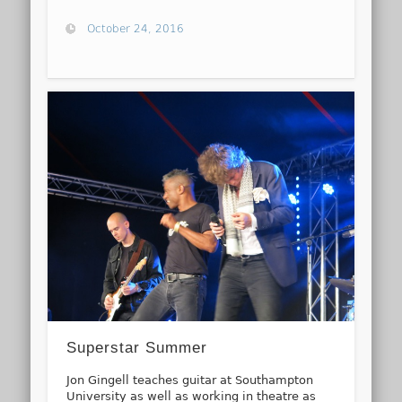
October 24, 2016
Superstar Summer
Jon Gingell teaches guitar at Southampton
University as well as working in theatre as