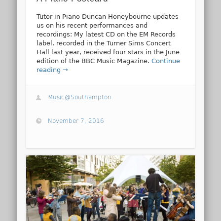
Tutor in Piano Duncan Honeybourne updates
us on his recent performances and
recordings: My latest CD on the EM Records
label, recorded in the Turner Sims Concert
Hall last year, received four stars in the June
edition of the BBC Music Magazine.
Continue
reading →
Music@Southampton
November 7, 2016