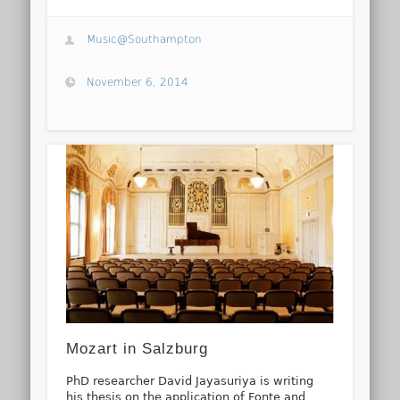
Music@Southampton
November 6, 2014
Mozart in Salzburg
PhD researcher David Jayasuriya is writing
his thesis on the application of Fonte and