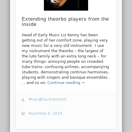
Extending theorbo players from the
inside
Head of Early Music Liz Kenny has been
getting out of her comfort zone, playing very
new music for a very old instrument: I use
my instrument the theorbo – the largest of
the lute family with an extra long neck – for
many things: annoying people on crowded
tube trains, confusing airlines, accompanying
students, demonstrating continuo harmonies,
playing with singers and baroque ensembles .
. . and so on.
Continue reading →
Music@Southampton
November 6, 2014