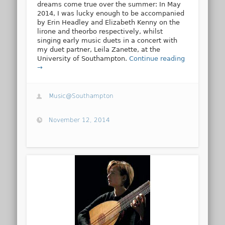
dreams come true over the summer: In May
2014, I was lucky enough to be accompanied
by Erin Headley and Elizabeth Kenny on the
lirone and theorbo respectively, whilst
singing early music duets in a concert with
my duet partner, Leila Zanette, at the
University of Southampton.
Continue reading
→
Music@Southampton
November 12, 2014