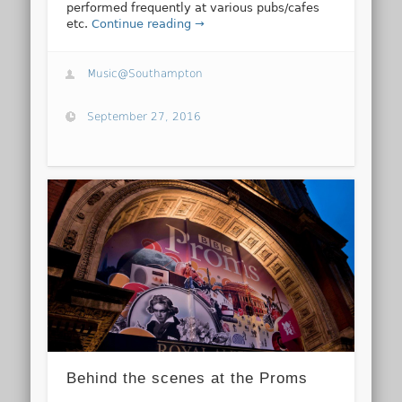
performed frequently at various pubs/cafes
etc.
Continue reading →
Music@Southampton
September 27, 2016
Behind the scenes at the Proms