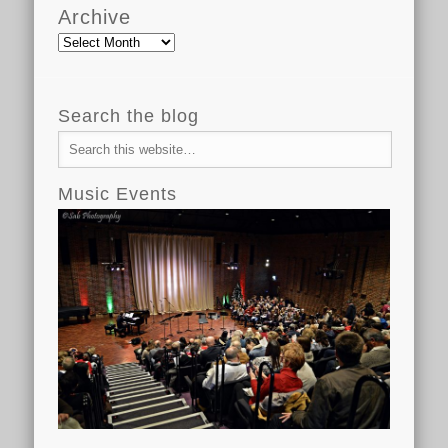
Archive
Archive
Search the blog
Music Events