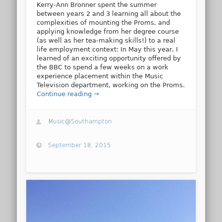
Kerry-Ann Bronner spent the summer
between years 2 and 3 learning all about the
complexities of mounting the Proms, and
applying knowledge from her degree course
(as well as her tea-making skills!) to a real
life employment context: In May this year, I
learned of an exciting opportunity offered by
the BBC to spend a few weeks on a work
experience placement within the Music
Television department, working on the Proms.
Continue reading →
Music@Southampton
September 18, 2015