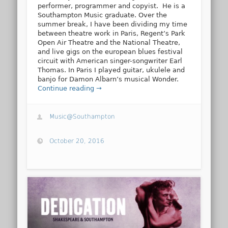
performer, programmer and copyist. He is a
Southampton Music graduate. Over the
summer break, I have been dividing my time
between theatre work in Paris, Regent’s Park
Open Air Theatre and the National Theatre,
and live gigs on the european blues festival
circuit with American singer-songwriter Earl
Thomas. In Paris I played guitar, ukulele and
banjo for Damon Albarn’s musical Wonder.
Continue reading →
Music@Southampton
October 20, 2016