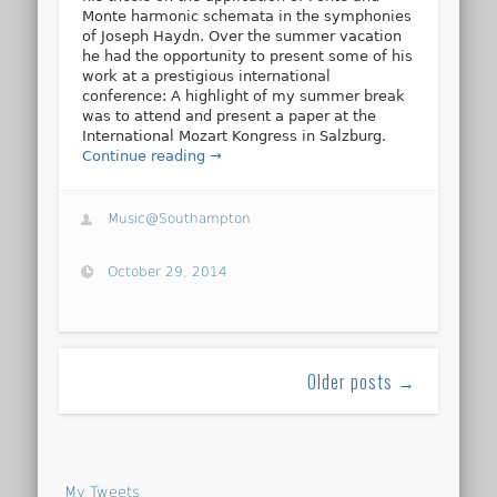
Monte harmonic schemata in the symphonies
of Joseph Haydn. Over the summer vacation
he had the opportunity to present some of his
work at a prestigious international
conference: A highlight of my summer break
was to attend and present a paper at the
International Mozart Kongress in Salzburg.
Continue reading →
Music@Southampton
October 29, 2014
Older posts →
My Tweets