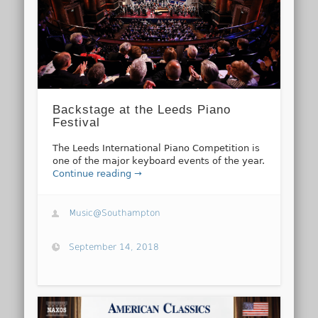
Backstage at the Leeds Piano
Festival
The Leeds International Piano Competition is
one of the major keyboard events of the year.
Continue reading →
Music@Southampton
September 14, 2018