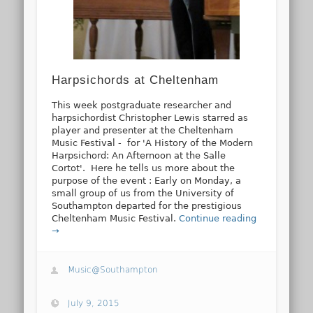
Harpsichords at Cheltenham
This week postgraduate researcher and
harpsichordist Christopher Lewis starred as
player and presenter at the Cheltenham
Music Festival - for 'A History of the Modern
Harpsichord: An Afternoon at the Salle
Cortot'. Here he tells us more about the
purpose of the event : Early on Monday, a
small group of us from the University of
Southampton departed for the prestigious
Cheltenham Music Festival.
Continue reading
→
Music@Southampton
July 9, 2015