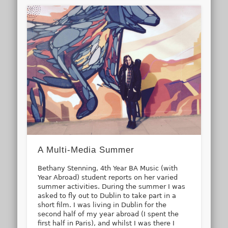
A Multi-Media Summer
Bethany Stenning, 4th Year BA Music (with
Year Abroad) student reports on her varied
summer activities. During the summer I was
asked to fly out to Dublin to take part in a
short film. I was living in Dublin for the
second half of my year abroad (I spent the
first half in Paris), and whilst I was there I