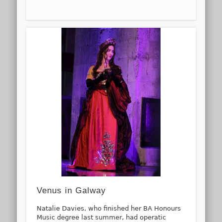
Venus in Galway
Natalie Davies, who finished her BA Honours
Music degree last summer, had operatic