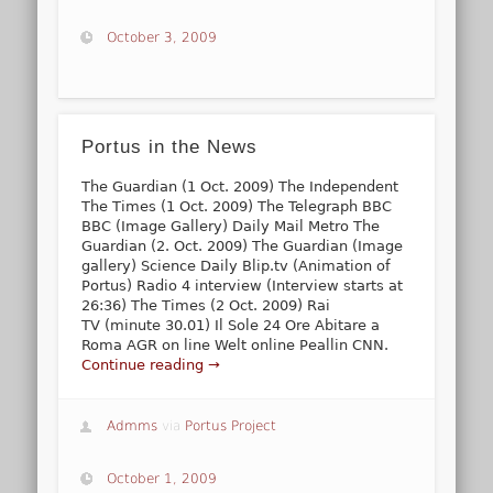
October 3, 2009
Portus in the News
The Guardian (1 Oct. 2009) The Independent
The Times (1 Oct. 2009) The Telegraph BBC
BBC (Image Gallery) Daily Mail Metro The
Guardian (2. Oct. 2009) The Guardian (Image
gallery) Science Daily Blip.tv (Animation of
Portus) Radio 4 interview (Interview starts at
26:36) The Times (2 Oct. 2009) Rai
TV (minute 30.01) Il Sole 24 Ore Abitare a
Roma AGR on line Welt online Peallin CNN.
Continue reading →
Admms
via
Portus Project
October 1, 2009