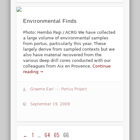
Environmental Finds
Photo: Hembo Pagi / ACRG We have collected
a large volume of environmental samples
from portus, particularly this year. These
largely derive from sampled contexts but we
also have material recovered from the
various deep drill cores conducted with our
colleagues from Aix en Provence.
Continue
reading →
Graeme Earl
via
Portus Project
September 19, 2009
←
1
…
64
65
66