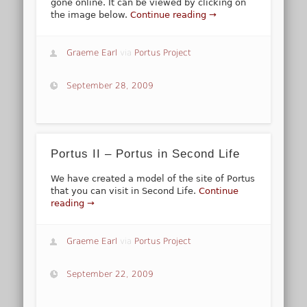
gone online. It can be viewed by clicking on
the image below.
Continue reading →
Graeme Earl
via
Portus Project
September 28, 2009
Portus II – Portus in Second Life
We have created a model of the site of Portus
that you can visit in Second Life.
Continue
reading →
Graeme Earl
via
Portus Project
September 22, 2009