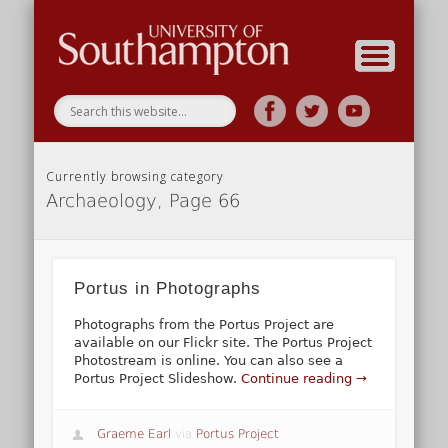
Research
Home
Currently browsing category
Archaeology, Page 66
Portus in Photographs
Photographs from the Portus Project are
available on our Flickr site. The Portus Project
Photostream is online. You can also see a
Portus Project Slideshow.
Continue reading →
Graeme Earl
via
Portus Project