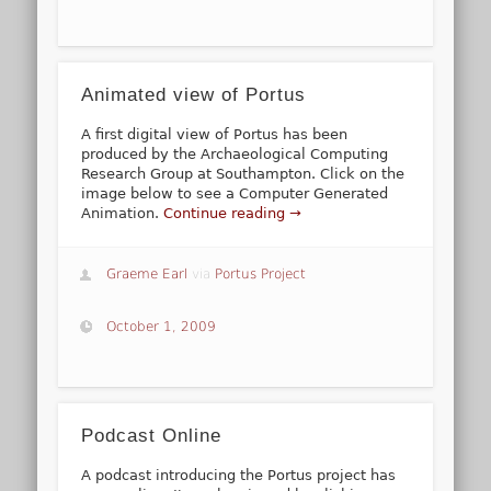
Animated view of Portus
A first digital view of Portus has been
produced by the Archaeological Computing
Research Group at Southampton. Click on the
image below to see a Computer Generated
Animation.
Continue reading →
Graeme Earl
via
Portus Project
October 1, 2009
Podcast Online
A podcast introducing the Portus project has