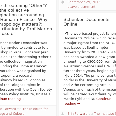
September 29, 2015
e threatening ‘Other’?
Leave a comment
the collective
gination surrounding
 Roma in France” Why
Schenker Documents
hropology matters?:
Online
tribution by Prof Marion
ossier
>The web-based project Schen
Documents Online, which rece
essor Marion Demossier was
a major >grant from the AHRC
ntly invited to contribute to a
was based at Southampton
shop in Paris, Fondation Jean
University from 2011 >to 2014
és on “The threatening ‘Other’?
has been awarded a new grant
he collective imagination
amounting to €300,000 from t
ounding the Roma in France”.
>Austrian Science Fund (FWF) f
workshop was organised by
further three years, beginning 
terpoint, a research
>July 2014. The principal grant
ultancy based in London as
holder is the University of Mus
 of the Bridges Project in
and >the Performing Arts in
aboration with the Open Society
Vienna, and much of the resea
pean Policy Institute, Brussels.
will be carried >out there by Pr
inue reading →
Martin Eybl and Dr.
Continue
reading →
in Forward
via
The Institute for
age and Culture
Erin Forward
via
The Institute 