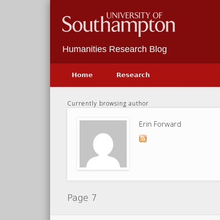
Facebook
Twitter
Vimeo
Humanities Research Blog
Home
Research
Currently browsing author
Erin Forward
Page 7