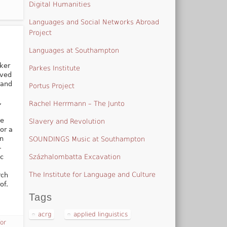
Digital Humanities
Languages and Social Networks Abroad
Project
Languages at Southampton
ker
Parkes Institute
ived
 and
Portus Project
,
Rachel Herrmann – The Junto
he
Slavery and Revolution
or a
in
SOUNDINGS Music at Southampton
-
Százhalombatta Excavation
ic
The Institute for Language and Culture
rch
of.
Tags
acrg
applied linguistics
for