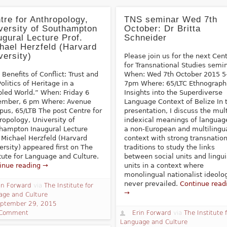
tre for Anthropology,
TNS seminar Wed 7th
versity of Southampton
October: Dr Britta
ugural Lecture Prof.
Schneider
hael Herzfeld (Harvard
versity)
Please join us for the next Cen
for Transnational Studies semin
 Benefits of Conflict: Trust and
When: Wed 7th October 2015 5
olitics of Heritage in a
7pm Where: 65/LTC Ethnograph
bled World.” When: Friday 6
Insights into the Superdiverse
mber, 6 pm Where: Avenue
Language Context of Belize In 
us, 65/LTB The post Centre for
presentation, I discuss the mul
ropology, University of
indexical meanings of languag
hampton Inaugural Lecture
a non-European and multilingu
. Michael Herzfeld (Harvard
context with strong transnation
ersity) appeared first on The
traditions to study the links
itute for Language and Culture.
between social units and lingui
inue reading →
units in a context where
monolingual nationalist ideolo
never prevailed.
Continue read
in Forward
via
The Institute for
→
age and Culture
ptember 29, 2015
 Comment
Erin Forward
via
The Institute 
Language and Culture