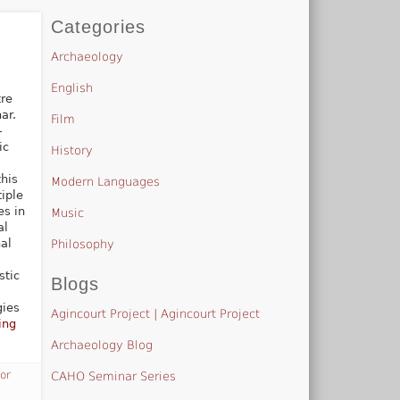
Categories
Archaeology
English
tre
ar.
Film
-
ic
History
this
Modern Languages
tiple
es in
Music
al
al
Philosophy
stic
Blogs
gies
Agincourt Project | Agincourt Project
ing
Archaeology Blog
for
CAHO Seminar Series