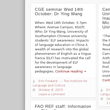
CGE seminar Wed 14th
Cen
October: Dr Ying Wang
Uni
Ina
Mic
When: Wed 14th October, 5-7pm
Uni
Where: Avenue Campus, 65/LTC
Who: Dr Ying Wang, University of
Southampton Chinese university
“The
students’ ELF awareness: Impacts
the P
of language education in China A
Trou
wealth of research into the global
Nove
phenomenon of English as a lingua
Camp
franca (ELF) has motivated the call
Anth
for the development of ELF
Sout
awareness in language
Prof
pedagogies.
Continue reading →
Univ
Inst
Cont
Erin Forward
via
The Institute for
Language and Culture
October 8, 2015
Er
Leave a comment
Langu
Se
1
FAO REF staff: Information