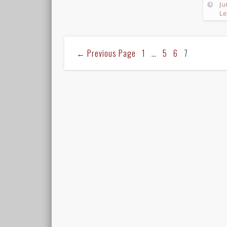
Ju
Le
←
Previous Page
1
…
5
6
7