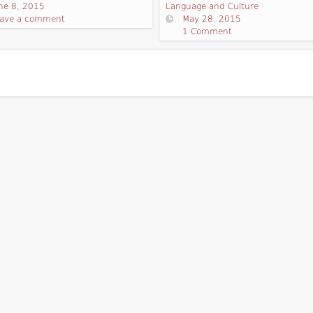
ne 8, 2015
Language and Culture
ave a comment
May 28, 2015
1 Comment