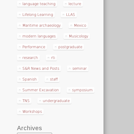
language teaching
lecture
Lifelong Learning
LLAS
Maritime archaeology
Mexico
modern languages
Musicology
Performance
postgraduate
research
rti
S&R News and Posts
seminar
Spanish
staff
Summer Excavation
symposium
TNS
undergraduate
Workshops
Archives