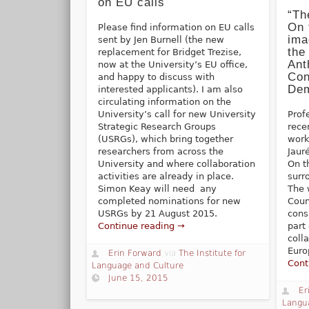
on EU calls
“Th
On 
Please find information on EU calls
ima
sent by Jen Burnell (the new
the
replacement for Bridget Trezise,
Ant
now at the University’s EU office,
Con
and happy to discuss with
Dem
interested applicants). I am also
circulating information on the
University’s call for new University
Prof
Strategic Research Groups
rece
(USRGs), which bring together
work
researchers from across the
Jaur
University and where collaboration
On t
activities are already in place.
surr
Simon Keay will need any
The 
completed nominations for new
Coun
USRGs by 21 August 2015.
cons
Continue reading →
part
coll
Euro
Erin Forward
via
The Institute for
Cont
Language and Culture
June 15, 2015
Er
Langu