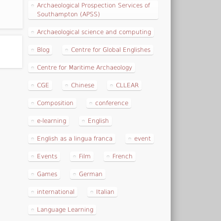
Archaeological Prospection Services of
Southampton (APSS)
Archaeological science and computing
Blog
Centre for Global Englishes
Centre for Maritime Archaeology
CGE
Chinese
CLLEAR
Composition
conference
e-learning
English
English as a lingua franca
event
Events
Film
French
Games
German
international
Italian
Language Learning