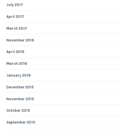
July 2017
April 2017
March 2017
November 2016
April 2016
March 2016
January 2016
December 2015
November 2015
October 2015
September 2015