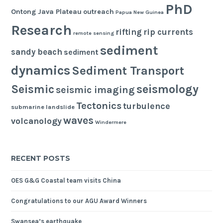
PhD
Ontong Java Plateau
outreach
Papua New Guinea
Research
rifting
rip currents
remote sensing
sediment
sandy beach
sediment
dynamics
Sediment Transport
seismology
Seismic
seismic imaging
Tectonics
turbulence
submarine landslide
waves
volcanology
Windermere
RECENT POSTS
OES G&G Coastal team visits China
Congratulations to our AGU Award Winners
Swansea’s earthquake