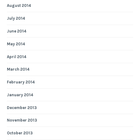
August 2014
July 2014
June 2014
May 2014
April 2014
March 2014
February 2014
January 2014
December 2013
November 2013
October 2013