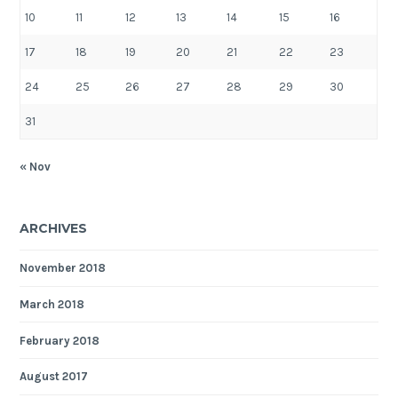
10
11
12
13
14
15
16
17
18
19
20
21
22
23
24
25
26
27
28
29
30
31
« Nov
ARCHIVES
November 2018
March 2018
February 2018
August 2017