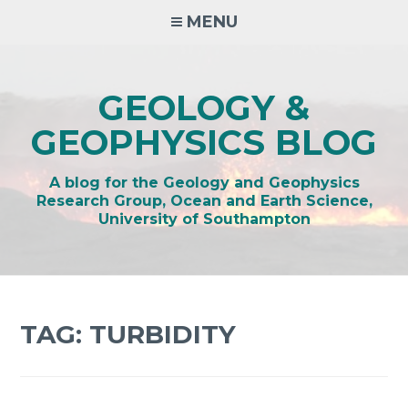
Skip
MENU
to
content
GEOLOGY &
GEOPHYSICS BLOG
A blog for the Geology and Geophysics
Research Group, Ocean and Earth Science,
University of Southampton
TAG:
TURBIDITY