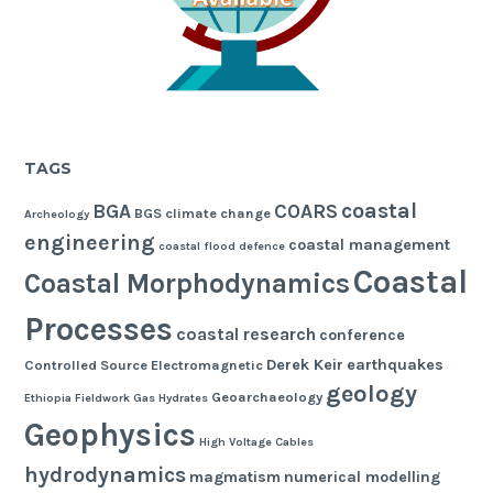
TAGS
coastal
BGA
COARS
BGS
climate change
Archeology
engineering
coastal management
coastal flood defence
Coastal
Coastal Morphodynamics
Processes
coastal research
conference
Derek Keir
earthquakes
Controlled Source Electromagnetic
geology
Geoarchaeology
Ethiopia
Fieldwork
Gas Hydrates
Geophysics
High Voltage Cables
hydrodynamics
magmatism
numerical modelling