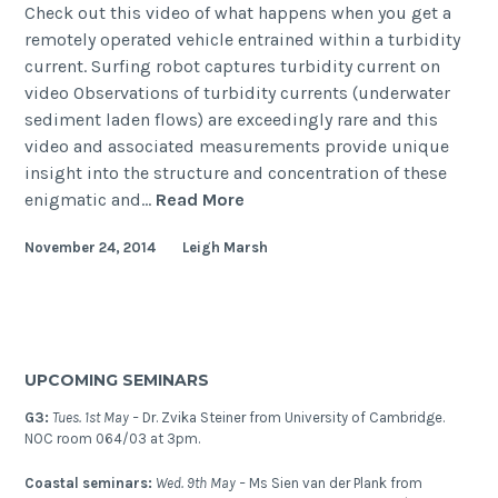
Check out this video of what happens when you get a
remotely operated vehicle entrained within a turbidity
current. Surfing robot captures turbidity current on
video Observations of turbidity currents (underwater
sediment laden flows) are exceedingly rare and this
video and associated measurements provide unique
insight into the structure and concentration of these
Surfing
enigmatic and…
Read More
robot
November 24, 2014
Leigh Marsh
captures
turbidity
current
on
video
UPCOMING SEMINARS
G3:
Tues. 1st May –
Dr. Zvika Steiner from University of Cambridge.
NOC room 064/03 at 3pm.
Coastal seminars:
Wed. 9th May –
Ms Sien van der Plank from