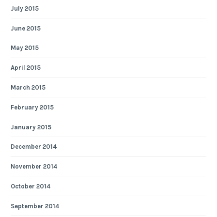
July 2015
June 2015
May 2015
April 2015
March 2015
February 2015
January 2015
December 2014
November 2014
October 2014
September 2014