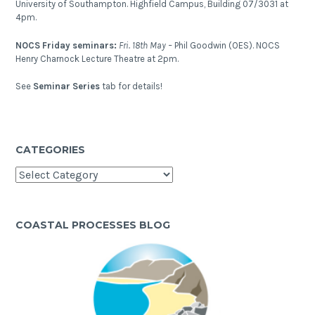
University of Southampton. Highfield Campus, Building 07/3031 at
4pm.
NOCS Friday seminars:
Fri. 18th May –
Phil Goodwin (OES). NOCS
Henry Charnock Lecture Theatre at 2pm.
See
Seminar Series
tab for details!
CATEGORIES
Categories
COASTAL PROCESSES BLOG