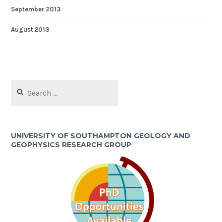
September 2013
August 2013
Search
for:
UNIVERSITY OF SOUTHAMPTON GEOLOGY AND
GEOPHYSICS RESEARCH GROUP