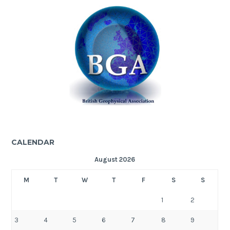
CALENDAR
August 2026
M
T
W
T
F
S
S
1
2
3
4
5
6
7
8
9