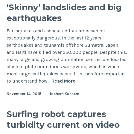
‘Skinny’ landslides and big
earthquakes
Earthquakes and associated tsunamis can be
exceptionally dangerous. In the last 12 years,
earthquakes and tsunamis offshore Sumatra, Japan
and Haiti have killed over 350,000 people. Despite this,
many large and growing population centres are located
close to plate boundaries worldwide, which is where
most large earthquakes occur. It is therefore important
‘Skinny’
to understand how…
Read More
landslides
November 14, 2015
Hachem Kassem
and
big
earthquakes
Surfing robot captures
turbidity current on video