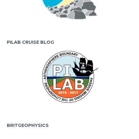
PILAB CRUISE BLOG
BRITGEOPHYSICS