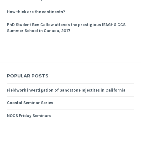
How thick are the continents?
PhD Student Ben Callow attends the prestigious IEAGHG CCS
Summer School in Canada, 2017
POPULAR POSTS
Fieldwork investigation of Sandstone Injectites in California
Coastal Seminar Series
NOCS Friday Seminars