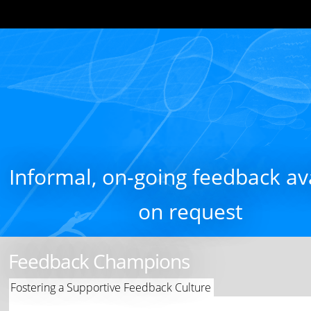
Informal, on-going feedback av
on request
Feedback Champions
Fostering a Supportive Feedback Culture