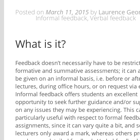
Posted on
March 11, 2015
by
Laurence Geo
Informal feedback
,
Verbal feedback
What is it?
Feedback doesn’t necessarily have to be restric
formative and summative assessments; it can 
be given on an informal basis, i.e. before or aft
lectures, during office hours, or on request via 
Informal feedback offers students an excellent
opportunity to seek further guidance and/or su
on any issues they may be experiencing. This c
particularly useful with respect to formal feed
assignments, since it can vary quite a bit, and
lecturers only award a mark, whereas others p