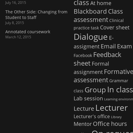
class
At home
July 16, 2015
Blackboard
Class
The Other Side: Changing from
Student to Staff
assessment
Clinical
July 8, 2015
Cover sheet
practice task
Annotated coursework
Dialogue
E-
March 12, 2015
Email
Exam
assigment
Feedback
Facebook
sheet
Formal
Formativ
assignment
assessment
Grammar
In clas
Group
class
Lab session
Learning environ
Lecturer
Lecture
Lecturer's office
LIbrary
Office hours
Mentor