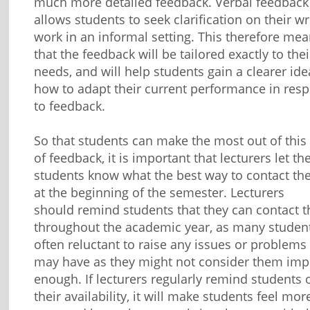
much more detailed feedback. Verbal feedback
allows students to seek clarification on their wr
work in an informal setting. This therefore me
that the feedback will be tailored exactly to thei
needs, and will help students gain a clearer ide
how to adapt their current performance in res
to feedback.
So that students can make the most out of this
of feedback, it is important that lecturers let the
students know what the best way to contact th
at the beginning of the semester. Lecturers
should remind students that they can contact 
throughout the academic year, as many studen
often reluctant to raise any issues or problems
may have as they might not consider them imp
enough. If lecturers regularly remind students 
their availability, it will make students feel mor