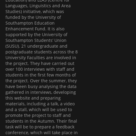
Languages, Linguistics and Area
Studies) initiative, which was
funded by the University of
Southampton Education
Enhancement Fund. It is also
supported by the University of
Southampton Students’ Union
(SUSU). 21 undergraduate and
postgraduate students across the 8
University Faculties are involved in
the project. They have carried out
over 100 interviews with staff and
students in the first few months of
the project. Over the summer, they
have been busy analysing the data
gathered in interviews, developing
this website and preparing
materials, including a talk, a video
and a stall, which will be used to
promote the project to staff and
students in the Autumn. Their final
task will be to prepare a feedback
conference, which will take place in