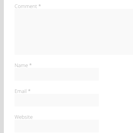
Comment
*
Name
*
Email
*
Website