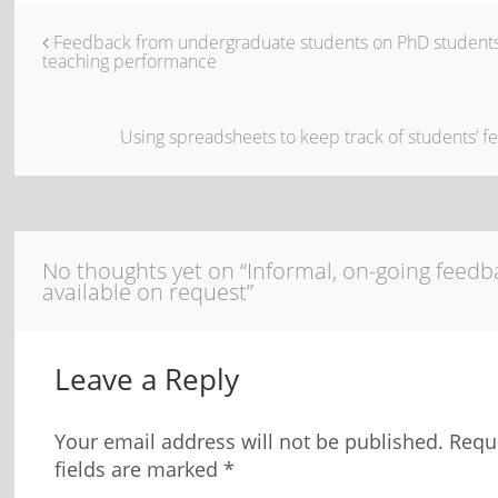
Feedback from undergraduate students on PhD students
teaching performance
Using spreadsheets to keep track of students’ 
No thoughts yet on “Informal, on-going feedb
available on request”
Leave a Reply
Your email address will not be published.
Requ
fields are marked
*