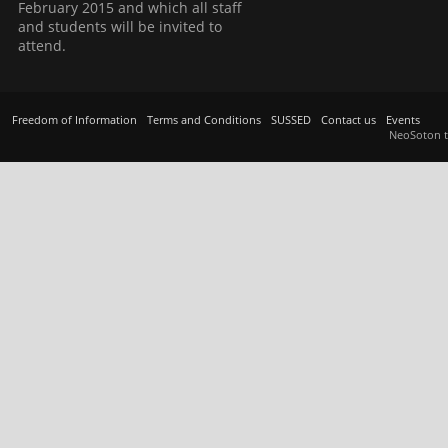
February 2015 and which all staff
and students will be invited to
attend.
Freedom of Information
Terms and Conditions
SUSSED
Contact us
Events
NeoSoton 