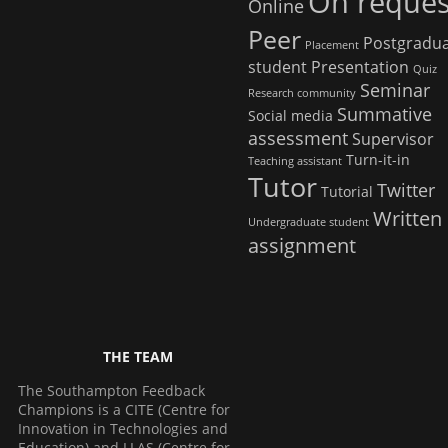
On reques
Online
Peer
Postgradu
Placement
student
Presentation
Quiz
Seminar
Research community
Summative
Social media
assessment
Supervisor
Turn-it-in
Teaching assistant
Tutor
Twitter
Tutorial
Written
Undergraduate student
assignment
THE TEAM
The Southampton Feedback
Champions is a CITE (Centre for
Innovation in Technologies and
Education) and LLAS (Centre for