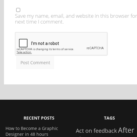
Save my name, email, and website in this browser for
next time I comment.
RECENT POSTS
TAGS
How to Become a Graphic
After
Act on feedback
Designer in 48 hours