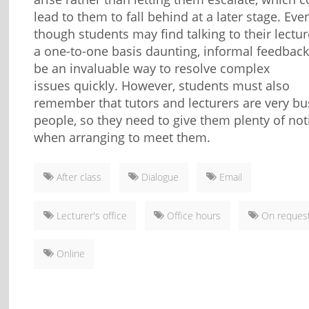
lead to them to fall behind at a later stage. Eve
though students may find talking to their lectu
a one-to-one basis daunting, informal feedbac
be an invaluable way to resolve complex
issues quickly. However, students must also
remember that tutors and lecturers are very bu
people, so they need to give them plenty of not
when arranging to meet them.
After class
Dialogue
Email
Lecturer's office
Office hours
On reques
Online