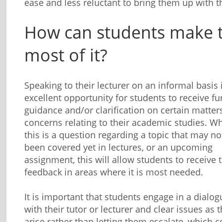
ease and less reluctant to bring them up with 
How can students make 
most of it?
Speaking to their lecturer on an informal basis 
excellent opportunity for students to receive fu
guidance and/or clarification on certain matter
concerns relating to their academic studies. W
this is a question regarding a topic that may n
been covered yet in lectures, or an upcoming
assignment, this will allow students to receive 
feedback in areas where it is most needed.
It is important that students engage in a dialog
with their tutor or lecturer and clear issues as 
arise rather than letting them escalate, which 