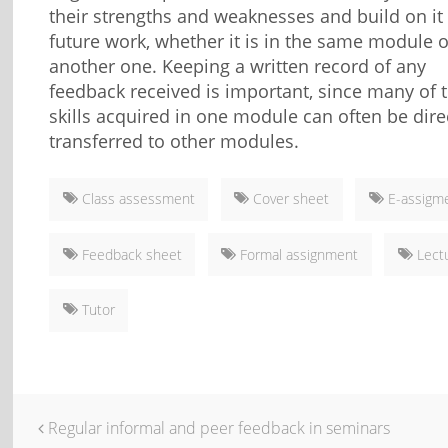
their strengths and weaknesses and build on it 
future work, whether it is in the same module o
another one. Keeping a written record of any
feedback received is important, since many of 
skills acquired in one module can often be dire
transferred to other modules.
Class assessment
Cover sheet
E-assigm
Feedback sheet
Formal assignment
Lect
Tutor
Regular informal and peer feedback in seminars