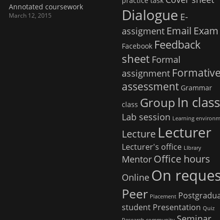
practice task
Annotated coursework
Dialogue
E-
March 12, 2015
Email
Exam
assigment
Feedback
Facebook
sheet
Formal
Formativ
assignment
assessment
Grammar
In clas
Group
class
Lab session
Learning environ
Lecturer
Lecture
Lecturer's office
LIbrary
Office hours
Mentor
On reques
Online
Peer
Postgradu
Placement
student
Presentation
Quiz
Seminar