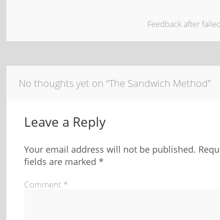
Feedback after fail
No thoughts yet on “The Sandwich Method”
Leave a Reply
Your email address will not be published.
Requ
fields are marked
*
Comment
*