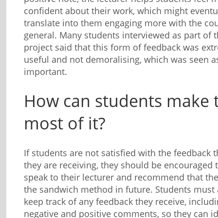
confident about their work, which might eventu
translate into them engaging more with the cou
general. Many students interviewed as part of t
project said that this form of feedback was ext
useful and not demoralising, which was seen a
important.
How can students make 
most of it?
If students are not satisfied with the feedback t
they are receiving, they should be encouraged 
speak to their lecturer and recommend that th
the sandwich method in future. Students must 
keep track of any feedback they receive, includ
negative and positive comments, so they can id