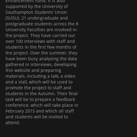
Enhancement Fund. It is also
supported by the University of
Southampton Students’ Union
(SUSU). 21 undergraduate and
postgraduate students across the 8
University Faculties are involved in
the project. They have carried out
over 100 interviews with staff and
students in the first few months of
the project. Over the summer, they
have been busy analysing the data
gathered in interviews, developing
this website and preparing
materials, including a talk, a video
and a stall, which will be used to
promote the project to staff and
students in the Autumn. Their final
task will be to prepare a feedback
conference, which will take place in
February 2015 and which all staff
and students will be invited to
attend.