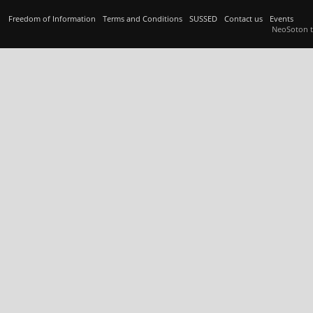
Freedom of Information
Terms and Conditions
SUSSED
Contact us
Events
NeoSoton 