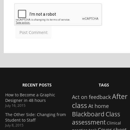
RECENT POSTS
TAGS
How to Become a Graphic
After
Act on feedback
Designer in 48 hours
class
At home
July 16, 2015
Blackboard
Class
The Other Side: Changing from
Student to Staff
assessment
Clinical
July 8, 2015
Cover sheet