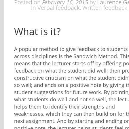
Posted on
February 16, 2015
by
Laurence G
in
Verbal feedback
,
Written feedback
What is it?
A popular method to give feedback to students
across disciplines is the Sandwich Method. Thi
means that the lecturer starts off by offering po
feedback on what the student did well; then pr
constructive criticism on what the student didn
so well; and ends on a positive note by giving t
student suggestions for future work. By pointin
what students do well and not so well, the lect
helps them to identify their strengths and
weaknesses, which they can then build on for t
next assignment. And by starting and ending o
positive note, the lecturer helps students feel 