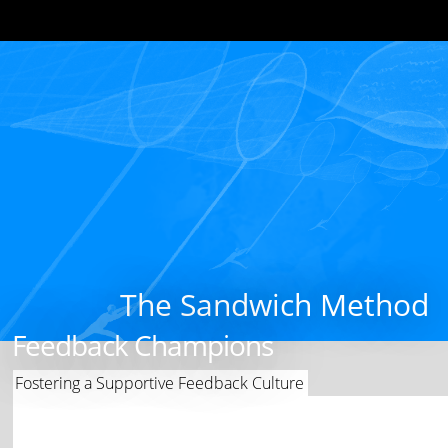
The Sandwich Method
Feedback Champions
Fostering a Supportive Feedback Culture