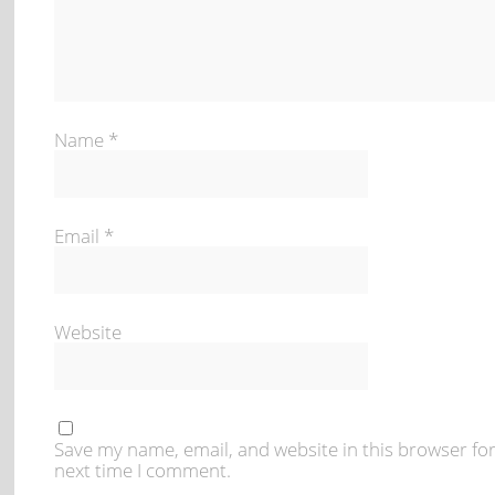
Name
*
Email
*
Website
Save my name, email, and website in this browser for
next time I comment.