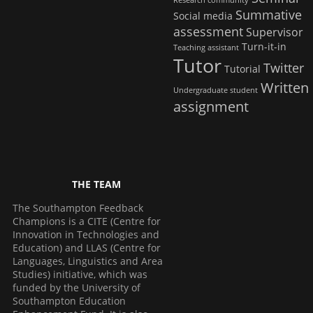
Research community
Summative
Social media
assessment
Supervisor
Turn-it-in
Teaching assistant
Tutor
Twitter
Tutorial
Written
Undergraduate student
assignment
THE TEAM
The Southampton Feedback
Champions is a CITE (Centre for
Innovation in Technologies and
Education) and LLAS (Centre for
Languages, Linguistics and Area
Studies) initiative, which was
funded by the University of
Southampton Education