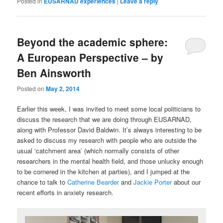
Posted in
EUSARNAD experiences
|
Leave a reply
Beyond the academic sphere:
A European Perspective – by
Ben Ainsworth
Posted on
May 2, 2014
Earlier this week, I was invited to meet some local politicians to
discuss the research that we are doing through EUSARNAD,
along with Professor David Baldwin. It’s always interesting to be
asked to discuss my research with people who are outside the
usual ‘catchment area’ (which normally consists of other
researchers in the mental health field, and those unlucky enough
to be cornered in the kitchen at parties), and I jumped at the
chance to talk to
Catherine Bearder
and
Jackie Porter
about our
recent efforts in anxiety research.