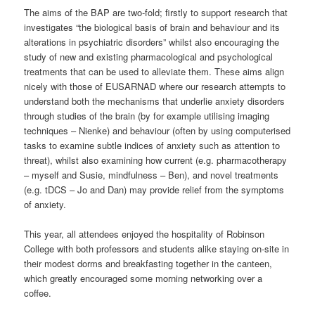
The aims of the BAP are two-fold; firstly to support research that
investigates “the biological basis of brain and behaviour and its
alterations in psychiatric disorders” whilst also encouraging the
study of new and existing pharmacological and psychological
treatments that can be used to alleviate them. These aims align
nicely with those of EUSARNAD where our research attempts to
understand both the mechanisms that underlie anxiety disorders
through studies of the brain (by for example utilising imaging
techniques – Nienke) and behaviour (often by using computerised
tasks to examine subtle indices of anxiety such as attention to
threat), whilst also examining how current (e.g. pharmacotherapy
– myself and Susie, mindfulness – Ben), and novel treatments
(e.g. tDCS – Jo and Dan) may provide relief from the symptoms
of anxiety.
This year, all attendees enjoyed the hospitality of Robinson
College with both professors and students alike staying on-site in
their modest dorms and breakfasting together in the canteen,
which greatly encouraged some morning networking over a
coffee.