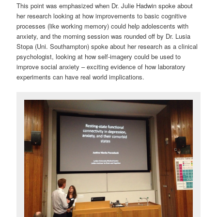
This point was emphasized when Dr. Julie Hadwin spoke about
her research looking at how improvements to basic cognitive
processes (like working memory) could help adolescents with
anxiety, and the morning session was rounded off by Dr. Lusia
Stopa (Uni. Southampton) spoke about her research as a clinical
psychologist, looking at how self-imagery could be used to
improve social anxiety – exciting evidence of how laboratory
experiments can have real world implications.