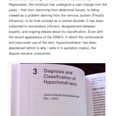
Hippocrates, the construct has undergone a vast change over the
years – first from stemming from abdominal issues, to being
viewed as a problem deriving from the nervous system (Freud’s
influence), to its final concept as a mental disorder. It has been
subjected to tremendous criticism, disagreement between
experts, and ongoing debate about its classification. Even with
the recent appearance of the DSM-5, in which the controversial
and inaccurate use of the term ‘hypochondriasis’ has been
abandoned (which is why I write it in quotation marks), the
dispute remains unresolved.