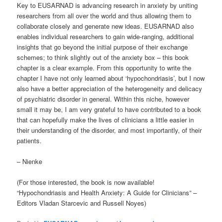
Key to EUSARNAD is advancing research in anxiety by uniting
researchers from all over the world and thus allowing them to
collaborate closely and generate new ideas. EUSARNAD also
enables individual researchers to gain wide-ranging, additional
insights that go beyond the initial purpose of their exchange
schemes; to think slightly out of the anxiety box – this book
chapter is a clear example. From this opportunity to write the
chapter I have not only learned about ‘hypochondriasis’, but I now
also have a better appreciation of the heterogeneity and delicacy
of psychiatric disorder in general. Within this niche, however
small it may be, I am very grateful to have contributed to a book
that can hopefully make the lives of clinicians a little easier in
their understanding of the disorder, and most importantly, of their
patients.
– Nienke
(For those interested, the book is now available!
“Hypochondriasis and Health Anxiety: A Guide for Clinicians” –
Editors Vladan Starcevic and Russell Noyes)