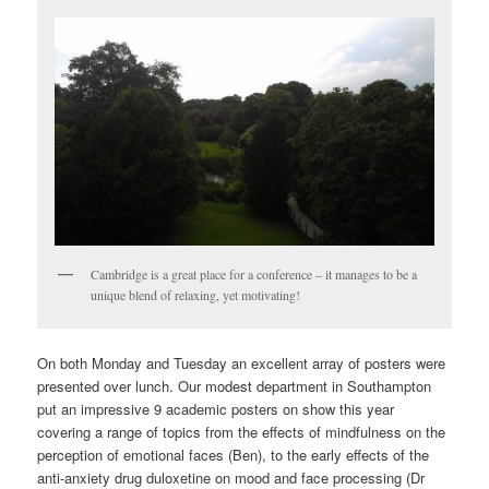
Cambridge is a great place for a conference – it manages to be a
unique blend of relaxing, yet motivating!
On both Monday and Tuesday an excellent array of posters were
presented over lunch. Our modest department in Southampton
put an impressive 9 academic posters on show this year
covering a range of topics from the effects of mindfulness on the
perception of emotional faces (Ben), to the early effects of the
anti-anxiety drug duloxetine on mood and face processing (Dr