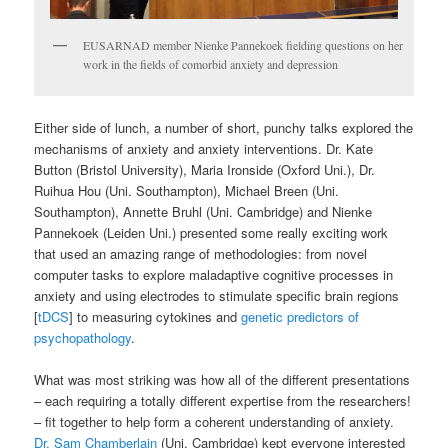
EUSARNAD member Nienke Pannekoek fielding questions on her
work in the fields of comorbid anxiety and depression
Either side of lunch, a number of short, punchy talks explored the
mechanisms of anxiety and anxiety interventions. Dr. Kate
Button (Bristol University), Maria Ironside (Oxford Uni.), Dr.
Ruihua Hou (Uni. Southampton), Michael Breen (Uni.
Southampton), Annette Bruhl (Uni. Cambridge) and Nienke
Pannekoek (Leiden Uni.) presented some really exciting work
that used an amazing range of methodologies: from novel
computer tasks to explore maladaptive cognitive processes in
anxiety and using electrodes to stimulate specific brain regions
[
tDCS
] to measuring cytokines and
genetic predictors of
psychopathology
.
What was most striking was how all of the different presentations
– each requiring a totally different expertise from the researchers!
– fit together to help form a coherent understanding of anxiety.
Dr. Sam Chamberlain
(Uni. Cambridge) kept everyone interested