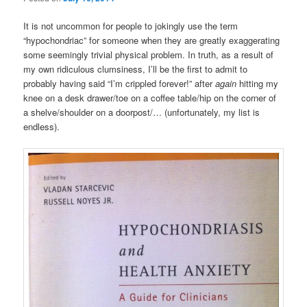
It is not uncommon for people to jokingly use the term
“hypochondriac” for someone when they are greatly exaggerating
some seemingly trivial physical problem. In truth, as a result of
my own ridiculous clumsiness, I’ll be the first to admit to
probably having said “I’m crippled forever!” after
again
hitting my
knee on a desk drawer/toe on a coffee table/hip on the corner of
a shelve/shoulder on a doorpost/… (unfortunately, my list is
endless).