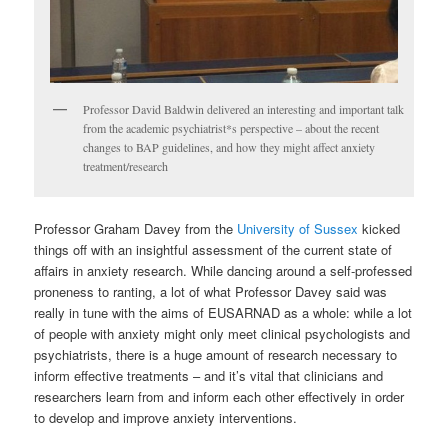
Professor David Baldwin delivered an interesting and important talk
from the academic psychiatrist*s perspective – about the recent
changes to BAP guidelines, and how they might affect anxiety
treatment/research
Professor Graham Davey from the
University of Sussex
kicked
things off with an insightful assessment of the current state of
affairs in anxiety research. While dancing around a self-professed
proneness to ranting, a lot of what Professor Davey said was
really in tune with the aims of EUSARNAD as a whole: while a lot
of people with anxiety might only meet clinical psychologists and
psychiatrists, there is a huge amount of research necessary to
inform effective treatments – and it’s vital that clinicians and
researchers learn from and inform each other effectively in order
to develop and improve anxiety interventions.