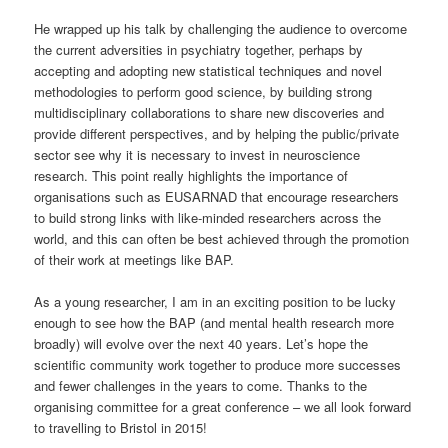
He wrapped up his talk by challenging the audience to overcome
the current adversities in psychiatry together, perhaps by
accepting and adopting new statistical techniques and novel
methodologies to perform good science, by building strong
multidisciplinary collaborations to share new discoveries and
provide different perspectives, and by helping the public/private
sector see why it is necessary to invest in neuroscience
research. This point really highlights the importance of
organisations such as EUSARNAD that encourage researchers
to build strong links with like-minded researchers across the
world, and this can often be best achieved through the promotion
of their work at meetings like BAP.
As a young researcher, I am in an exciting position to be lucky
enough to see how the BAP (and mental health research more
broadly) will evolve over the next 40 years. Let’s hope the
scientific community work together to produce more successes
and fewer challenges in the years to come. Thanks to the
organising committee for a great conference – we all look forward
to travelling to Bristol in 2015!