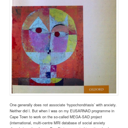
One generally does not associate ‘hypochondriasis’ with anxiety.
Neither did I. But when I was on my EUSARNAD programme in
Cape Town to work on the so-called MEGA-SAD project
(international, multi-centre MRI database of social anxiety