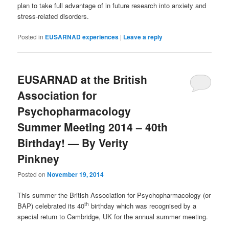
plan to take full advantage of in future research into anxiety and
stress-related disorders.
Posted in
EUSARNAD experiences
|
Leave a reply
EUSARNAD at the British
Association for
Psychopharmacology
Summer Meeting 2014 – 40th
Birthday! — By Verity
Pinkney
Posted on
November 19, 2014
This summer the British Association for Psychopharmacology (or
th
BAP) celebrated its 40
birthday which was recognised by a
special return to Cambridge, UK for the annual summer meeting.