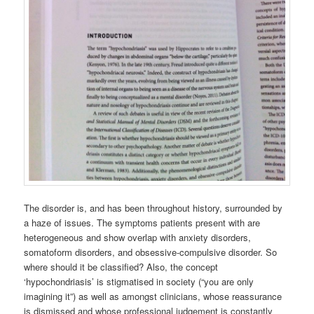
The disorder is, and has been throughout history, surrounded by
a haze of issues. The symptoms patients present with are
heterogeneous and show overlap with anxiety disorders,
somatoform disorders, and obsessive-compulsive disorder. So
where should it be classified? Also, the concept
‘hypochondriasis’ is stigmatised in society (“you are only
imagining it”) as well as amongst clinicians, whose reassurance
is dismissed and whose professional judgement is constantly