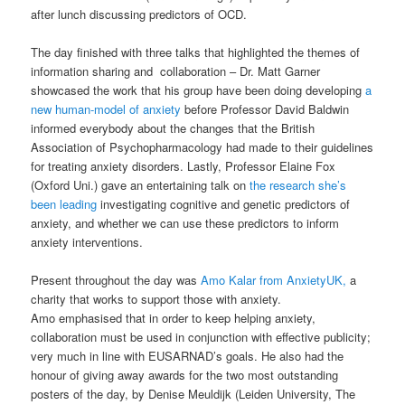
after lunch discussing predictors of OCD.
The day finished with three talks that highlighted the themes of
information sharing and collaboration – Dr. Matt Garner
showcased the work that his group have been doing developing
a
new human-model of anxiety
before Professor David Baldwin
informed everybody about the changes that the British
Association of Psychopharmacology had made to their guidelines
for treating anxiety disorders. Lastly, Professor Elaine Fox
(Oxford Uni.) gave an entertaining talk on
the research she’s
been leading
investigating cognitive and genetic predictors of
anxiety, and whether we can use these predictors to inform
anxiety interventions.
Present throughout the day was
Amo Kalar from AnxietyUK,
a
charity that works to support those with anxiety.
Amo emphasised that in order to keep helping anxiety,
collaboration must be used in conjunction with effective publicity;
very much in line with EUSARNAD’s goals. He also had the
honour of giving away awards for the two most outstanding
posters of the day, by Denise Meuldijk (Leiden University, The