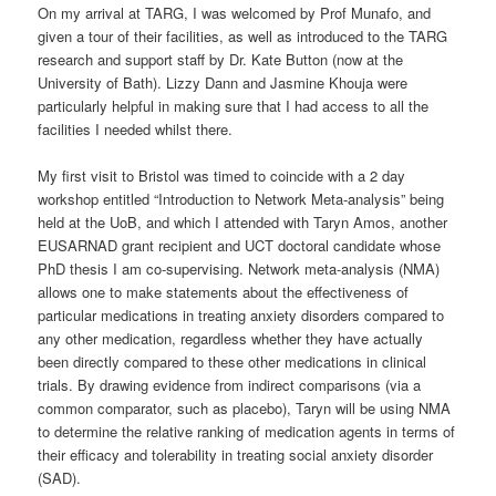
On my arrival at TARG, I was welcomed by Prof Munafo, and
given a tour of their facilities, as well as introduced to the TARG
research and support staff by Dr. Kate Button (now at the
University of Bath). Lizzy Dann and Jasmine Khouja were
particularly helpful in making sure that I had access to all the
facilities I needed whilst there.
My first visit to Bristol was timed to coincide with a 2 day
workshop entitled “Introduction to Network Meta-analysis” being
held at the UoB, and which I attended with Taryn Amos, another
EUSARNAD grant recipient and UCT doctoral candidate whose
PhD thesis I am co-supervising. Network meta-analysis (NMA)
allows one to make statements about the effectiveness of
particular medications in treating anxiety disorders compared to
any other medication, regardless whether they have actually
been directly compared to these other medications in clinical
trials. By drawing evidence from indirect comparisons (via a
common comparator, such as placebo), Taryn will be using NMA
to determine the relative ranking of medication agents in terms of
their efficacy and tolerability in treating social anxiety disorder
(SAD).