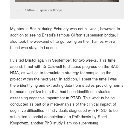
Clifton Suspension Bridge
My stay in Bristol during February was not all work, however. In
addition to seeing Bristol’s famous Clifton suspension bridge, I
also took the weekend off to go rowing on the Thames with a
friend who stays in London.
I visited Bristol again in September, for two weeks. This time
around, I met with Dr Caldwell to discuss progress on the SAD
NMA, as well as to formulate a strategy for completing the
project within the next year. In addition, I spent the time I was
there identifying and extracting data from studies providing norms
for neurocognitive tests that had been identified in studies
assessing cognitive impairment in PTSD. This work is being
conducted as part of a meta-analysis of the clinical impact of
cognitive difficulties in individuals diagnosed with PTSD, to be
submitted in partial completion of a PhD thesis by Sheri
Koopowitz, another PhD study I am co-supervising