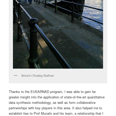
Bristol’s Floating Harbour
Thanks to the EUSARNAD program, I was able to gain far
greater insight into the application of state-of-the-art quantitative
data synthesis methodology, as well as form collaborative
partnerships with key players in this area. It also helped me to
establish ties to Prof Munafo and his team, a relationship that I