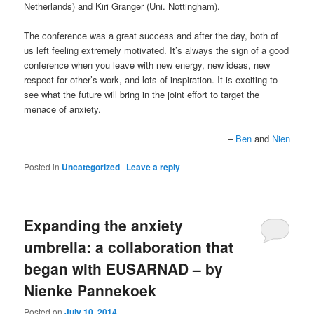
Netherlands) and Kiri Granger (Uni. Nottingham).
The conference was a great success and after the day, both of
us left feeling extremely motivated. It’s always the sign of a good
conference when you leave with new energy, new ideas, new
respect for other’s work, and lots of inspiration. It is exciting to
see what the future will bring in the joint effort to target the
menace of anxiety.
–
Ben
and
Nien
Posted in
Uncategorized
|
Leave a reply
Expanding the anxiety
umbrella: a collaboration that
began with EUSARNAD – by
Nienke Pannekoek
Posted on
July 10, 2014