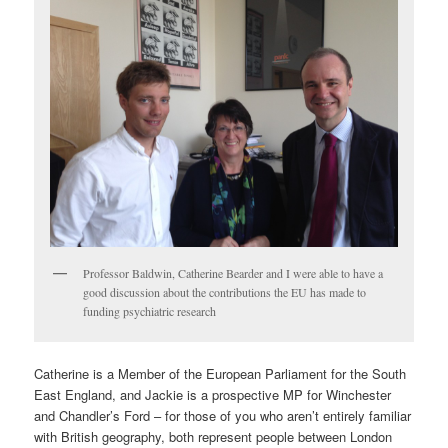
Professor Baldwin, Catherine Bearder and I were able to have a
good discussion about the contributions the EU has made to
funding psychiatric research
Catherine is a Member of the European Parliament for the South
East England, and Jackie is a prospective MP for Winchester
and Chandler’s Ford – for those of you who aren’t entirely familiar
with British geography, both represent people between London