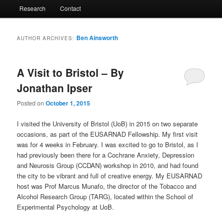
Research
Contact
Ben Ainsworth
AUTHOR ARCHIVES:
A Visit to Bristol – By
Jonathan Ipser
Posted on
October 1, 2015
I visited the University of Bristol (UoB) in 2015 on two separate
occasions, as part of the EUSARNAD Fellowship. My first visit
was for 4 weeks in February. I was excited to go to Bristol, as I
had previously been there for a Cochrane Anxiety, Depression
and Neurosis Group (CCDAN) workshop in 2010, and had found
the city to be vibrant and full of creative energy. My EUSARNAD
host was Prof Marcus Munafo, the director of the Tobacco and
Alcohol Research Group (TARG), located within the School of
Experimental Psychology at UoB.