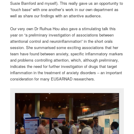
Susie Bamford and myself). This really gave us an opportunity to
“touch base” with one another’s work in our own department as
well as share our findings with an attentive audience.
Our very own Dr Ruihua Hou also gave a stimulating talk this
year on “a preliminary investigation of associations between
attentional control and neuroinflammation” in the short orals
session. She summarised some exciting associations that her
team have found between anxiety, specific inflammatory markers
and problems controlling attention, which, although preliminary,
indicates the need for further investigation of drugs that target
inflammation in the treatment of anxiety disorders – an important
consideration for many EUSARNAD researchers.