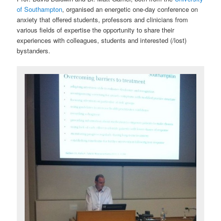
of Southampton
, organised an energetic one-day conference on
anxiety that offered students, professors and clinicians from
various fields of expertise the opportunity to share their
experiences with colleagues, students and interested (/lost)
bystanders.