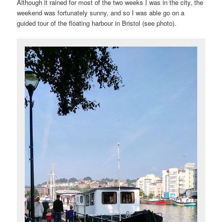
Although it rained for most of the two weeks I was in the city, the
weekend was fortunately sunny, and so I was able go on a
guided tour of the floating harbour in Bristol (see photo).