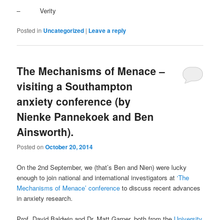
– Verity
Posted in
Uncategorized
|
Leave a reply
The Mechanisms of Menace –
visiting a Southampton
anxiety conference (by
Nienke Pannekoek and Ben
Ainsworth).
Posted on
October 20, 2014
On the 2nd September, we (that’s Ben and Nien) were lucky
enough to join national and international investigators at
‘The
Mechanisms of Menace’ conference
to discuss recent advances
in anxiety research.
Prof. David Baldwin and Dr. Matt Garner, both from the
University