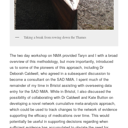
Taking a break from rowing down the Thames
The two day workshop on NMA provided Taryn and I with a broad
overview of this methodology, but more importantly, introduced
us to some of the pioneers of this approach, including Dr
Deborah Caldwell, who agreed in a subsequent discussion to
become a consultant on the SAD NMA. I spent much of the
remainder of my time in Bristol assisting with overseeing data
entry for the SAD NMA. While in Bristol, I also discussed the
possibility of collaborating with Dr Caldwell and Kate Button on
developing a novel network cumulative meta-analysis approach,
which could be used to track changes to the network of evidence
supporting the efficacy of medications over time. This would
potentially be useful in supporting decisions regarding when
sufficient evidence has accumulated to obviate the need for