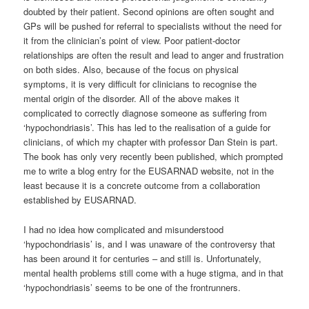
doubted by their patient. Second opinions are often sought and
GPs will be pushed for referral to specialists without the need for
it from the clinician’s point of view. Poor patient-doctor
relationships are often the result and lead to anger and frustration
on both sides. Also, because of the focus on physical
symptoms, it is very difficult for clinicians to recognise the
mental origin of the disorder. All of the above makes it
complicated to correctly diagnose someone as suffering from
‘hypochondriasis’. This has led to the realisation of a guide for
clinicians, of which my chapter with professor Dan Stein is part.
The book has only very recently been published, which prompted
me to write a blog entry for the EUSARNAD website, not in the
least because it is a concrete outcome from a collaboration
established by EUSARNAD.
I had no idea how complicated and misunderstood
‘hypochondriasis’ is, and I was unaware of the controversy that
has been around it for centuries – and still is. Unfortunately,
mental health problems still come with a huge stigma, and in that
‘hypochondriasis’ seems to be one of the frontrunners.