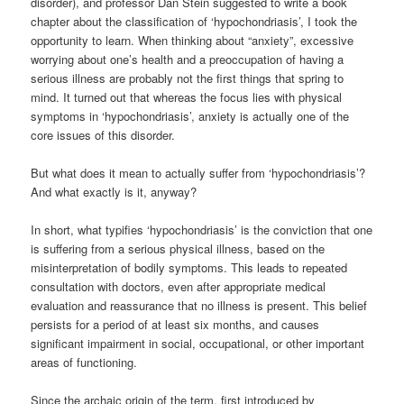
disorder), and professor Dan Stein suggested to write a book
chapter about the classification of ‘hypochondriasis’, I took the
opportunity to learn. When thinking about “anxiety”, excessive
worrying about one’s health and a preoccupation of having a
serious illness are probably not the first things that spring to
mind. It turned out that whereas the focus lies with physical
symptoms in ‘hypochondriasis’, anxiety is actually one of the
core issues of this disorder.
But what does it mean to actually suffer from ‘hypochondriasis’?
And what exactly is it, anyway?
In short, what typifies ‘hypochondriasis’ is the conviction that one
is suffering from a serious physical illness, based on the
misinterpretation of bodily symptoms. This leads to repeated
consultation with doctors, even after appropriate medical
evaluation and reassurance that no illness is present. This belief
persists for a period of at least six months, and causes
significant impairment in social, occupational, or other important
areas of functioning.
Since the archaic origin of the term, first introduced by