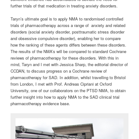
further trials of that medication in treating anxiety disorders.
Taryn’s ultimate goal is to apply NMA to randomised controlled
trials of pharmacotherapy across a range of anxiety and related
disorders (social anxiety disorder, posttraumatic stress disorder
and obsessive compulsive disorder), enabling her to compare
how the ranking of these agents differs between these disorders.
The results of the NMA’s will be compared to standard Cochrane
reviews of pharmacotherapy for these disorders. With this in
mind, Taryn and I met with Jessica Sharp, the editorial director of
CCDAN, to discuss progress on a Cochrane review of
pharmacotherapy for SAD. In addition, whilst travelling to Bristol
from London, I met with Prof. Andreas Cipriani at Oxford
University, one of our collaborators on the PTSD NMA, to obtain
further insight into how to apply NMA to the SAD clinical trial
pharmacotherapy evidence base.