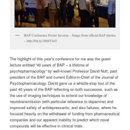
BAP Conference Poster Session – Image from official BAP photos
– http://bit.ly/1BMT4eT
The highlight of this year’s conference for me was the guest
lecture entitled “40 years of BAP – a lifetime of
psychopharmacology” by well-known Professor David Nutt, past
president of the BAP and current Editor-in-Chief of the Journal of
Psychopharmacology. David gave us a whistle-stop tour of the
past 40 years of the BAP reflecting on both successes, such as
the use of imaging techniques to extend our knowledge of
neurotransmission (with particular reference to dopamine) and
improved safety of antidepressants; and also failures, where he
focused heavily on the withdrawal of funding from pharmaceutical
companies and our apparent inability to predict which novel
compounds will be effective in clinical trials.