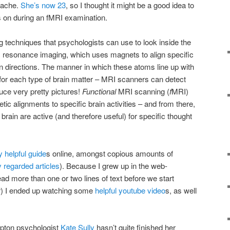
rache.
She’s now 23
, so I thought it might be a good idea to
s on during an fMRI examination.
g techniques that psychologists can use to look inside the
c resonance imaging, which uses magnets to align specific
in directions. The manner in which these atoms line up with
t for each type of brain matter – MRI scanners can detect
duce very pretty pictures!
Functional
MRI scanning (
f
MRI)
c alignments to specific brain activities – and from there,
brain are active (and therefore useful) for specific thought
y helpful guide
s online, amongst copious amounts of
y regarded articles
). Because I grew up in the web-
ead more than one or two lines of text before we start
or) I ended up watching some
helpful youtube video
s, as well
.
mpton psychologist
Kate Sully
hasn’t quite finished her