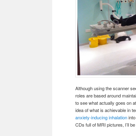
Although using the scanner se
roles are based around maintain
to see what actually goes on a
idea of what is achievable in 
anxiety-inducing inhalation
into
CDs full of MRI pictures, I’ll b