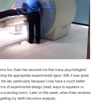
ems fun, Kate has assured me that many psychologists’
ing the appropriate experimental rigour. Still, it was great
t the lab, particularly because I now have a much better
terms of experimental design (read: ways to squeeze
an
 a scanning room). Later on this week, when Kate receives
e getting my teeth into some analysis.