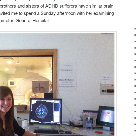
brothers and sisters of ADHD sufferers have similar brain
invited me to spend a Sunday afternoon with her examining
ampton General Hospital.