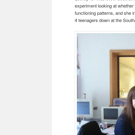
experiment looking at whether 
functioning patterns, and she 
4 teenagers down at the South