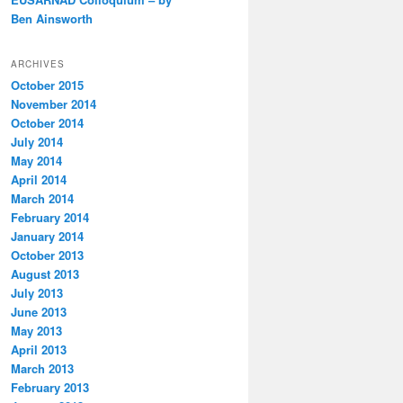
Ben Ainsworth
ARCHIVES
October 2015
November 2014
October 2014
July 2014
May 2014
April 2014
March 2014
February 2014
January 2014
October 2013
August 2013
July 2013
June 2013
May 2013
April 2013
March 2013
February 2013