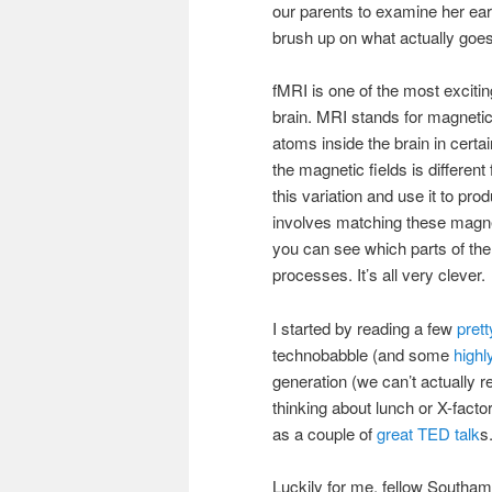
our parents to examine her ea
brush up on what actually goe
fMRI is one of the most excitin
brain. MRI stands for magneti
atoms inside the brain in certa
the magnetic fields is differen
this variation and use it to pro
involves matching these magneti
you can see which parts of the 
processes. It’s all very clever.
I started by reading a few
prett
technobabble (and some
highl
generation (we can’t actually r
thinking about lunch or X-fact
as a couple of
great TED talk
s
Luckily for me, fellow Southa