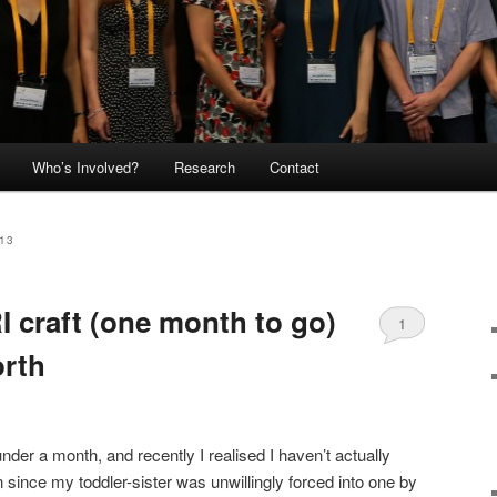
Who’s Involved?
Research
Contact
13
I craft (one month to go)
1
orth
 under a month, and recently I realised I haven’t actually
 since my toddler-sister was unwillingly forced into one by