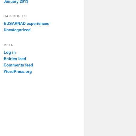
January 2013
CATEGORIES
EUSARNAD experiences
Uncategorized
META
Log in
Entries feed
Comments feed
WordPress.org