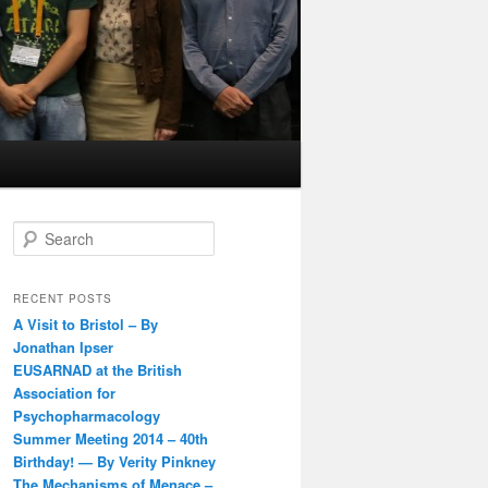
S
e
a
r
RECENT POSTS
c
A Visit to Bristol – By
h
Jonathan Ipser
EUSARNAD at the British
Association for
Psychopharmacology
Summer Meeting 2014 – 40th
Birthday! — By Verity Pinkney
The Mechanisms of Menace –