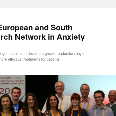
uropean and South
rch Network in Anxiety
ange that aims to develop a greater understanding of
ore effective treatments for patients.