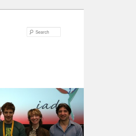
Search