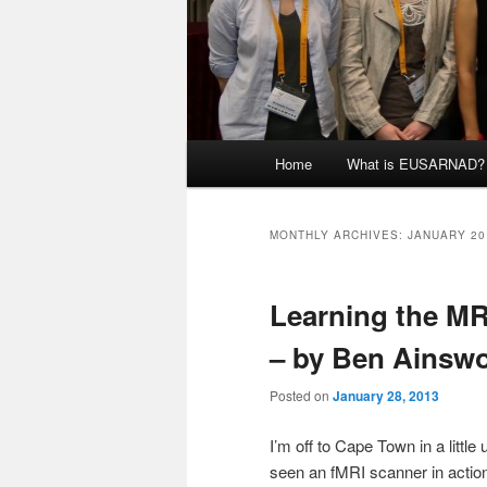
Main
Home
What is EUSARNAD?
menu
MONTHLY ARCHIVES:
JANUARY 20
Learning the MR
– by Ben Ainsw
Posted on
January 28, 2013
I’m off to Cape Town in a little
seen an fMRI scanner in action