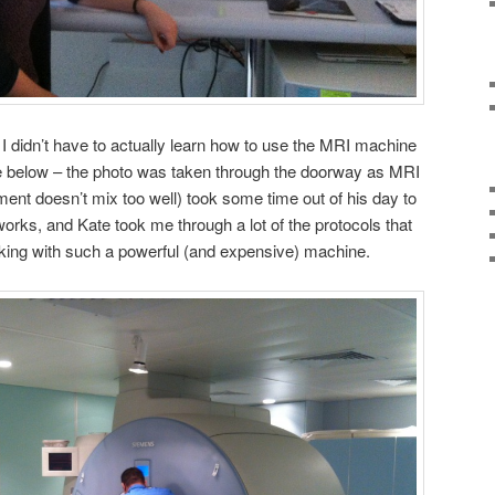
 I didn’t have to actually learn how to use the MRI machine
see below – the photo was taken through the doorway as MRI
ent doesn’t mix too well) took some time out of his day to
orks, and Kate took me through a lot of the protocols that
king with such a powerful (and expensive) machine.