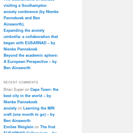
visiting a Southampton
anxiety conference (by Nienke
Pannekoek and Ben
Ainsworth).
Expanding the anxiety
umbrella: a collaboration that
began with EUSARNAD – by
Nienke Pannekoek
Beyond the academic sphere:
A European Perspective – by
Ben Ainsworth
RECENT COMMENTS
Brian Super
on
Cape Town: the
best city in the world – by
Nienke Pannekoek
anxiety
on
Learning the MRI
craft (one month to go) – by
Ben Ainsworth
Emilee Weiglein
on
The first
EUSARNAD Colloquium – by