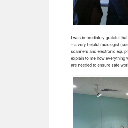
I was immediately grateful that
– a very helpful radiologist (
scanners and electronic equipm
explain to me how everything w
are needed to ensure safe wor