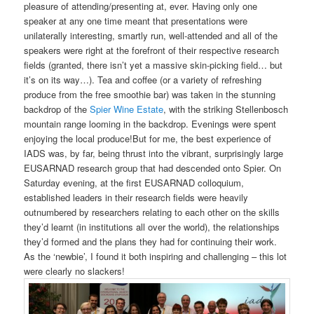
pleasure of attending/presenting at, ever. Having only one
speaker at any one time meant that presentations were
unilaterally interesting, smartly run, well-attended and all of the
speakers were right at the forefront of their respective research
fields (granted, there isn’t yet a massive skin-picking field… but
it’s on its way…). Tea and coffee (or a variety of refreshing
produce from the free smoothie bar) was taken in the stunning
backdrop of the
Spier Wine Estate
, with the striking Stellenbosch
mountain range looming in the backdrop. Evenings were spent
enjoying the local produce!But for me, the best experience of
IADS was, by far, being thrust into the vibrant, surprisingly large
EUSARNAD research group that had descended onto Spier. On
Saturday evening, at the first EUSARNAD colloquium,
established leaders in their research fields were heavily
outnumbered by researchers relating to each other on the skills
they’d learnt (in institutions all over the world), the relationships
they’d formed and the plans they had for continuing their work.
As the ‘newbie’, I found it both inspiring and challenging – this lot
were clearly no slackers!