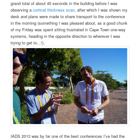
grand total of about 45 seconds in the building before I was
observing a
cortical thickness scan
, after which I was shown my
desk and plans were made to share transport to the conference
in the morning (something I was pleased about, as a good chunk
of my Friday was spent sitting frustrated in Cape Town one-way
systems, heading in the opposite direction to wherever I was
trying to get to…!).
IADS 2013 was by far one of the best conferences I’ve had the