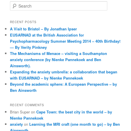
S
e
a
r
RECENT POSTS
c
A Visit to Bristol – By Jonathan Ipser
h
EUSARNAD at the British Association for
Psychopharmacology Summer Meeting 2014 – 40th Birthday!
— By Verity Pinkney
The Mechanisms of Menace – visiting a Southampton
anxiety conference (by Nienke Pannekoek and Ben
Ainsworth).
Expanding the anxiety umbrella: a collaboration that began
with EUSARNAD – by Nienke Pannekoek
Beyond the academic sphere: A European Perspective – by
Ben Ainsworth
RECENT COMMENTS
Brian Super
on
Cape Town: the best city in the world – by
Nienke Pannekoek
anxiety
on
Learning the MRI craft (one month to go) – by Ben
Ainsworth