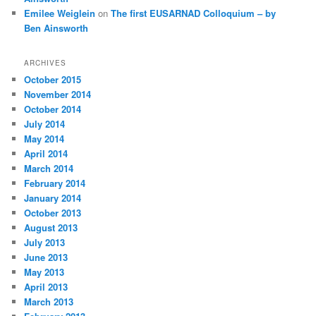
Emilee Weiglein
on
The first EUSARNAD Colloquium – by
Ben Ainsworth
ARCHIVES
October 2015
November 2014
October 2014
July 2014
May 2014
April 2014
March 2014
February 2014
January 2014
October 2013
August 2013
July 2013
June 2013
May 2013
April 2013
March 2013