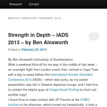
Research
Contact
MONTHLY ARCHIVES:
FEBRUARY 2013
Strength in Depth – IADS
2013 – by Ben Ainsworth
Posted on
February 20, 2013
By Ben Ainsworth (University of Southampton)
What a weekend.Kick-off for me was in the middle of last week –
an overnight flight from London meant that I arrived in Cape Town
with a day to spare before the I
nternational Anxiety Disorders
Conference 2013
(IADS) – which was lucky, as my poster
presentation was left in Gatwick departure lounge, and I had time
to contact the helpful guys at
Imago-Visual Printing
to churn out
another copy!
I found time to make contact with JP Fouche at the
CUBIC
institute
in the afternoon, which turned out fantastically: it took a