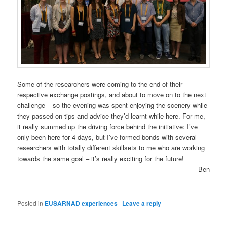
Some of the researchers were coming to the end of their
respective exchange postings, and about to move on to the next
challenge – so the evening was spent enjoying the scenery while
they passed on tips and advice they’d learnt while here. For me,
it really summed up the driving force behind the initiative: I’ve
only been here for 4 days, but I’ve formed bonds with several
researchers with totally different skillsets to me who are working
towards the same goal – it’s really exciting for the future!
– Ben
Posted in
EUSARNAD experiences
|
Leave a reply