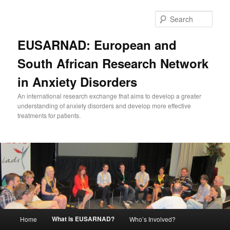
Skip
to
Sear
primary
content
EUSARNAD: European and
South African Research Network
in Anxiety Disorders
An international research exchange that aims to develop a greater
understanding of anxiety disorders and develop more effective
treatments for patients.
Main
What is EUSARNAD?
Home
Who’s Involved?
menu