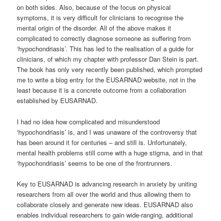
on both sides. Also, because of the focus on physical
symptoms, it is very difficult for clinicians to recognise the
mental origin of the disorder. All of the above makes it
complicated to correctly diagnose someone as suffering from
‘hypochondriasis’. This has led to the realisation of a guide for
clinicians, of which my chapter with professor Dan Stein is part.
The book has only very recently been published, which prompted
me to write a blog entry for the EUSARNAD website, not in the
least because it is a concrete outcome from a collaboration
established by EUSARNAD.
I had no idea how complicated and misunderstood
‘hypochondriasis’ is, and I was unaware of the controversy that
has been around it for centuries – and still is. Unfortunately,
mental health problems still come with a huge stigma, and in that
‘hypochondriasis’ seems to be one of the frontrunners.
Key to EUSARNAD is advancing research in anxiety by uniting
researchers from all over the world and thus allowing them to
collaborate closely and generate new ideas. EUSARNAD also
enables individual researchers to gain wide-ranging, additional