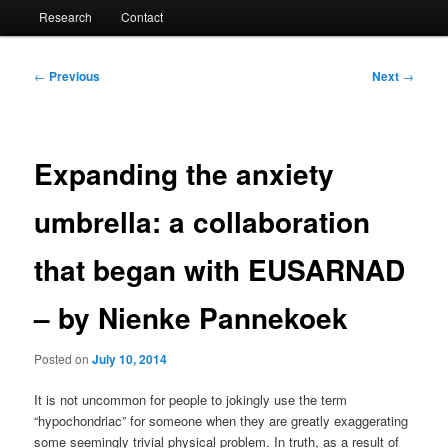
Research
Contact
Post
←
Previous
Next
→
navigation
Expanding the anxiety
umbrella: a collaboration
that began with EUSARNAD
– by Nienke Pannekoek
Posted on
July 10, 2014
It is not uncommon for people to jokingly use the term
“hypochondriac” for someone when they are greatly exaggerating
some seemingly trivial physical problem. In truth, as a result of