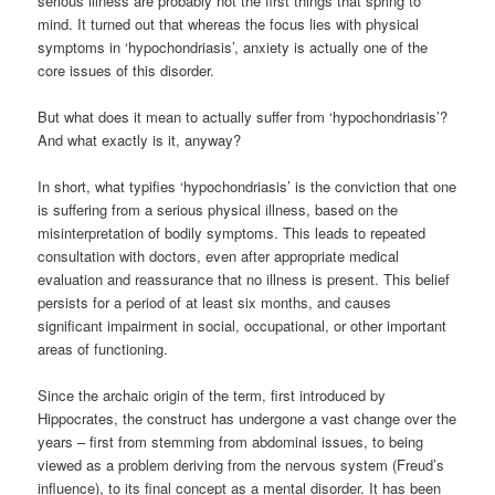
serious illness are probably not the first things that spring to
mind. It turned out that whereas the focus lies with physical
symptoms in ‘hypochondriasis’, anxiety is actually one of the
core issues of this disorder.
But what does it mean to actually suffer from ‘hypochondriasis’?
And what exactly is it, anyway?
In short, what typifies ‘hypochondriasis’ is the conviction that one
is suffering from a serious physical illness, based on the
misinterpretation of bodily symptoms. This leads to repeated
consultation with doctors, even after appropriate medical
evaluation and reassurance that no illness is present. This belief
persists for a period of at least six months, and causes
significant impairment in social, occupational, or other important
areas of functioning.
Since the archaic origin of the term, first introduced by
Hippocrates, the construct has undergone a vast change over the
years – first from stemming from abdominal issues, to being
viewed as a problem deriving from the nervous system (Freud’s
influence), to its final concept as a mental disorder. It has been