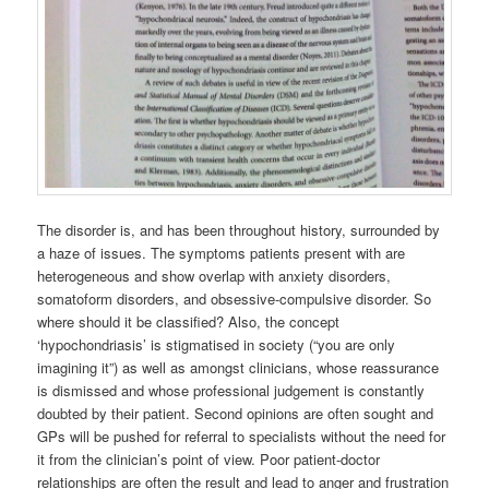
The disorder is, and has been throughout history, surrounded by
a haze of issues. The symptoms patients present with are
heterogeneous and show overlap with anxiety disorders,
somatoform disorders, and obsessive-compulsive disorder. So
where should it be classified? Also, the concept
‘hypochondriasis’ is stigmatised in society (“you are only
imagining it”) as well as amongst clinicians, whose reassurance
is dismissed and whose professional judgement is constantly
doubted by their patient. Second opinions are often sought and
GPs will be pushed for referral to specialists without the need for
it from the clinician’s point of view. Poor patient-doctor
relationships are often the result and lead to anger and frustration