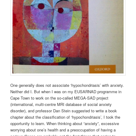
One generally does not associate ‘hypochondriasis’ with anxiety.
Neither did I. But when I was on my EUSARNAD programme in
Cape Town to work on the so-called MEGA-SAD project
(international, multi-centre MRI database of social anxiety
disorder), and professor Dan Stein suggested to write a book
chapter about the classification of ‘hypochondriasis’, I took the
opportunity to learn. When thinking about “anxiety”, excessive
worrying about one’s health and a preoccupation of having a