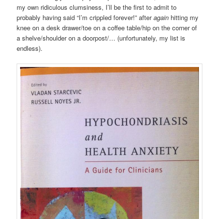
my own ridiculous clumsiness, I’ll be the first to admit to
probably having said “I’m crippled forever!” after
again
hitting my
knee on a desk drawer/toe on a coffee table/hip on the corner of
a shelve/shoulder on a doorpost/… (unfortunately, my list is
endless).