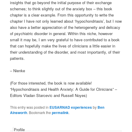
insights that go beyond the initial purpose of their exchange
schemes; to think slightly out of the anxiety box – this book
chapter is a clear example. From this opportunity to write the
chapter I have not only learned about ‘hypochondriasis’, but I now
also have a better appreciation of the heterogeneity and delicacy
of psychiatric disorder in general. Within this niche, however
small it may be, I am very grateful to have contributed to a book
that can hopefully make the lives of clinicians a little easier in
their understanding of the disorder, and most importantly, of their
patients.
– Nienke
(For those interested, the book is now available!
“Hypochondriasis and Health Anxiety: A Guide for Clinicians” –
Editors Vladan Starcevic and Russell Noyes)
This entry was posted in
EUSARNAD experiences
by
Ben
Ainsworth
. Bookmark the
permalink
.
Profile