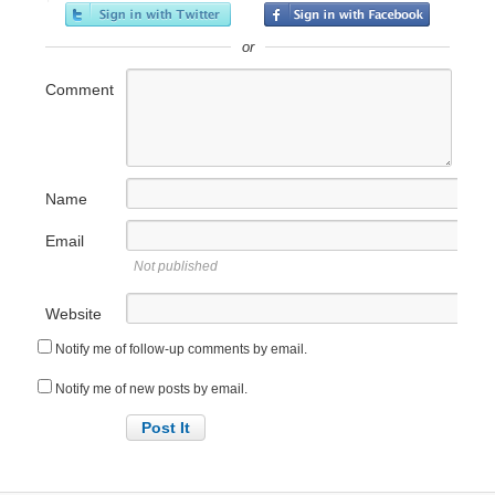
or
Comment
Name
Email
Not published
Website
Notify me of follow-up comments by email.
Notify me of new posts by email.