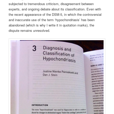
subjected to tremendous criticism, disagreement between
experts, and ongoing debate about its classification. Even with
the recent appearance of the DSM-5, in which the controversial
and inaccurate use of the term ‘hypochondriasis’ has been
abandoned (which is why I write it in quotation marks), the
dispute remains unresolved.