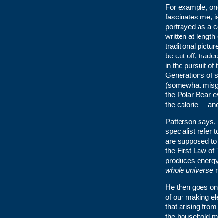
For example, one
fascinates me, is
portrayed as a c
written at length 
traditional pictur
be cut off, trad
in the pursuit of
Generations of s
(somewhat misgu
the Polar Bear ev
the calorie – an
Patterson says,
specialist refer
are supposed to 
the First Law of
produces energ
whole universe
r
He then goes on 
of our making el
that arising from
the household mar