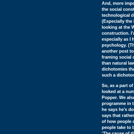
And, more impor
the social const
technological 
(Especially the 
looking at the 
construction. I’
especially as I
psychology. (Th
another post to
framing social 
than natural la
dichotomies tha
such a dichotom
So, as a part o
looked at a num
Popper. We also
programme in th
he says he’s doi
says that rathe
of how people c
people take to 
‘The cause of t