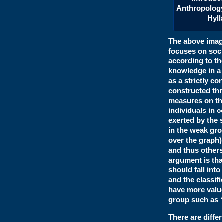
Anthropolog
Hyll
The above image
focuses on soci
according to th
knowledge in a 
as a strictly co
constructed thr
measures on thi
individuals in 
exerted by the s
in the weak gro
over the graph
and thus others 
argument is tha
should fall int
and the classifi
have more value
group such as “
There are diffe