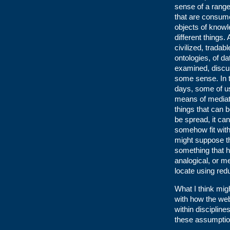
sense of a range 
that are consume
objects of know
different things
civilized, tradabl
ontologies, of d
examined, discus
some sense. In 
days, some of us
means of mediat
things that can 
be spread, it can
somehow fit with 
might suppose th
something that h
analogical, or me
locate using red
What I think migh
with how the web
within disciplin
these assumptio