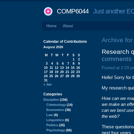
COMP6044
Just another EC
Home
About
Archive for
Calendar of Contributions
August 2026
Research q
M
T
W
T
F
S
S
comments
1
2
3
4
5
6
7
8
9
Posted at 2:29 p
10
11
12
13
14
15
16
17
18
19
20
21
22
23
24
25
26
27
28
29
30
Hello! Sorry for 
31
« Jan
My research ques
Categories
How can we make
Discipline
(156)
we make an effe
Criminology
(14)
can we best use
Economics
(36)
Law
(6)
the web?
Linguistics
(6)
Politics
(25)
These questions 
Psychology
(66)
next four years.