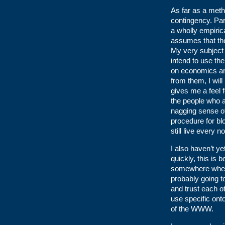
As far as a meth
contingency. Part
a wholly empirica
assumes that ther
My very subject 
intend to use th
on economics and
from them, I will
gives me a feel 
the people who a
nagging sense of
procedure for bl
still live every
I also haven’t y
quickly, this is 
somewhere when l
probably going to
and trust each o
use specific ont
of the WWW.