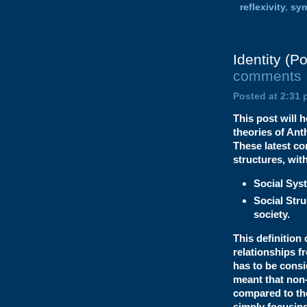
reflexivity
,
sy
Identity (P
comments
Posted at 2:31 
This post will 
theories of Ant
These latest co
structures, wit
Social Sys
Social Stru
society.
This definition
relationships f
has to be cons
meant that non-
compared to the
simply focusing