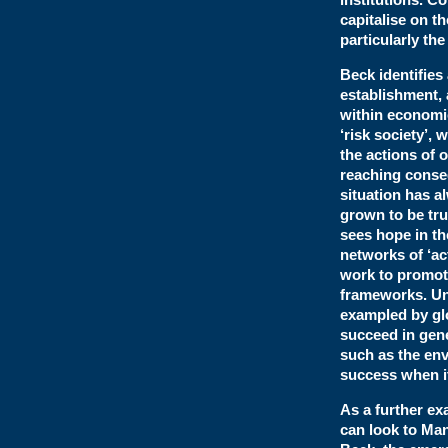
capitalise on t
particularly the
Beck identifies
establishment, 
within economic
‘risk society’,
the actions of o
reaching conseq
situation has a
grown to be tru
sees hope in th
networks of ‘ac
work to promote
frameworks. Unf
exampled by glo
succeed in gen
such as the env
success when it
As a further ex
can look to Man