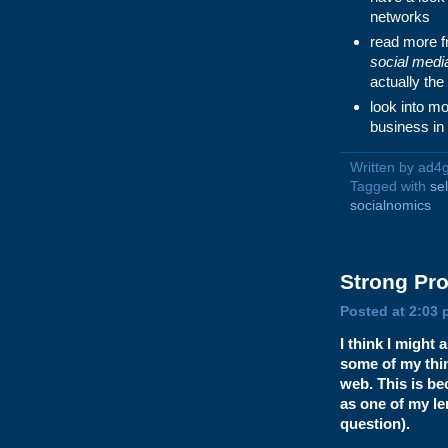
networks
read more 
social medi
actually the
look into mo
business in
Written by ad4
Tagged with
se
socialnomics
Strong
Pro
Posted at 2:03 
I think I might
some of my thin
web. This is b
as one of my le
question).