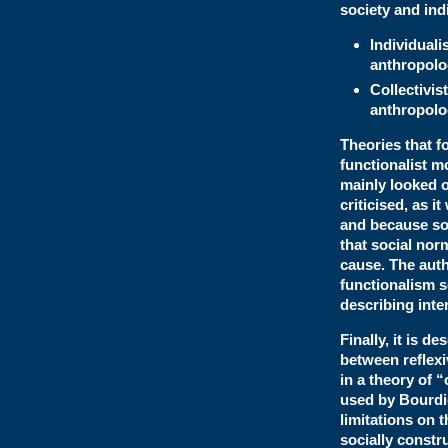
society and ind
Individual
anthropolo
Collectivi
anthropolo
Theories that f
functionalist m
mainly looked o
criticised, as 
and because soc
that social nor
cause. The auth
functionalism se
describing inte
Finally, it is 
between reflexi
in a theory of 
used by Bourdi
limitations on 
socially constr