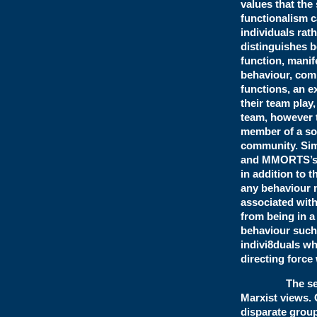
values that the
functionalism c
individuals rath
distinguishes b
function, manif
behaviour, comp
functions, an e
their team play
team, however t
member of a soc
community. Sim
and MMORTS’s, 
in addition to 
any behaviour m
associated with 
from being in a
behaviour such 
indivi8duals wh
directing force
The second m
Marxist views. 
disparate group