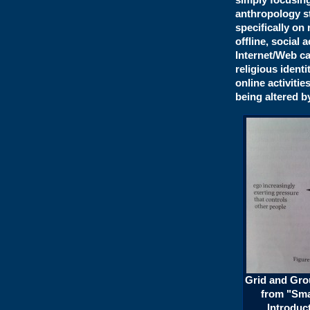
anthropology st
specifically on 
offline, social 
Internet/Web ca
religious ident
online activitie
being altered b
Grid and Grou
from "Sma
Introduct