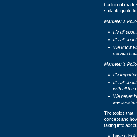
traditional mark
suitable quote f
Marketer’s Phil
It’s all ab
It’s all abo
We know wha
service bec
Marketer’s Phil
It’s importa
It’s all abo
with all the
We never kn
are constan
The topics that I
concept and how 
taking into accoun
have a look 