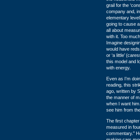
grail for the ‘c
company and, in p
elementary level t
going to cause an
all about measur
with it. Too much
Imagine designin
would have reds a
or ‘a little’ (ca
this model and l
with energy.
Even as I’m doing
reading, this st
ago, written by 
the manner of ma
when I want him.
see him from the
The first chapte
measured in four
commentary.” He
making cars more