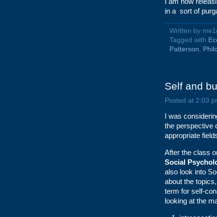
I am now releasi
in a sort of purg
Written by me1
Tagged with
Ec
Patterson
,
Phil
Self and bu
Posted at 2:03 p
I was considerin
the perspective 
appropriate fiel
After the class
Social Psychol
also look into S
about the topics
term for self-c
looking at the m