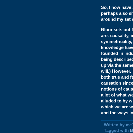
So, I now have
perhaps also si
around my set o
Bloor sets out 
are: causality, 
symmetricality, 
knowledge have t
founded in indu
being described
up via the same
will.) However,
both true and f
causation since
notions of cause
a lot of what w
alluded to by w
which we are wr
and the ways i
Written by me
Tagged with
B