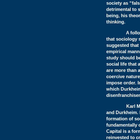
society as “fal
detrimental to 
being, his theor
thinking.
A follower o
that sociology
suggested that 
empirical manne
study should be 
social life that
are more than a 
coercive nature
impose order. In
which Durkheim
disenfranch
Karl Marx si
and Durkheim. 
formation of so
fundamentally 
Capital is a fo
reinvested to c