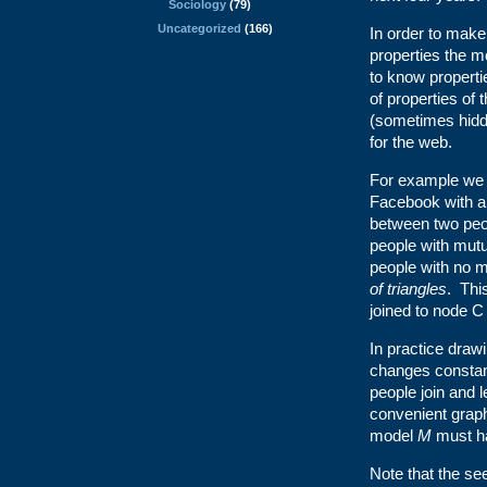
Sociology
(79)
Uncategorized
(166)
In order to mak
properties the m
to know properti
of properties of
(sometimes hidd
for the web.
For example we 
Facebook with 
between two peop
people with mutu
people with no m
of triangles
. Thi
joined to node C 
In practice draw
changes constan
people join and
convenient graph
model
M
must h
Note that the se