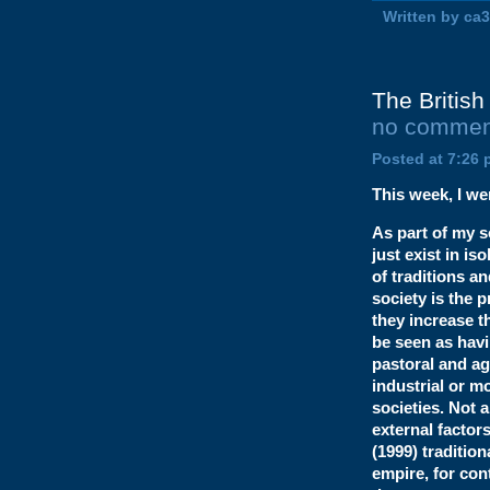
Written by ca
The British 
no commen
Posted at 7:26 
This week, I wen
As part of my s
just exist in is
of traditions a
society is the 
they increase t
be seen as havi
pastoral and agr
industrial or m
societies. Not a
external factor
(1999) traditio
empire, for cont