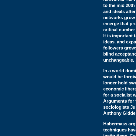
to the mid 20th
and ideals afte
networks grow a
emerge that pro
critical number
It is important 
ideas, and expa
followers grows
blind acceptanc
unchangeable.
In a world domi
would be forgiv
longer hold swa
economic libera
for a socialist 
Arguments for 
sociologists J
Anthony Gidde
Habermass arg
techniques have
institutions. 