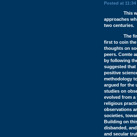
Posted at 11:34
This week I a
approaches whic
two centuries.
The first tr
first to coin th
thoughts on soc
peers. Comte ar
by following t
suggested that 
positive scienc
methodology to 
argued for the 
studies on obse
evolved from a 
religious pract
observations an
societies, towa
Building on thi
disbanded, and 
and secular tru