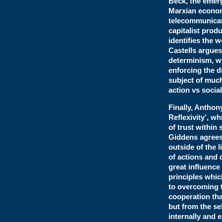
Beck, the emerge
Marxian economi
telecommunicat
capitalist prod
identifies the 
Castells argues
determinism, w
enforcing the d
subject of muc
action vs socia
Finally, Anthon
Reflexivity’, w
of trust within
Giddens agrees 
outside of the 
of actions and 
great influence
principles whic
to overcoming t
cooperation tha
but from the se
internally and 