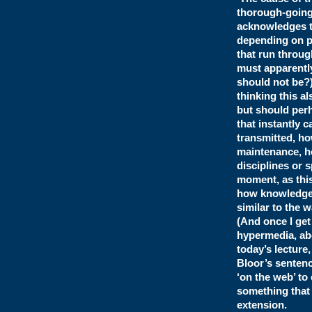
thorough-going 
acknowledges th
depending on pe
that run throug
must apparently
should not be?
thinking this al
but should perh
that instantly 
transmitted, ho
maintenance, ho
disciplines or 
moment, as this
how knowledge i
similar to the 
(And once I get
hypermedia, abo
today’s lecture
Bloor’s sentenc
‘on the web’ to
something that 
extension.