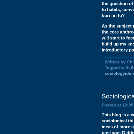
the question o
to habits, con
born in to?
As the subject
the core anthro
will start to fo
build up my kn
introductory ps
Written by Ch
Tagged with
A
sociologyiden
Sociologica
Posted at 12:0
This blog is a 
sociological th
ideas of more c
post was Gidde