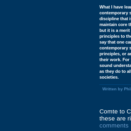
What I have lea
contemporary so
discipline that 
maintain core t
but it is a meri
principles to t
say that one ca
contemporary s
principles, or 
their work. For 
sound understan
as they do to al
societies.
Written by Ph
Comte to C
these are r
comments