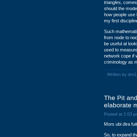
triangles,
comes a
should the model 
how
people use 
my first disciplin
Such mathematica
from node to no
be useful at loo
used to measure t
network cope if
criminology as m
Written by dm1
The Pit an
elaborate 
Posted at 2:03 p
Mors ubi dira fui
So, to expand the 