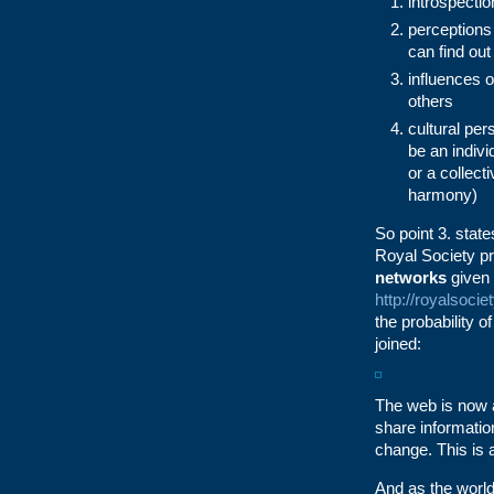
introspectio
perceptions
can find out
influences o
others
cultural per
be an indivi
or a collect
harmony)
So point 3. state
Royal Society pr
networks
given 
http://royalsoci
the probability o
joined:
The web is now a
share information
change. This is
And as the world