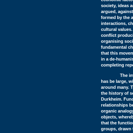
society, ideas 
argued, against
formed by the a
interactions, 
cultural values
conflict produc
organising soci
fundamental ch
that this movem
in a de-humanis
completing repet
The impact on
has be large, w
around many. T
the history of 
Durkheim. Funct
relationships b
organic analogy
objects, whereby
that the funct
groups, drawn 