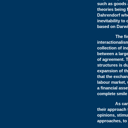
such as goods 
theories being 
Dahrendorf who 
inevitability t
based on Darwi
The final mai
interactionalis
collection of 
between a large
of agreement. T
structures is d
expansion of th
that the excha
labour market,
a financial ass
complete smile 
As can be see
their approach 
opinions, stimu
approaches, to 