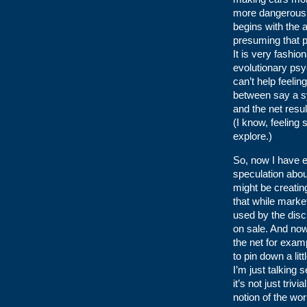
more dangerous 
begins with the 
presuming that pa
It is very fashi
evolutionary psy
can’t help feelin
between say a sy
and the net resul
(I know, feeling 
explore.)
So, now I have e
speculation abo
might be creating
that while marke
used by the disc
on sale. And now,
the net for examp
to pin down a lit
I’m just talking 
it’s not just tri
notion of the wo