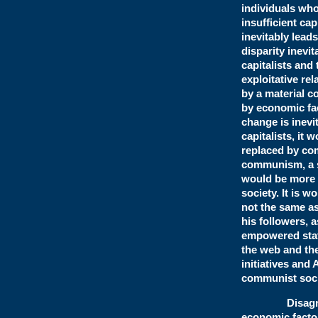
individuals who
insufficient ca
inevitably lead
disparity inevi
capitalists and
exploitative re
by a material c
by economic fa
change is inevi
capitalists, it 
replaced by co
communism, a so
would be more 
society. It is 
not the same a
his followers, 
empowered state
the web and the
initiatives and
communist soci
Disagreeing 
economic factor