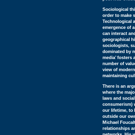
Sociological th
order to make s
Technological a
emergence of a
can interact and
geographical h
sociologists, s
dominated by 
media’ fosters 
number of value
view of modern 
maintaining cul
There is an arg
where the majo
laws and socia
consumerism) w
our lifetime, to
outside our own
Michael Foucalt
relationships a
networks. His 