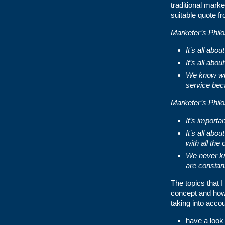
traditional mark
suitable quote f
Marketer’s Phil
It’s all ab
It’s all abo
We know wha
service bec
Marketer’s Phil
It’s importa
It’s all abo
with all the
We never kn
are constan
The topics that I
concept and how 
taking into accoun
have a look 