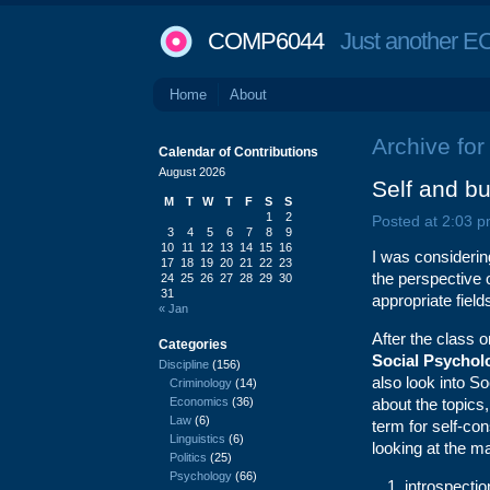
COMP6044
Just another EC
Home
About
Archive for
Calendar of Contributions
August 2026
Self and bu
M
T
W
T
F
S
S
1
2
Posted at 2:03 p
3
4
5
6
7
8
9
10
11
12
13
14
15
16
I was considerin
17
18
19
20
21
22
23
the perspective 
24
25
26
27
28
29
30
31
appropriate fiel
« Jan
After the class
Categories
Social Psychol
Discipline
(156)
also look into S
Criminology
(14)
Economics
(36)
about the topics
Law
(6)
term for self-c
Linguistics
(6)
looking at the m
Politics
(25)
Psychology
(66)
introspectio