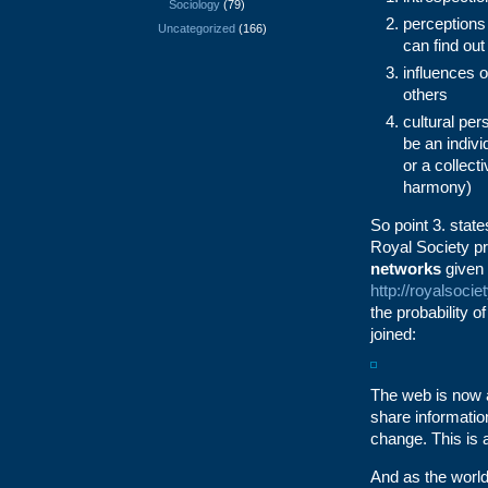
Sociology
(79)
perceptions
Uncategorized
(166)
can find out
influences o
others
cultural per
be an indivi
or a collect
harmony)
So point 3. state
Royal Society pr
networks
given 
http://royalsoci
the probability o
joined:
The web is now a
share information
change. This is
And as the world