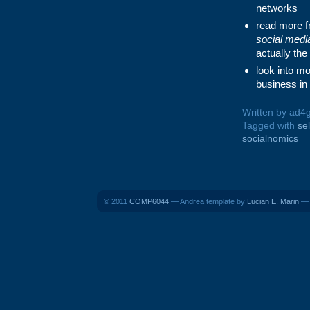
networks
read more 
social medi
actually the
look into mo
business in
Written by ad4
Tagged with
se
socialnomics
© 2011
COMP6044
— Andrea template by
Lucian E. Marin
— B