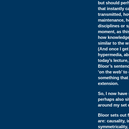
but should perh
that instantly 
transmitted, ho
maintenance, ho
disciplines or 
moment, as this
how knowledge i
similar to the 
(And once I get
hypermedia, abo
today’s lecture
Bloor’s sentenc
‘on the web’ to
something that 
extension.
So, I now have
perhaps also si
around my set o
Bloor sets out 
are: causality, 
symmetricality, 