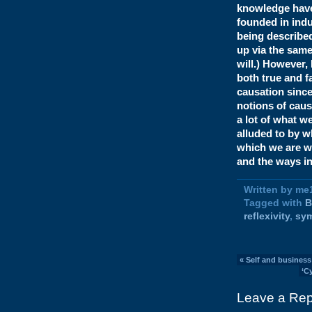
knowledge have t
founded in indu
being described
up via the same
will.) However,
both true and f
causation since
notions of cause
a lot of what w
alluded to by w
which we are wr
and the ways i
Written by me
Tagged with
B
reflexivity
,
sy
«
Self and business
‘C
Leave a Rep