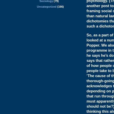
psychology. (Th
Sociology
(79)
another post to
Uncategorized
(166)
framing social 
than natural la
dichotomies tha
such a dichotom
So, as a part o
looked at a num
Popper. We also
programme in th
he says he’s doi
says that rathe
of how people c
people take to 
‘The cause of t
thorough-going 
acknowledges th
depending on pe
that run throug
must apparently
should not be?
thinking this al