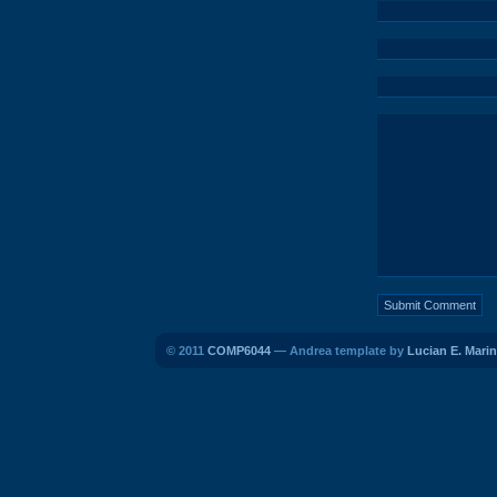
© 2011
COMP6044
— Andrea template by
Lucian E. Marin