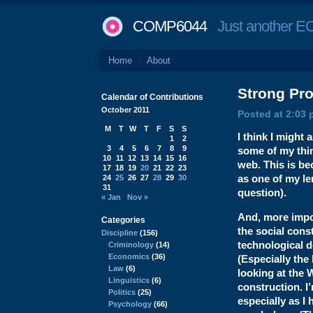
COMP6044
Just another EC
Home
About
Strong
Pro
Calendar of Contributions
October 2011
Posted at 2:03 
M
T
W
T
F
S
S
I think I might
1
2
3
4
5
6
7
8
9
some of my thin
10
11
12
13
14
15
16
web. This is b
17
18
19
20
21
22
23
as one of my le
24
25
26
27
28
29
30
31
question).
« Jan
Nov »
And, more impor
Categories
the social const
Discipline
(156)
technological 
Criminology
(14)
Economics
(36)
(Especially the 
Law
(6)
looking at the 
Linguistics
(6)
construction. I’
Politics
(25)
especially as I
Psychology
(66)