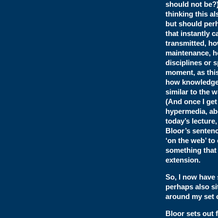
should not be?
thinking this al
but should perh
that instantly 
transmitted, ho
maintenance, ho
disciplines or 
moment, as this
how knowledge i
similar to the 
(And once I get
hypermedia, abo
today’s lecture
Bloor’s sentenc
‘on the web’ to
something that 
extension.
So, I now have
perhaps also si
around my set o
Bloor sets out 