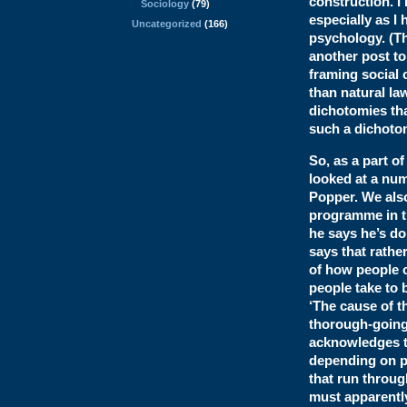
construction. I’
Sociology
(79)
especially as I
Uncategorized
(166)
psychology. (Th
another post to
framing social 
than natural la
dichotomies tha
such a dichotom
So, as a part o
looked at a num
Popper. We also
programme in th
he says he’s doi
says that rathe
of how people c
people take to 
‘The cause of t
thorough-going 
acknowledges th
depending on pe
that run throug
must apparently