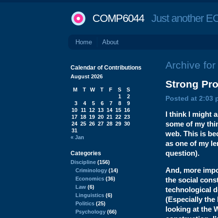
COMP6044
Just another EC
Home
About
Archive for
Calendar of Contributions
August 2026
Strong
Pro
M
T
W
T
F
S
S
1
2
Posted at 2:03 
3
4
5
6
7
8
9
10
11
12
13
14
15
16
I think I might
17
18
19
20
21
22
23
some of my thin
24
25
26
27
28
29
30
31
web. This is b
« Jan
as one of my le
question).
Categories
Discipline
(156)
And, more impor
Criminology
(14)
Economics
(36)
the social const
Law
(6)
technological 
Linguistics
(6)
(Especially the 
Politics
(25)
looking at the 
Psychology
(66)