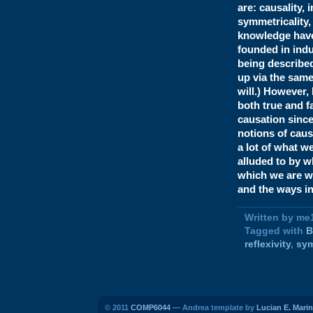
are: causality, 
symmetricality, 
knowledge have t
founded in indu
being described
up via the same
will.) However,
both true and f
causation since
notions of cause
a lot of what w
alluded to by w
which we are wr
and the ways i
Written by me
Tagged with
B
reflexivity
,
sy
© 2011
COMP6044
— Andrea template by
Lucian E. Marin