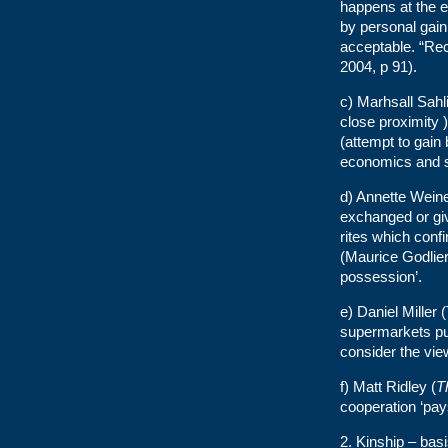
happens at the e
by personal gain
acceptable. “Reci
2004, p 91).
c) Marhsall Sahli
close proximity )
(attempt to gain
economics and so
d) Annette Weine
exchanged or giv
rites which confi
(Maurice Godlier,
possession’.
e) Daniel Miller
supermarkets pur
consider the vie
f) Matt Ridley (
T
cooperation ‘pays
2. Kinship – basi