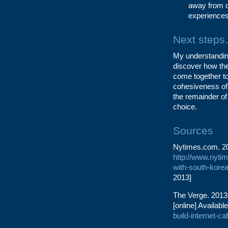
away from o
experiences 
Next step
My understanding 
discover how the
come together to
cohesiveness of t
the remainder of
choice.
Sources
Nytimes.com. 201
http://www.nytim
with-south-korea
2013]
The Verge. 2013.
[online] Available
build-internet-c