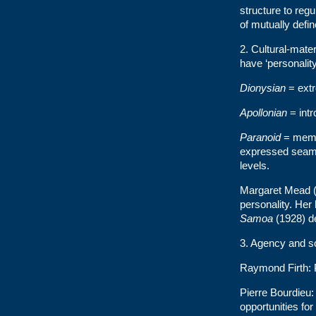
structure to reg
of mutually defin
2. Cultural-mate
have ‘personality 
Dionysian
= extr
Apollonian
= intr
Paranoid
= membe
expressed seamle
levels.
Margaret Mead (1
personality. Her 
Samoa
(1928) de
3. Agency and s
Raymond Firth: P
Pierre Bourdieu: 
opportunities f