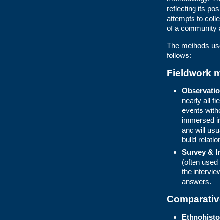
reflecting its p
attempts to colle
of a community 
The methods used
follows:
Fieldwork 
Observation
nearly all f
events with
immersed in
and will usu
build relatio
Survey & I
(often used 
the intervie
answers.
Comparativ
Ethnohisto