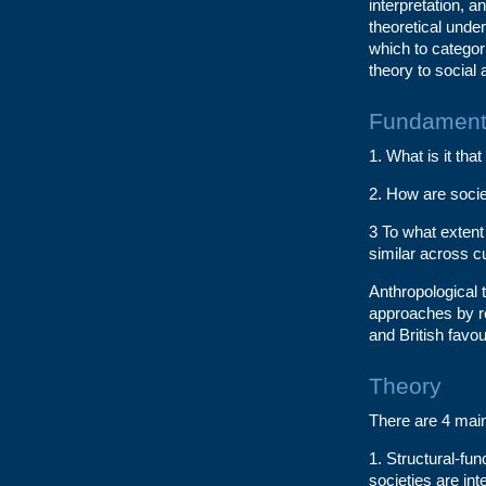
interpretation, a
theoretical unde
which to categor
theory to social 
Fundamenta
1. What is it th
2. How are socie
3 To what extent
similar across c
Anthropological t
approaches by r
and British favou
Theory
There are 4 main
1. Structural-fu
societies are int