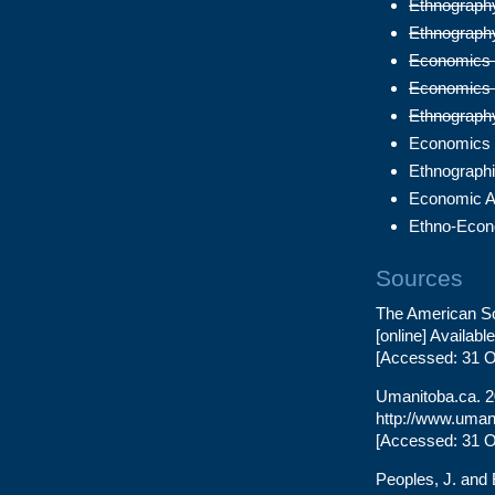
Ethnography 
Ethnography
Economics 1
Economics 2
Ethnography
Economics 
Ethnographi
Economic A
Ethno-Econ
Sources
The American So
[online] Availabl
[Accessed: 31 O
Umanitoba.ca. 20
http://www.umani
[Accessed: 31 O
Peoples, J. and