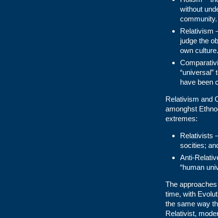
without unde
community.
Relativism 
judge the o
own culture
Comparativi
“universal” 
have been c
Relativism and C
amonghst Ethnog
extremes:
Relativists
socities; an
Anti-Relativ
“human univ
The approaches a
time, with Evolu
the same way tha
Relativist, mode