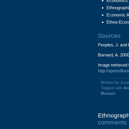
Economics 
Ethnographi
Economic A
Ethno-Econ
Sources
Peoples, J. and
Barnard, A. 2000
Image retrieved 
http://sportsill
Written by Joa
Tagged with
An
Munson
Ethnography
comments