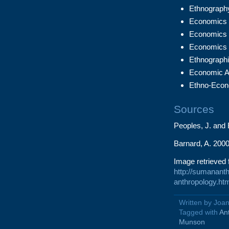
Ethnography
Economics 1
Economics 2
Economics 
Ethnographi
Economic A
Ethno-Econ
Sources
Peoples, J. and
Barnard, A. 2000
Image retrieved 
http://sumananth
anthropology.ht
Written by Joa
Tagged with
An
Munson