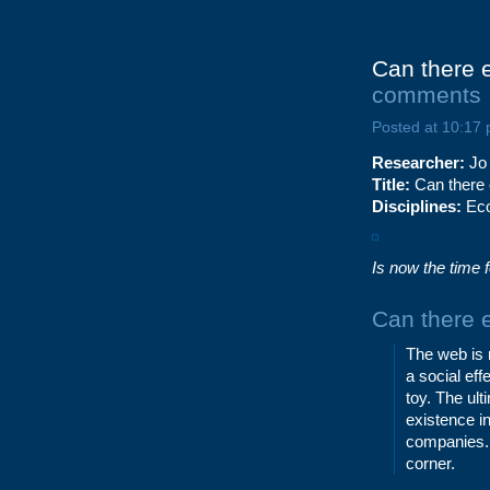
Can there 
comments
Posted at 10:17
Researcher:
Jo
Title:
Can there 
Disciplines:
Eco
Is now the time 
Can there 
The web is m
a social ef
toy. The ul
existence i
companies. 
corner.