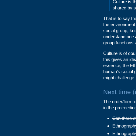
Culture is 
shared by s
That is to say th
the environment 
social group, kn
understand one 
group functions 
Culture is of co
this gives an id
essence, the Eth
human’s social g
might challenge 
Next time 
The order/form of
in the proceedin
Can there e
Ethnography 
Ethnography