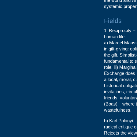
the world and wh
systemic propert
Fields
1. Reciprocity – 
human life.
a) Marcel Mauss 
in gift-giving: ob
the gift. Simplist
fundamental to soc
role. iii) Margina
Exchange does no
a local, moral, 
historical obliga
invitations, cir
friends, volunt
(Boas) – where t
wastefulness.
b) Karl Polanyi –
radical critique 
Rejects the view 