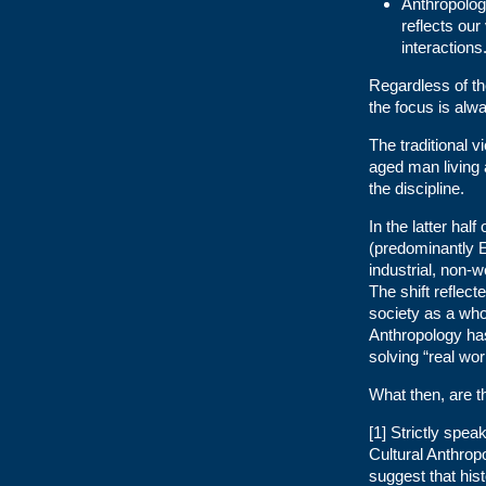
Anthropologi
reflects our
interactions
Regardless of th
the focus is alw
The traditional v
aged man living a
the discipline.
In the latter hal
(predominantly E
industrial, non-w
The shift reflect
society as a who
Anthropology has 
solving “real wo
What then, are t
[1] Strictly spea
Cultural Anthropo
suggest that his