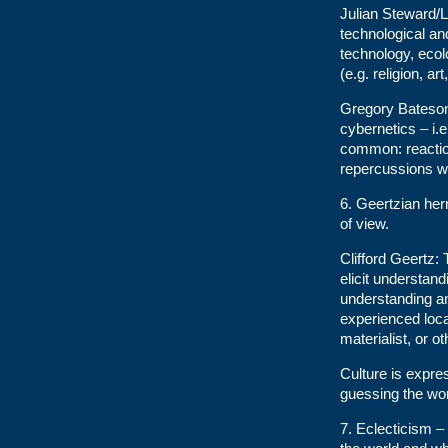
Julian Steward/L
technological an
technology, ecolo
(e.g. religion, a
Gregory Bateson
cybernetics – i.
common: reaction
repercussions wh
6. Geertzian her
of view.
Clifford Geertz: 
elicit understand
understanding an
experienced local
materialist, or o
Culture is expr
guessing the wor
7. Eclecticism 