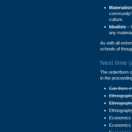
Materialist
community’s
culture.
Idealists
– I
any material
As with all extre
schools of thoug
Next time 
The order/form of
in the proceedin
Can there e
Ethnography 
Ethnography
Ethnography
Economics 1
Economics 2