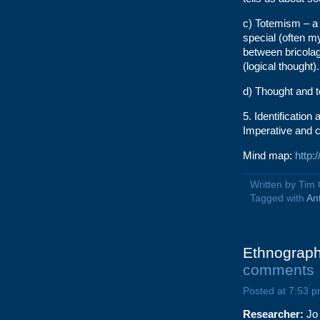
c) Totemism – a 
special (often my
between bricolag
(logical thought).
d) Thought and 
5. Identification 
Imperative and c
Mind map:
http
Written by Tim
Tagged with
An
Ethnograph
comments
Posted at 7:53 p
Researcher:
Jo