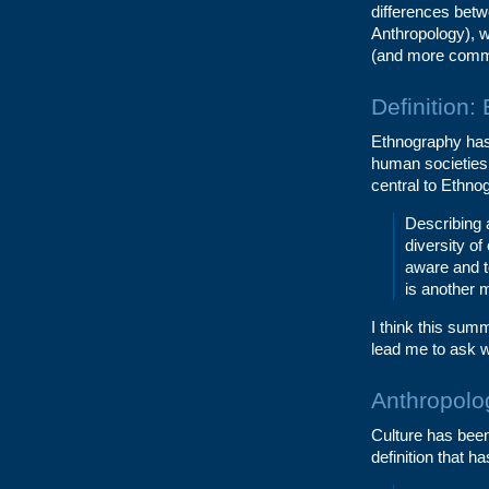
differences bet
Anthropology), w
(and more commo
Definition:
Ethnography has
human societies 
central to Ethnog
Describing 
diversity of
aware and to
is another 
I think this sum
lead me to ask w
Anthropolog
Culture has been
definition that h