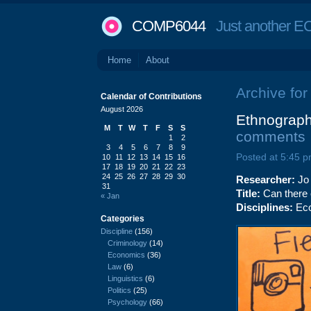
COMP6044
Just another EC
Home
About
Archive for
Calendar of Contributions
August 2026
Ethnograph
M
T
W
T
F
S
S
comments
1
2
3
4
5
6
7
8
9
Posted at 5:45 p
10
11
12
13
14
15
16
17
18
19
20
21
22
23
24
25
26
27
28
29
30
Researcher:
Jo
31
Title:
Can there 
« Jan
Disciplines:
Eco
Categories
Discipline
(156)
Criminology
(14)
Economics
(36)
Law
(6)
Linguistics
(6)
Politics
(25)
Psychology
(66)