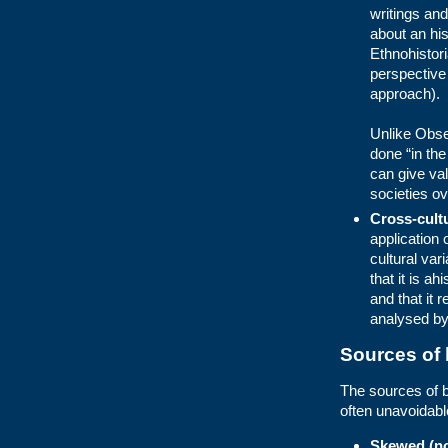
writings an
about an hist
Ethnohistori
perspective
approach).
Unlike Obse
done “in the
can give val
societies ov
Cross-cult
application 
cultural var
that it is a
and that it 
analysed by
Sources of 
The sources of b
often unavoidab
Skewed (no