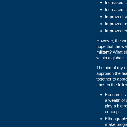
Increased c
Increased to
Improved se
Improved us
Improved cr
However, the worl
hope that the web
militant? What el
within a global s
The aim of my re
approach the fea
together to appr
chosen the follo
Economics –
a wealth of
play a big r
concept.
Ethnography
make progre