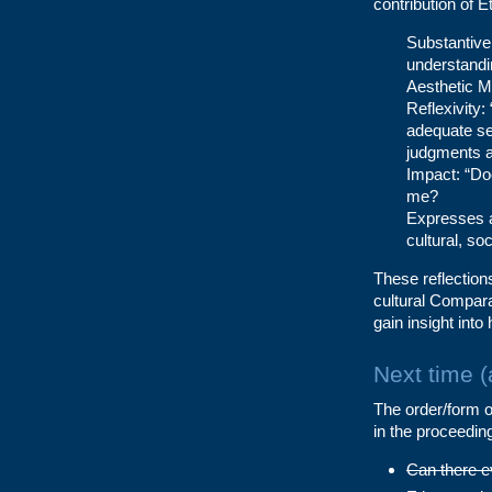
contribution of E
Substantive 
understandin
Aesthetic Me
Reflexivity:
adequate se
judgments a
Impact: “Do
me?
Expresses a
cultural, so
These reflections
cultural Compara
gain insight into
Next time 
The order/form of
in the proceedin
Can there e