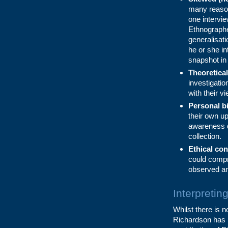
many reason
one intervi
Ethnographe
generalisat
he or she in
snapshot in
Theoretical
investigati
with their vi
Personal b
their own up
awareness do
collection.
Ethical con
could compr
observed an
Interpretin
Whilst there is 
Richardson has p