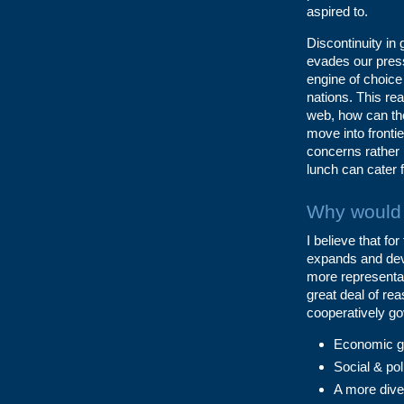
aspired to.
Discontinuity in 
evades our press
engine of choice
nations. This re
web, how can the
move into frontie
concerns rather 
lunch can cater 
Why would 
I believe that fo
expands and deve
more representat
great deal of re
cooperatively go
Economic gro
Social & poli
A more diver