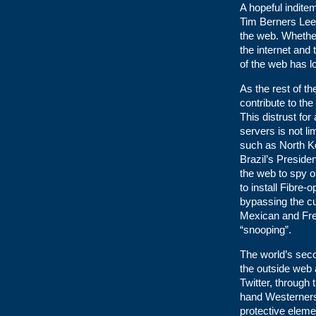
A hopeful inditem
Tim Berners Lee 
the web. Whether
the internet and
of the web has l
As the rest of t
contribute to th
This distrust fo
servers is not li
such as North Ko
Brazil’s Preside
the web to spy o
to install Fibre-
bypassing the cu
Mexican and Fren
“snooping”.
The world’s seco
the outside web
Twitter, through 
hand Westerners
protective eleme