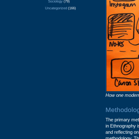
Sociology
(79)
Uncategorized
(166)
How one modern 
Methodolog
The primary meth
in Ethnography i
and reflecting on
methodology. The