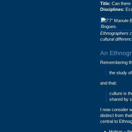
Title:
Can there 
Disciplines:
Eco
Ethnographers c
cultural differe
An Ethnogr
Remembering the
the study o
and that:
culture is 
shared by s
I now consider 
distinct from tha
central to Ethno
Holism – th