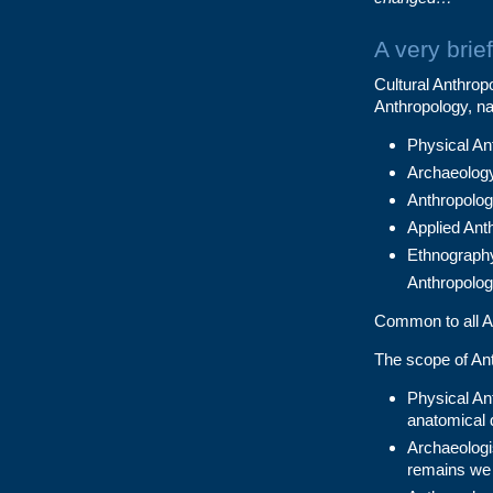
A very brie
Cultural Anthropo
Anthropology, n
Physical Ant
Archaeolog
Anthropologi
Applied Ant
Ethnography
Anthropolo
Common to all An
The scope of Ant
Physical Ant
anatomical 
Archaeologi
remains we 