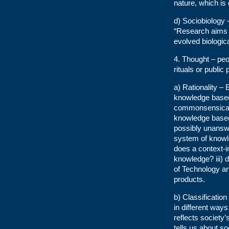
nature, which is
d) Sociobiology
“Research aims t
evolved biologica
4. Thought – peo
rituals or publi
a) Rationality –
knowledge based o
commonsensical 
knowledge based 
possibly unanswer
system of knowled
does a context-i
knowledge? iii)
of Technology an
products.
b) Classification
in different way
reflects society’s
tells us about so