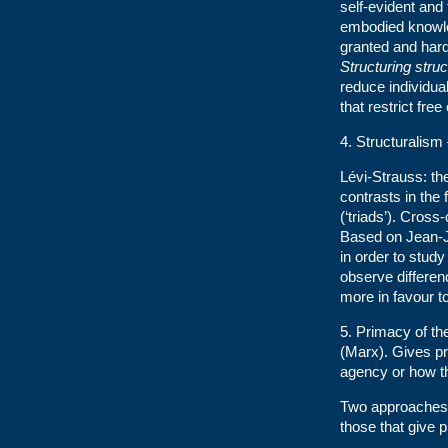
self-evident and 
embodied knowled
granted and har
Structuring stru
reduce individua
that restrict free
4. Structuralism
Lévi-Strauss: t
contrasts in the
(‘triads’). Cross-
Based on Jean-
in order to study
observe differenc
more in favour t
5. Primacy of the
(Marx). Gives pr
agency or how t
Two approaches w
those that give 