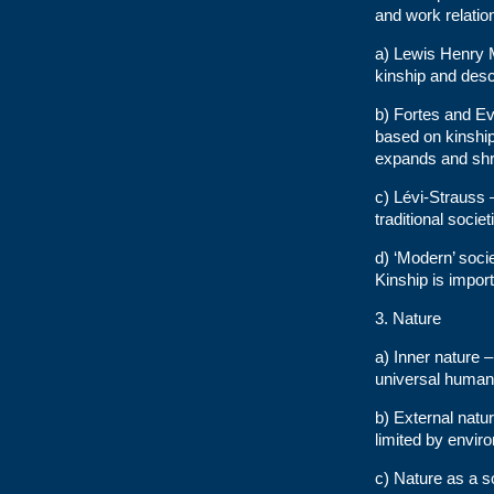
and work relatio
a) Lewis Henry M
kinship and desc
b) Fortes and E
based on kinshi
expands and shri
c) Lévi-Strauss –
traditional socie
d) ‘Modern’ soci
Kinship is impor
3. Nature
a) Inner nature 
universal human
b) External natu
limited by envir
c) Nature as a s