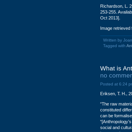
Richardson, L. 2
253-255. Availa
Oct 2013].
Image retrieved
Written by Jo
Tagged with
An
What is Ant
no commen
Posted at 6:24 p
Eriksen, T. H., 
“The raw material
constituted diffe
can be formalised
“[Anthropology’
social and cultur