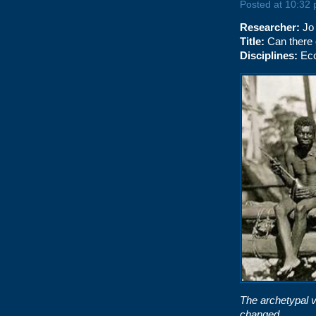
Posted at 10:32
Researcher:
Jo
Title:
Can there 
Disciplines:
Eco
The archetypal v
changed…