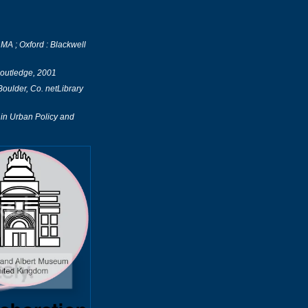
A ; Oxford : Blackwell
Routledge, 2001
ulder, Co. netLibrary
in Urban Policy and