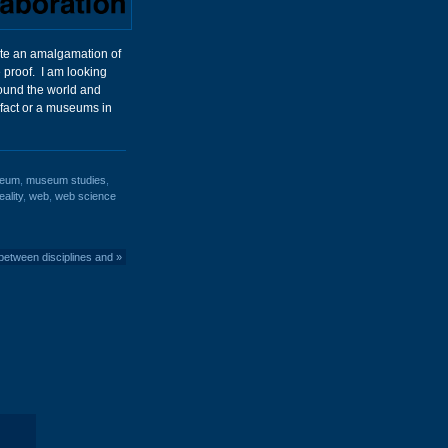
reate an amalgamation of
e proof. I am looking
round the world and
fact or a museums in
eum
,
museum studies
,
eality
,
web
,
web science
between disciplines and
»