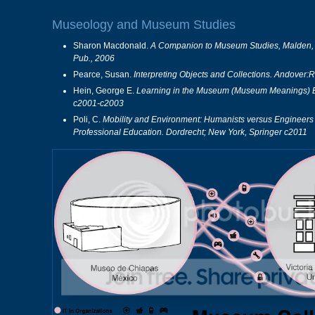
Museology and Museum Studies
Sharon Macdonald.
A Companion to Museum Studies, Malden, M
Pub., 2006
Pearce, Susan.
Interpreting Objects and Collections. Andover:
Hein, George E.
Learning in the Museum (Museum Meanings) Bo
c2001-c2003
Poli, C.
Mobility and Environment: Humanists versus Engineers 
Professional Education. Dordrecht; New York, Springer c2011