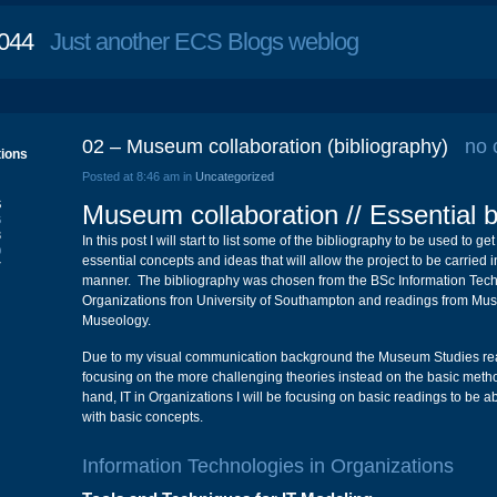
044
Just another ECS Blogs weblog
02 – Museum collaboration (bibliography)
no
tions
Posted at 8:46 am in
Uncategorized
S
Museum collaboration // Essential b
6
3
In this post I will start to list some of the bibliography to be used to ge
0
essential concepts and ideas that will allow the project to be carried 
7
manner. The bibliography was chosen from the BSc Information Tech
Organizations fron University of Southampton and readings from Mu
Museology.
Due to my visual communication background the Museum Studies read
focusing on the more challenging theories instead on the basic meth
hand, IT in Organizations I will be focusing on basic readings to be ab
with basic concepts.
Information Technologies in Organizations