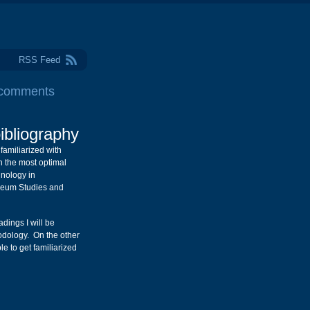
RSS Feed
 comments
ibliography
t familiarized with
in the most optimal
nology in
seum Studies and
ings I will be
odology. On the other
le to get familiarized