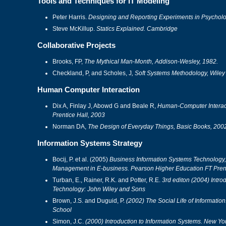
Tools and Techniques for IT Modeling
Peter Harris.
Designing and Reporting Experiments in Psycholo
Steve McKillup.
Statics Explained. Cambridge
Collaborative Projects
Brooks, FP,
The Mythical Man-Month, Addison-Wesley, 1982.
Checkland, P, and Scholes, J
, Soft Systems Methodology, Wiley
Human Computer Interaction
Dix A, Finlay J, Abowd G and Beale R,
Human-Computer Interacti
Prentice Hall, 2003
Norman DA,
The Design of Everyday Things, Basic Books, 200
Information Systems Strategy
Bocij, P. et al. (2005)
Business Information Systems Technology
Management in E-business. Pearson Higher Education FT Prent
Turban, E., Rainer, R.K. and Potter, R.E.
3rd editon (2004) Introd
Technology: John Wiley and Sons
Brown, J.S. and Duguid, P.
(2002) The Social Life of Informatio
School
Simon, J.C.
(2000) Introduction to Information Systems. New Yor