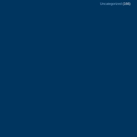
Uncategorized
(166)