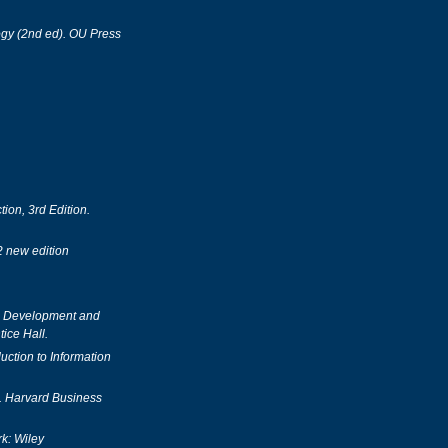
gy (2nd ed). OU Press
on, 3rd Edition.
2 new edition
, Development and
ice Hall.
uction to Information
n. Harvard Business
k: Wiley