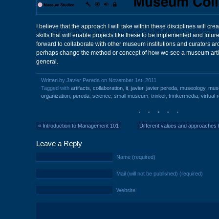
I believe that the approach I will take within these disciplines will c
skills that will enable projects like these to be implemented and futur
forward to collaborate with other museum institutions and curators a
perhaps change the method or concept of how we see a museum arti
general.
Written by Javier Pereda on November 1st, 2011
Tagged with
artifacts
,
collaboration
,
it
,
javier
,
javier pereda
,
museology
,
mus
organization
,
pereda
,
science
,
small museum
,
trinker
,
trinkermedia
,
virtual r
«
Introduction to Management 101
Different values and approaches 
Leave a Reply
Name (required)
Mail (will not be published) (required)
Website