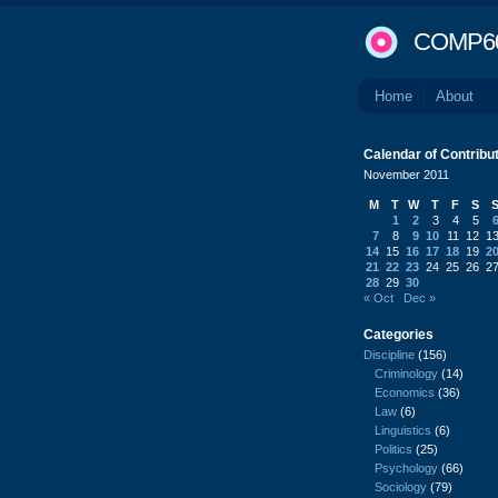
COMP6
Home
About
Calendar of Contribu
November 2011
M
T
W
T
F
S
1
2
3
4
5
7
8
9
10
11
12
1
14
15
16
17
18
19
2
21
22
23
24
25
26
2
28
29
30
« Oct
Dec »
Categories
Discipline
(156)
Criminology
(14)
Economics
(36)
Law
(6)
Linguistics
(6)
Politics
(25)
Psychology
(66)
Sociology
(79)