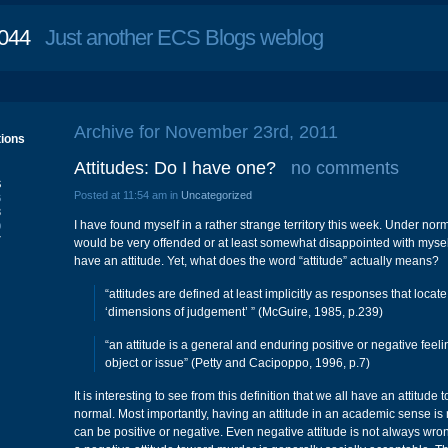
044
Just another ECS Blogs weblog
Archive for November 23rd, 2011
tions
Attitudes: Do I have one?
no comments
S
Posted at 11:54 am in
Uncategorized
6
3
I have found myself in a rather strange territory this week. Under nor
0
7
would be very offended or at least somewhat disappointed with mysel
have an attitude. Yet, what does the word “attitude” actually means?
“attitudes are defined at least implicitly as responses that locate
‘dimensions of judgement’ ” (McGuire, 1985, p.239)
“an attitude is a general and enduring positive or negative fee
object or issue” (Petty and Cacipoppo, 1996, p.7)
It is interesting to see from this definition that we all have an attitude 
normal. Most importantly, having an attitude in an academic sense is 
can be positive or negative. Even negative attitude is not always wr