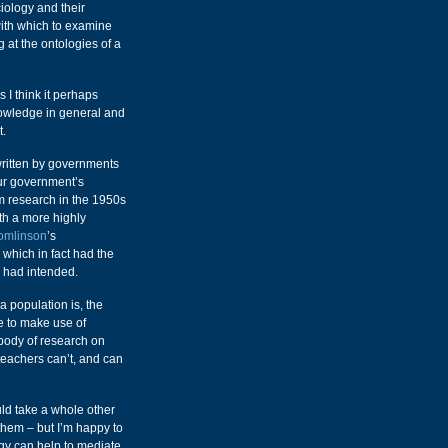
ology and their
with which to examine
ng at the ontologies of a
 I think it perhaps
nowledge in general and
t.
rwritten by governments
ur government’s
m research in the 1950s
ith a more highly
omlinson
’s
which in fact had the
e had intended.
a population is, the
se to make use of
 body of research on
t teachers can’t, and can
uld take a whole other
 them – but I’m happy to
ogy can help to mediate