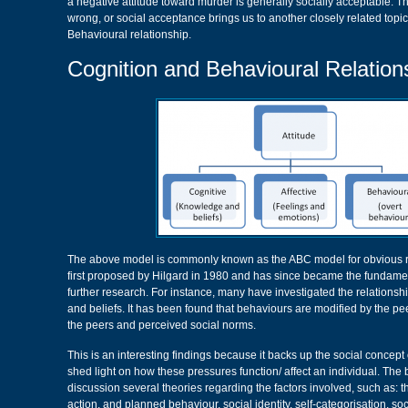
a negative attitude toward murder is generally socially acceptable. Th
wrong, or social acceptance brings us to another closely related topi
Behavioural relationship.
Cognition and Behavioural Relation
The above model is commonly known as the ABC model for obvious 
first proposed by Hilgard in 1980 and has since became the fundame
further research. For instance, many have investigated the relations
and beliefs. It has been found that behaviours are modified by the peers
the peers and perceived social norms.
This is an interesting findings because it backs up the social concept
shed light on how these pressures function/ affect an individual. The
discussion several theories regarding the factors involved, such as: 
action, and planned behaviour, social identity, self-categorisation, so