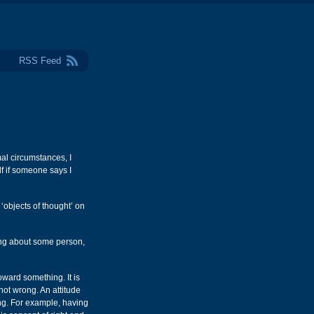
RSS Feed
mal circumstances, I
f if someone says I
 ‘objects of thought’ on
ling about some person,
toward something. It is
not wrong. An attitude
ong. For example, having