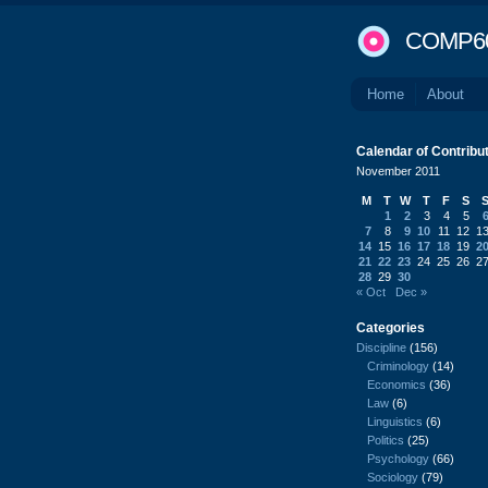
COMP6
Home
About
Calendar of Contribu
November 2011
M
T
W
T
F
S
1
2
3
4
5
7
8
9
10
11
12
1
14
15
16
17
18
19
2
21
22
23
24
25
26
2
28
29
30
« Oct
Dec »
Categories
Discipline
(156)
Criminology
(14)
Economics
(36)
Law
(6)
Linguistics
(6)
Politics
(25)
Psychology
(66)
Sociology
(79)