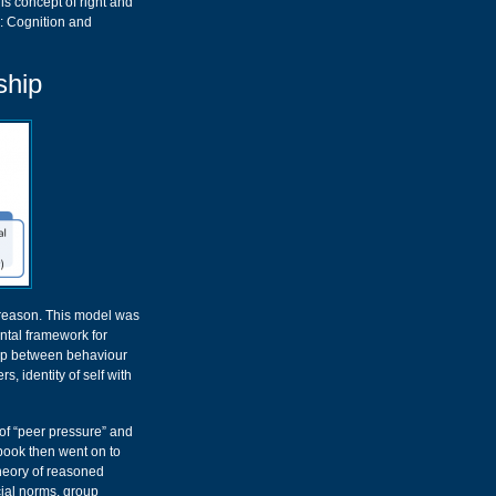
is concept of right and
c: Cognition and
ship
reason. This model was
ntal framework for
hip between behaviour
, identity of self with
 of “peer pressure” and
 book then went on to
theory of reasoned
cial norms, group