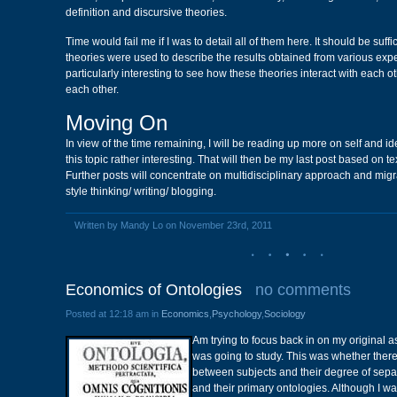
definition and discursive theories.
Time would fail me if I was to detail all of them here. It should be suffi
theories were used to describe the results obtained from various exper
particularly interesting to see how these theories interact with each
each other.
Moving On
In view of the time remaining, I will be reading up more on self and id
this topic rather interesting. That will then be my last post based on t
Further posts will concentrate on multidisciplinary approach and migr
style thinking/ writing/ blogging.
Written by Mandy Lo on November 23rd, 2011
Economics of Ontologies
no comments
Posted at 12:18 am in
Economics
,
Psychology
,
Sociology
Am trying to focus back in on my original a
was going to study. This was whether there
between subjects and their degree of sepa
and their primary ontologies. Although I w