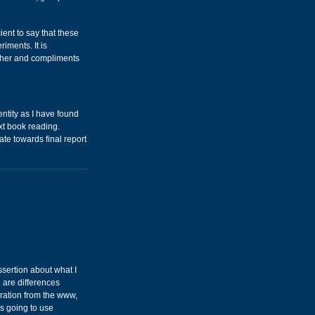
cient to say that these
iments. It is
 other and compliments
entity as I have found
ext book reading.
ate towards final report
ssertion about what I
 are differences
ration from the www,
as going to use