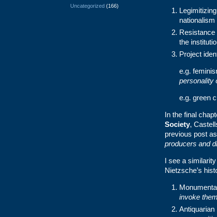
Uncategorized
(166)
Legimitizing
nationalism
Resistance 
the instituti
Project iden
e.g. feminis
personality 
e.g. green c
In the final chap
Society
, Castel
previous post as 
producers and di
I see a similarit
Nietzsche’s hist
Monumental
invoke them 
Antiquarian