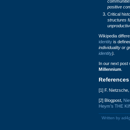
communitie
positive con
Critical his
structures 
unproductiv
Wikipedia differ
identity
is defin
individuality or 
identity
).
In our next post 
Millennium
.
References
[1] F. Nietzsche
[2] Blogpost,
Nie
Heym’s THE K
Written by ad4