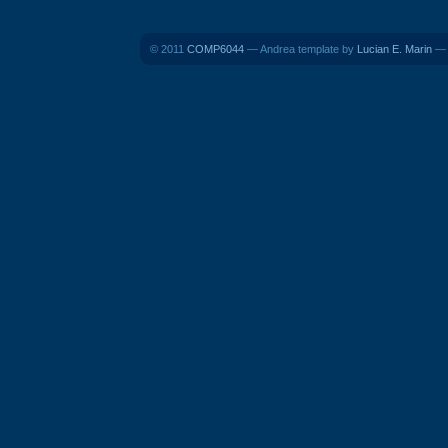
© 2011
COMP6044
— Andrea template by
Lucian E. Marin
— B