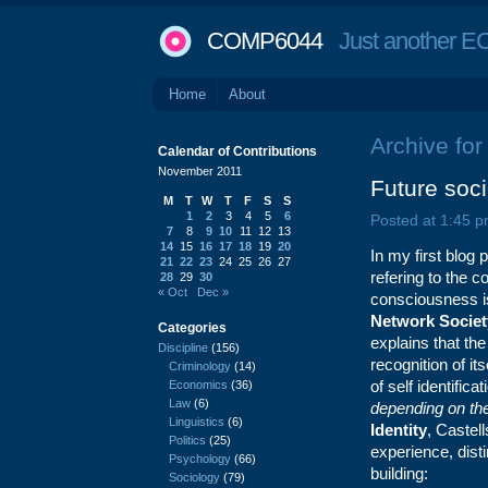
COMP6044
Just another EC
Home
About
Archive fo
Calendar of Contributions
November 2011
Future socie
M
T
W
T
F
S
S
1
2
3
4
5
6
Posted at 1:45 p
7
8
9
10
11
12
13
14
15
16
17
18
19
20
In my first blog 
21
22
23
24
25
26
27
refering to the c
28
29
30
« Oct
Dec »
consciousness is
Network Societ
Categories
explains that the
Discipline
(156)
recognition of it
Criminology
(14)
of self identific
Economics
(36)
Law
(6)
depending on the 
Linguistics
(6)
Identity
, Castel
Politics
(25)
experience, dist
Psychology
(66)
building:
Sociology
(79)