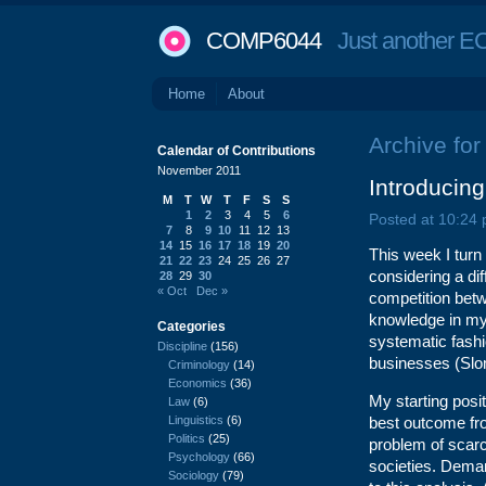
COMP6044
Just another EC
Home
About
Archive fo
Calendar of Contributions
November 2011
Introducin
M
T
W
T
F
S
S
1
2
3
4
5
6
Posted at 10:24
7
8
9
10
11
12
13
14
15
16
17
18
19
20
This week I turn
21
22
23
24
25
26
27
considering a di
28
29
30
« Oct
Dec »
competition bet
knowledge in my
Categories
systematic fashi
Discipline
(156)
businesses (Slo
Criminology
(14)
Economics
(36)
My starting posi
Law
(6)
Linguistics
(6)
best outcome fro
Politics
(25)
problem of scarc
Psychology
(66)
societies. Deman
Sociology
(79)