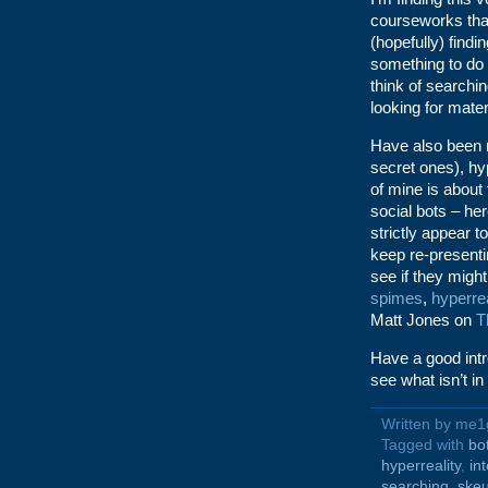
courseworks that
(hopefully) find
something to do w
think of searchin
looking for mater
Have also been r
secret ones), hy
of mine is about
social bots – her
strictly appear t
keep re-present
see if they migh
spimes
,
hyperrea
Matt Jones on
T
Have a good intr
see what isn’t in 
Written by me1
Tagged with
bo
hyperreality
,
in
searching
,
ske