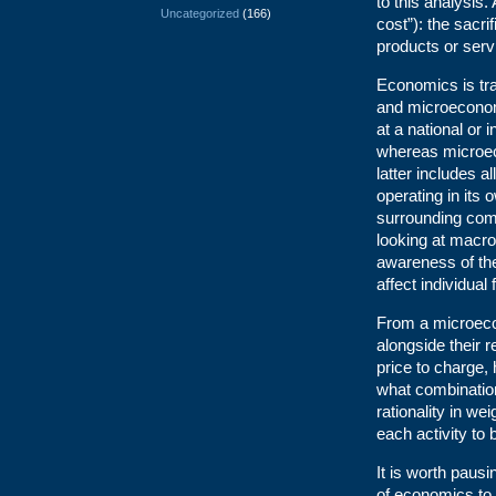
to this analysis
Uncategorized
(166)
cost”): the sacri
products or serv
Economics is tr
and microecono
at a national or 
whereas microec
latter includes a
operating in its
surrounding compe
looking at macro
awareness of the
affect individual 
From a microeco
alongside their 
price to charge,
what combinatio
rationality in we
each activity to 
It is worth paus
of economics to