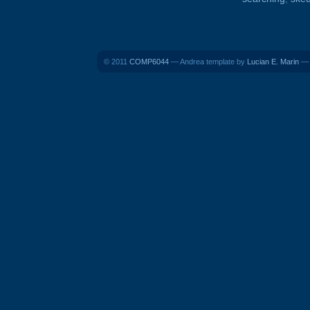
© 2011
COMP6044
— Andrea template by
Lucian E. Marin
— B