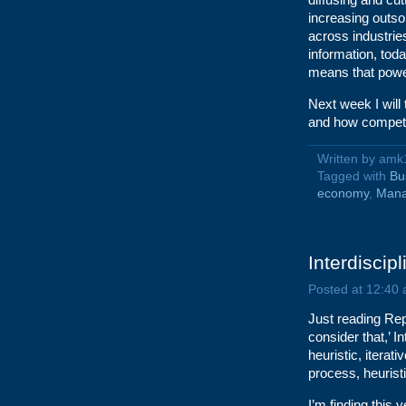
increasing outso
across industrie
information, tod
means that powe
Next week I will
and how competit
Written by am
Tagged with
Bu
economy
,
Man
Interdiscipl
Posted at 12:40
Just reading Re
consider that,’ I
heuristic, iterat
process, heuristi
I’m finding this v