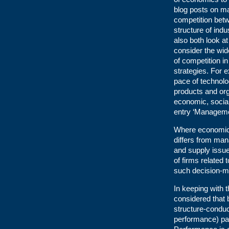
blog posts on m
competition betw
structure of indu
also both look a
consider the wid
of competition i
strategies. For 
pace of technol
products and orga
economic, socia
entry ‘Manageme
Where economics 
differs from ma
and supply issue
of firms related 
such decision-ma
In keeping with t
considered that
structure-conduc
performance) par