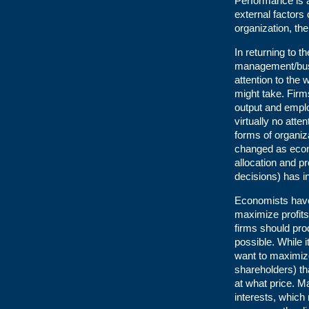
Performance is a
external factors
organization, t
In returning to 
management/busin
attention to the 
might take. Firm
output and emplo
virtually no atte
forms of organiza
changed as econo
allocation and pr
decisions) has i
Economists have 
maximize profits
firms should pro
possible. While 
want to maximize
shareholders) t
at what price. 
interests, which 