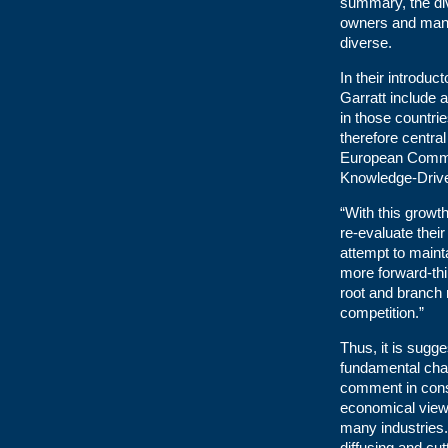
summary, the div
owners and mana
diverse.
In their introdu
Garratt include 
in those countri
therefore centra
European Commis
Knowledge-Drive
“With this growt
re-evaluate their
attempt to maint
more forward-th
root and branch 
competition.”
Thus, it is sugg
fundamental chan
comment in cons
economical view
many industries.
diffusing and cut