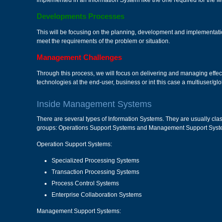
implemented in an Information System like the one required for the 
Developments Processes
This will be focusing on the planning, development and implementatio
meet the requirements of the problem or situation.
Management Challenges
Through this process, we will focus on delivering and managing effect
technologies at the end-user, business or int this case a multiuser/glob
Inside Management Systems
There are several types of Information Systems. They are usually class
groups: Operations Support Systems and Management Support Syst
Operation Support Systems:
Specialized Processing Systems
Transaction Processing Systems
Process Control Systems
Enterprise Collaboration Systems
Management Support Systems: