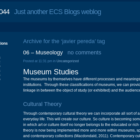
044
Just another ECS Blogs weblog
Archive for the ‘javier pereda’ tag
tions
06 – Museology
no comments
S
Posted at 11:31 pm in
Uncategorized
2
9
Museum Studies
6
3
The museums by themselves have different processes and meanings 
0
institutions. Through these classifications of museums, we can prov
linkage in between the object of study (or exhibited) and the audienc
Cultural Theory
Through contemporary cultural theory we can incorporate all sort of ar
everyday life. This will create our culture. So culture is becoming som
in which art or culture itself no longer belongs to the educated or rich
theory is now being implemented more and more within museums, spec
and contemporary collections (Macdondald, 2011). Contemporary cult