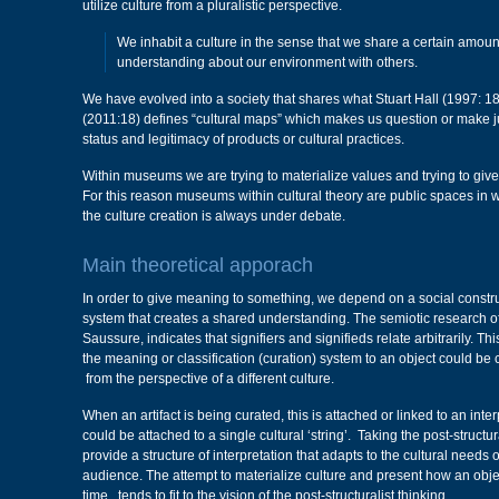
utilize culture from a pluralistic perspective.
We inhabit a culture in the sense that we share a certain amou
understanding about our environment with others.
We have evolved into a society that shares what Stuart Hall (1997: 1
(2011:18) defines “cultural maps” which makes us question or make 
status and legitimacy of products or cultural practices.
Within museums we are trying to materialize values and trying to giv
For this reason museums within cultural theory are public spaces in 
the culture creation is always under debate.
Main theoretical apporach
In order to give meaning to something, we depend on a social construc
system that creates a shared understanding. The semiotic research o
Saussure, indicates that signifiers and signifieds relate arbitrarily. T
the meaning or classification (curation) system to an object could be 
from the perspective of a different culture.
When an artifact is being curated, this is attached or linked to an inte
could be attached to a single cultural ‘string’. Taking the post-struct
provide a structure of interpretation that adapts to the cultural needs of
audience. The attempt to materialize culture and present how an obj
time, tends to fit to the vision of the post-structuralist thinking.