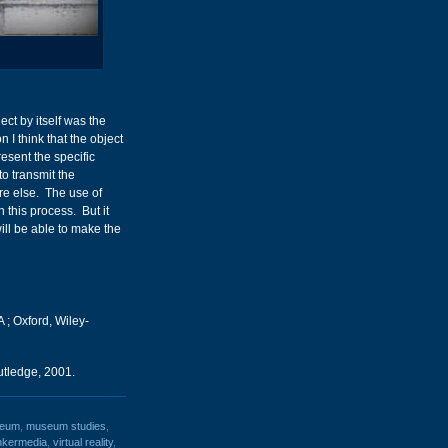
ct by itself was the
 I think that the object
esent the specific
to transmit the
e else. The use of
this process. But it
ill be able to make the
 ; Oxford, Wiley-
tledge, 2001.
eum
,
museum studies
,
inkermedia
,
virtual reality
,