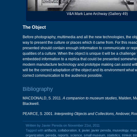
V&A Mark Lane Archway (Gallery 49)
The Object
Before photography, multimedia and all the new technologies, the obje
way to present the culture or places which it came from. For this reason
presented should contain enough information to communicate or repr
qualities of a culture. When the object is unique it will be a challenge 
embedded information to a replica that could be presented somewher
modern manufacture technology and prototype making can assist with 
will be the correct adaptation of the object and its environment what w
correct communication to the audience possible.
Bibliography
MACDONALD, S. 2011.
A companion to museum studies,
Malden, MA
Blackwell.
PEARCE, S. 2001.
Interpreting Objects and Collections,
Andover, Rou
Written by Javier Pereda on November 21st, 2011
Tagged with
artifacts
,
collaboration
,
it
,
javier
,
javier pereda
,
museology
,
mus
organization
,
pereda
,
reports
,
science
,
small museum
,
statistics
,
trinker
,
tr