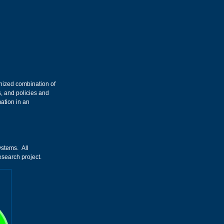
anized combination of
, and policies and
mation in an
ystems. All
esearch project.