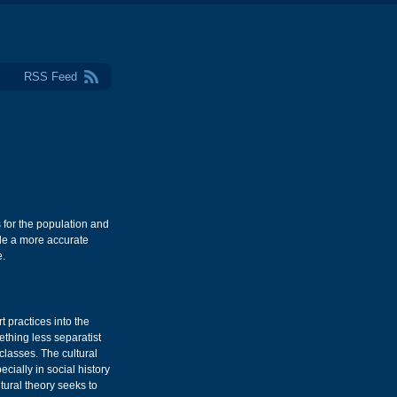
RSS Feed
for the population and
ide a more accurate
e.
t practices into the
ething less separatist
 classes. The cultural
ially in social history
ural theory seeks to