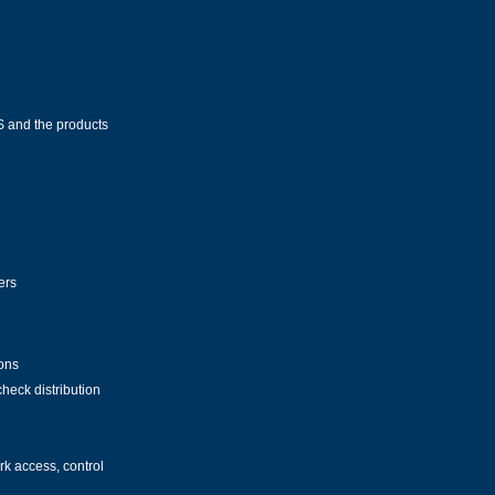
IS and the products
ers
ions
heck distribution
k access, control