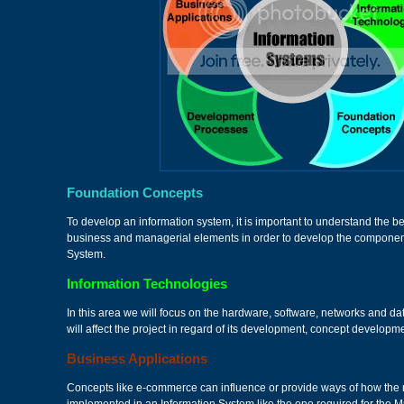
Foundation Concepts
To develop an information system, it is important to understand the be
business and managerial elements in order to develop the component
System.
Information Technologies
In this area we will focus on the hardware, software, networks and 
will affect the project in regard of its development, concept develo
Business Applications
Concepts like e-commerce can influence or provide ways of how th