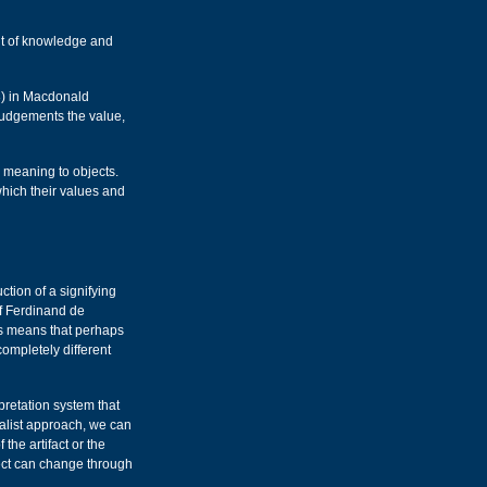
nt of knowledge and
8) in Macdonald
judgements the value,
e meaning to objects.
which their values and
tion of a signifying
f Ferdinand de
his means that perhaps
completely different
rpretation system that
uralist approach, we can
 the artifact or the
ect can change through