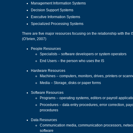
Management Information Systems
Decision Support Systems
Executive Information Systems
Specialized Processing Systems
There are five major resources focusing on the relationship with the 
(O’brien, 2007)
People Resources
Specialists – software developers or system operators
End Users – the person who uses the IS
Hardware Resources
Machines – computers, monitors, drives, printers or scann
Media – Storage, disks or paper forms
Software Resources
Programs – operating systems, editors or payroll applicat
Procedures – data entry procedures, error correction, payc
procedures
Data Resources
Communication media, communication processors, networ
software