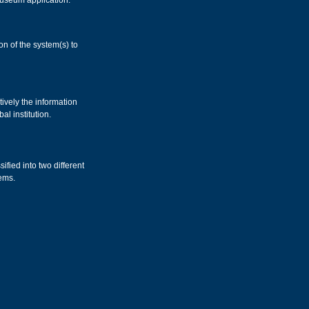
Museum application.
n of the system(s) to
ively the information
al institution.
ified into two different
ems.