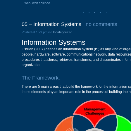
web
,
web science
05 – Information Systems
no comments
Posted at 1:29 pm in
Uncategorized
Information Systems
O’brien (2007) defines an Information system (IS) as any kind of org
people, hardware, software, communications network, data resources
procedures that stores, retrieves, transforms, and disseminates infor
organization.
The Framework.
There are 5 main areas that build the framework for the information s
these elements play an important role in the process of building the r