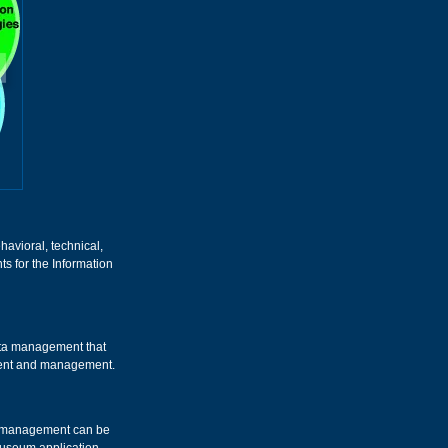
havioral, technical,
s for the Information
data management that
pment and management.
e management can be