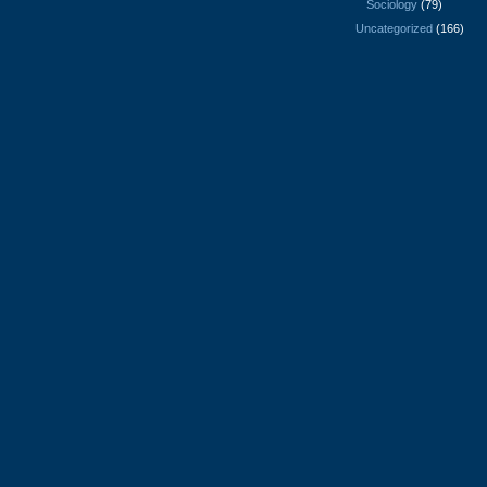
Sociology
(79)
Uncategorized
(166)