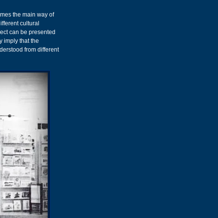
comes the main way of
fferent cultural
ject can be presented
y imply that the
derstood from different