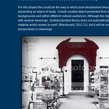
For this project this could be the way in which post-structuralism be
presenting an object of study. A multi curated object presented from di
backgrounds and within different cultural audiences. Although the ob
with several meanings, “poststructuralist theory does not automaticall
material world ceases to exist” (Macdonald, 2011:21), but it will be un
perspectives or meanings.