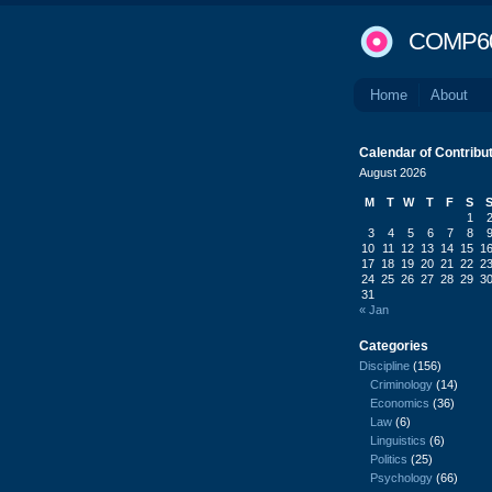
COMP6
Home
About
Calendar of Contribu
August 2026
M
T
W
T
F
S
1
3
4
5
6
7
8
10
11
12
13
14
15
1
17
18
19
20
21
22
2
24
25
26
27
28
29
3
31
« Jan
Categories
Discipline
(156)
Criminology
(14)
Economics
(36)
Law
(6)
Linguistics
(6)
Politics
(25)
Psychology
(66)