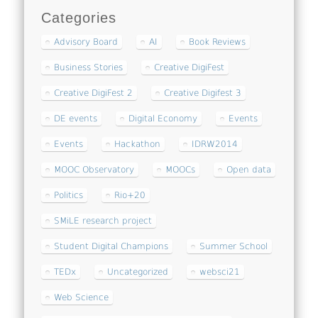
Categories
Advisory Board
AI
Book Reviews
Business Stories
Creative DigiFest
Creative DigiFest 2
Creative Digifest 3
DE events
Digital Economy
Events
Events
Hackathon
IDRW2014
MOOC Observatory
MOOCs
Open data
Politics
Rio+20
SMiLE research project
Student Digital Champions
Summer School
TEDx
Uncategorized
websci21
Web Science