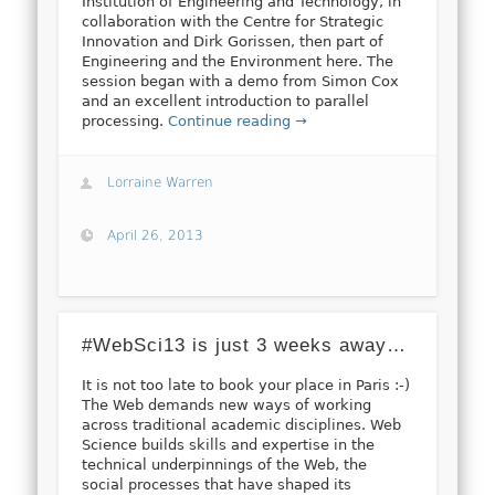
Institution of Engineering and Technology, in
collaboration with the Centre for Strategic
Innovation and Dirk Gorissen, then part of
Engineering and the Environment here. The
session began with a demo from Simon Cox
and an excellent introduction to parallel
processing.
Continue reading →
Lorraine Warren
April 26, 2013
#WebSci13 is just 3 weeks away…
It is not too late to book your place in Paris :-)
The Web demands new ways of working
across traditional academic disciplines. Web
Science builds skills and expertise in the
technical underpinnings of the Web, the
social processes that have shaped its