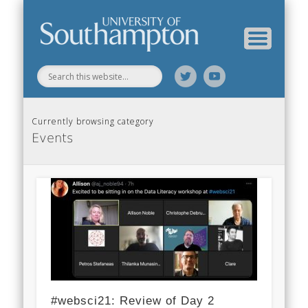
Web Science Online Showcase
Web Science Institute
Home
Currently browsing category
Events
#websci21: Review of Day 2