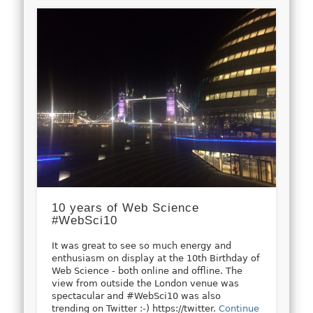
10 years of Web Science
#WebSci10
It was great to see so much energy and
enthusiasm on display at the 10th Birthday of
Web Science - both online and offline. The
view from outside the London venue was
spectacular and #WebSci10 was also
trending on Twitter :-) https://twitter.
Continue