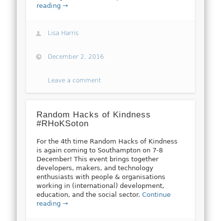
reading →
Lisa Harris
December 2, 2016
Leave a comment
Random Hacks of Kindness
#RHoKSoton
For the 4th time Random Hacks of Kindness
is again coming to Southampton on 7-8
December! This event brings together
developers, makers, and technology
enthusiasts with people & organisations
working in (international) development,
education, and the social sector.
Continue
reading →