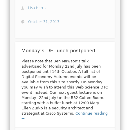
Lisa Harris
October 31, 2013
Monday’s DE lunch postponed
Please note that Ben Mawson's talk
advertised for Monday 22nd July has been
postponed until 14th October. A full list of
Digital Economy Autumn events will be
available from this site shortly. On Monday
you may wish to attend this Web Science DTC
event instead: Our next guest lecture is on
Monday (22nd July) in the B32 Coffee Room,
starting with a buffet lunch at 12:00 Mary
Ellen Zurko is a security architect and
strategist at Cisco Systems.
Continue reading
→