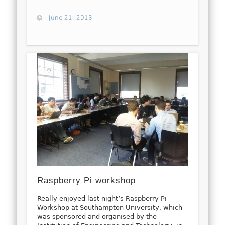
June 21, 2013
Raspberry Pi workshop
Really enjoyed last night’s Raspberry Pi
Workshop at Southampton University, which
was sponsored and organised by the