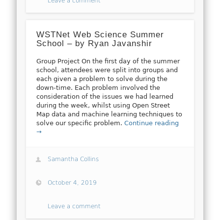
Leave a comment
WSTNet Web Science Summer
School – by Ryan Javanshir
Group Project On the first day of the summer
school, attendees were split into groups and
each given a problem to solve during the
down-time. Each problem involved the
consideration of the issues we had learned
during the week, whilst using Open Street
Map data and machine learning techniques to
solve our specific problem.
Continue reading
→
Samantha Collins
October 4, 2019
Leave a comment