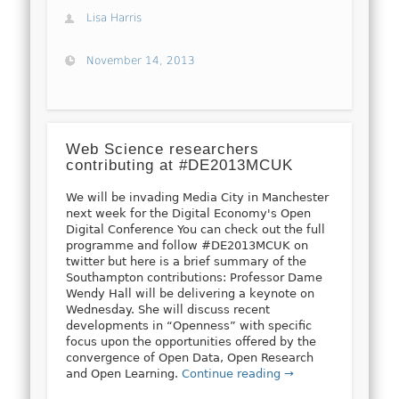
Lisa Harris
November 14, 2013
Web Science researchers
contributing at #DE2013MCUK
We will be invading Media City in Manchester
next week for the Digital Economy's Open
Digital Conference You can check out the full
programme and follow #DE2013MCUK on
twitter but here is a brief summary of the
Southampton contributions: Professor Dame
Wendy Hall will be delivering a keynote on
Wednesday. She will discuss recent
developments in “Openness” with specific
focus upon the opportunities offered by the
convergence of Open Data, Open Research
and Open Learning.
Continue reading →