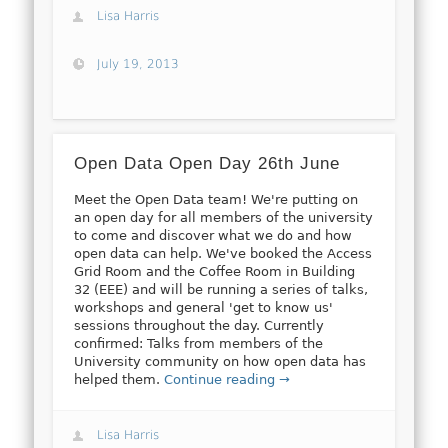
Lisa Harris
July 19, 2013
Open Data Open Day 26th June
Meet the Open Data team! We're putting on
an open day for all members of the university
to come and discover what we do and how
open data can help. We've booked the Access
Grid Room and the Coffee Room in Building
32 (EEE) and will be running a series of talks,
workshops and general 'get to know us'
sessions throughout the day. Currently
confirmed: Talks from members of the
University community on how open data has
helped them.
Continue reading →
Lisa Harris