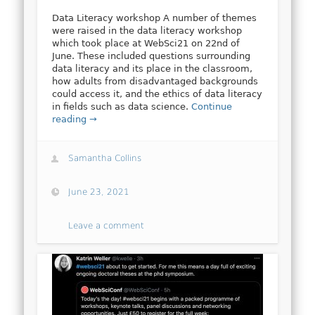
Data Literacy workshop A number of themes
were raised in the data literacy workshop
which took place at WebSci21 on 22nd of
June. These included questions surrounding
data literacy and its place in the classroom,
how adults from disadvantaged backgrounds
could access it, and the ethics of data literacy
in fields such as data science.
Continue
reading →
Samantha Collins
June 23, 2021
Leave a comment