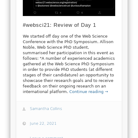
#websci21: Review of Day 1
We started off day one of the Web Science
Conference with the PhD Symposium. Allison
Noble, Web Science PhD student,
summarised her participation in this event as
follows: "A number of experienced academics
gathered at the Web Science PhD Symposium
in order to provide PhD students (at different
stages of their candidature) an opportunity to
showcase their research goals and to receive
feedback on their ongoing research on an
international platform.
Continue reading →
Samantha Collins
June 22, 2021