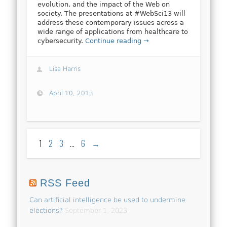
evolution, and the impact of the Web on
society. The presentations at #WebSci13 will
address these contemporary issues across a
wide range of applications from healthcare to
cybersecurity.
Continue reading →
Lisa Harris
April 10, 2013
1
2
3
…
6
→
RSS Feed
Can artificial intelligence be used to undermine
elections?
September 1, 2023