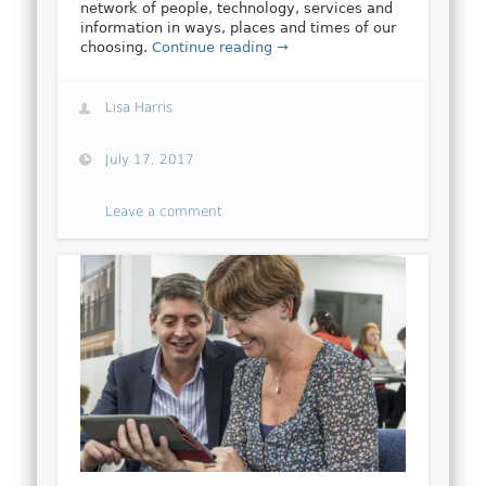
network of people, technology, services and
information in ways, places and times of our
choosing.
Continue reading →
Lisa Harris
July 17, 2017
Leave a comment