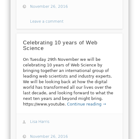
November 26, 2016
Leave a comment
Celebrating 10 years of Web
Science
On Tuesday 29th November we will be
celebrating 10 years of Web Science by
bringing together an international group of
leading web scientists and industry experts.
We will be looking back at how the digital
world has transformed all our lives over the
last decade, and looking forward to what the
next ten years and beyond might bring.
https://www.youtube.
Continue reading →
Lisa Harris
November 26, 2016