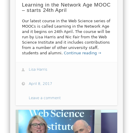
Learning in the Network Age MOOC
– starts 24th April
Our latest course in the Web Science series of
MOOCs is called Learning in the Network Age
and it begins on 24th April. The course will be
run by Lisa Harris and Nic Fair from the Web
Science Institute and it includes contributions
from a number of other university staff,
students and alumni.
Continue reading →
Lisa Harris
April 8, 2017
Leave a comment