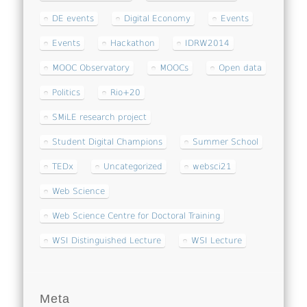
DE events
Digital Economy
Events
Events
Hackathon
IDRW2014
MOOC Observatory
MOOCs
Open data
Politics
Rio+20
SMiLE research project
Student Digital Champions
Summer School
TEDx
Uncategorized
websci21
Web Science
Web Science Centre for Doctoral Training
WSI Distinguished Lecture
WSI Lecture
Meta