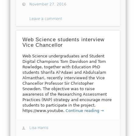
November 27, 2016
Leave a comment
Web Science students interview
Vice Chancellor
Web Science undergraduates and Student
Digital Champions Tom Davidson and Tom
Rowledge, together with Education PhD
students Sharifa Al'Adawi and Abdulsalam
Almanthari, recently interviewed the Vice
Chancellor Professor Sir Christopher
Snowden. The objective was to raise
awareness of the Researching Assessment
Practices (RAP) strategy and encourage more
students to participate in the project.
https://www.youtube.
Continue reading →
Lisa Harris