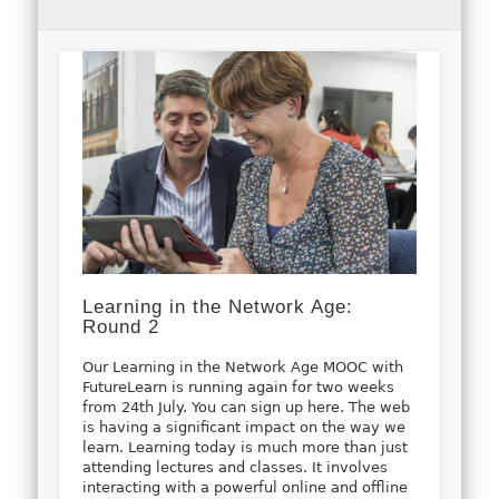
Learning in the Network Age:
Round 2
Our Learning in the Network Age MOOC with
FutureLearn is running again for two weeks
from 24th July. You can sign up here. The web
is having a significant impact on the way we
learn. Learning today is much more than just
attending lectures and classes. It involves
interacting with a powerful online and offline