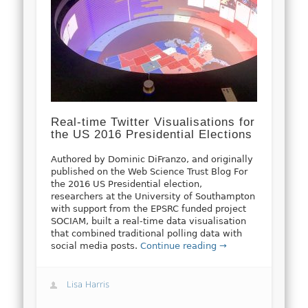
Real-time Twitter Visualisations for
the US 2016 Presidential Elections
Authored by Dominic DiFranzo, and originally
published on the Web Science Trust Blog For
the 2016 US Presidential election,
researchers at the University of Southampton
with support from the EPSRC funded project
SOCIAM, built a real-time data visualisation
that combined traditional polling data with
social media posts.
Continue reading →
Lisa Harris