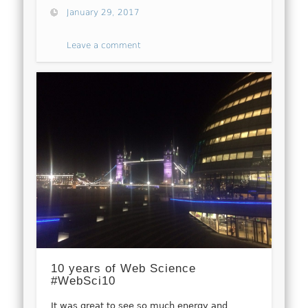
January 29, 2017
Leave a comment
10 years of Web Science
#WebSci10
It was great to see so much energy and