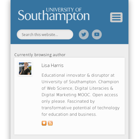
Web Science Online Showcase
Web Science Institute
Home
Currently browsing author
Lisa Harris
Educational innovator & disruptor at
University of Southampton. Champion
of Web Science, Digital Literacies &
Digital Marketing MOOC. Open access
only please. Fascinated by
transformative potential of technology
for education and business.