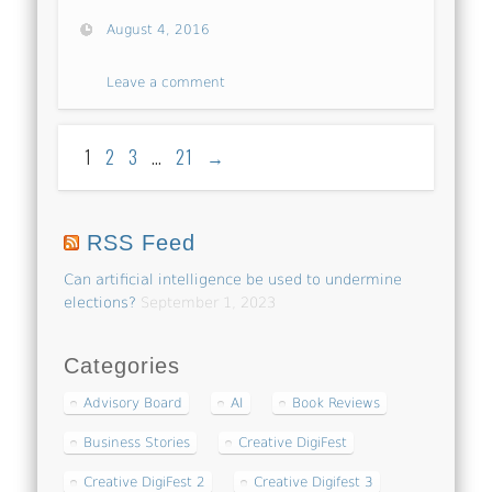
August 4, 2016
Leave a comment
1
2
3
…
21
→
RSS Feed
Can artificial intelligence be used to undermine
elections?
September 1, 2023
Categories
Advisory Board
AI
Book Reviews
Business Stories
Creative DigiFest
Creative DigiFest 2
Creative Digifest 3