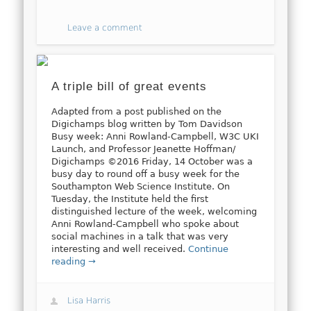
Leave a comment
A triple bill of great events
Adapted from a post published on the
Digichamps blog written by Tom Davidson
Busy week: Anni Rowland-Campbell, W3C UKI
Launch, and Professor Jeanette Hoffman/
Digichamps ©2016 Friday, 14 October was a
busy day to round off a busy week for the
Southampton Web Science Institute. On
Tuesday, the Institute held the first
distinguished lecture of the week, welcoming
Anni Rowland-Campbell who spoke about
social machines in a talk that was very
interesting and well received.
Continue
reading →
Lisa Harris