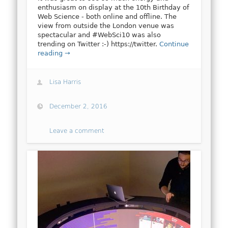
enthusiasm on display at the 10th Birthday of
Web Science - both online and offline. The
view from outside the London venue was
spectacular and #WebSci10 was also
trending on Twitter :-) https://twitter.
Continue
reading →
Lisa Harris
December 2, 2016
Leave a comment