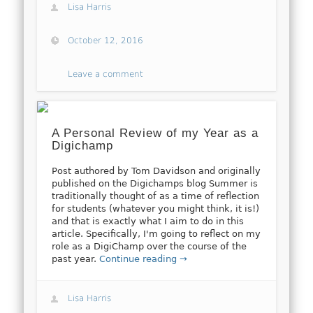
Lisa Harris
October 12, 2016
Leave a comment
A Personal Review of my Year as a
Digichamp
Post authored by Tom Davidson and originally
published on the Digichamps blog Summer is
traditionally thought of as a time of reflection
for students (whatever you might think, it is!)
and that is exactly what I aim to do in this
article. Specifically, I'm going to reflect on my
role as a DigiChamp over the course of the
past year.
Continue reading →
Lisa Harris