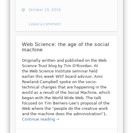
October 19, 2016
Leave a comment
Web Science: the age of the social
machine
Originally written and published on the Web
Science Trust blog by Tim O'Riordan. At
the Web Science Institute seminar held
earlier this week WST board advisor, Anni
Rowland-Campbell spoke on the socio-
technical changes that are happening in the
world as a result of the Social Machine, which
began with the World Wide Web. The talk
focused on Tim Berners-Lee's proposal of the
Web where the “people do the creative work
and the machine does the administration”1.
Continue reading →