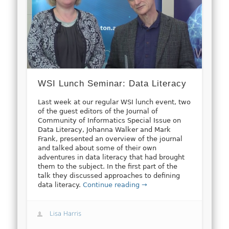
WSI Lunch Seminar: Data Literacy
Last week at our regular WSI lunch event, two
of the guest editors of the Journal of
Community of Informatics Special Issue on
Data Literacy, Johanna Walker and Mark
Frank, presented an overview of the journal
and talked about some of their own
adventures in data literacy that had brought
them to the subject. In the first part of the
talk they discussed approaches to defining
data literacy.
Continue reading →
Lisa Harris