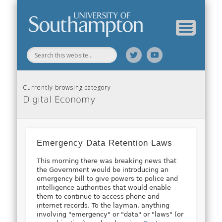
Web Science Online Showcase
Web Science Institute
Home
Currently browsing category
Digital Economy
Emergency Data Retention Laws
This morning there was breaking news that
the Government would be introducing an
emergency bill to give powers to police and
intelligence authorities that would enable
them to continue to access phone and
internet records. To the layman, anything
involving "emergency" or "data" or "laws" (or