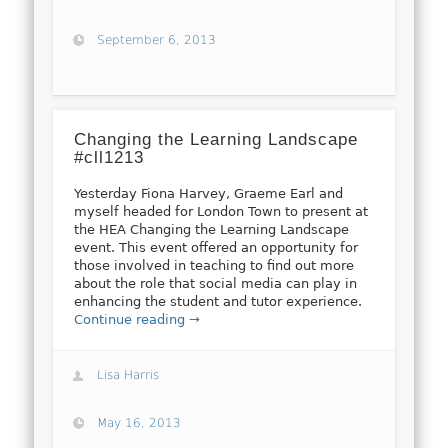
September 6, 2013
Changing the Learning Landscape
#cll1213
Yesterday Fiona Harvey, Graeme Earl and
myself headed for London Town to present at
the HEA Changing the Learning Landscape
event. This event offered an opportunity for
those involved in teaching to find out more
about the role that social media can play in
enhancing the student and tutor experience.
Continue reading →
Lisa Harris
May 16, 2013