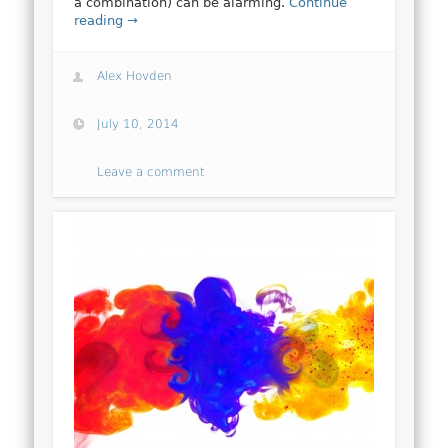
a combination) can be alarming.
Continue
reading →
Alex Hovden
July 10, 2014
Leave a comment