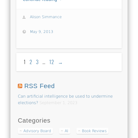
Alison Simmance
May 9, 2013
1
2
3
…
12
→
RSS Feed
Can artificial intelligence be used to undermine
elections?
September 1, 2023
Categories
Advisory Board
AI
Book Reviews