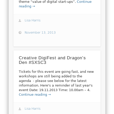
theme “value of digital start-ups”.
Continue
reading →
Lisa Harris
November 13, 2013
Creative DigiFest and Dragon’s
Den #SXSC3
Tickets for this event are going fast, and new
workshops are still being added to the
agenda - please see below for the latest
information. Here's a reminder of last year's
event Date: 19.11.2013 Time: 10.00am – 4.
Continue reading →
Lisa Harris