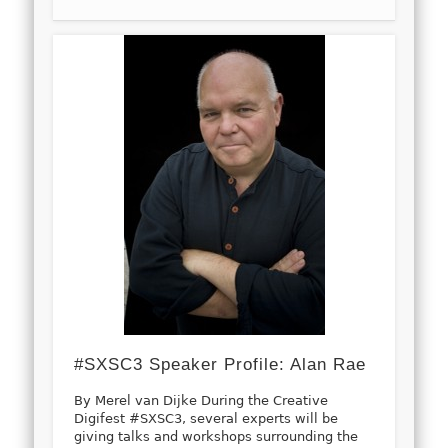
#SXSC3 Speaker Profile: Alan Rae
By Merel van Dijke During the Creative
Digifest #SXSC3, several experts will be
giving talks and workshops surrounding the