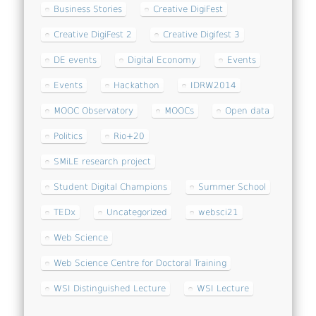
Business Stories
Creative DigiFest
Creative DigiFest 2
Creative Digifest 3
DE events
Digital Economy
Events
Events
Hackathon
IDRW2014
MOOC Observatory
MOOCs
Open data
Politics
Rio+20
SMiLE research project
Student Digital Champions
Summer School
TEDx
Uncategorized
websci21
Web Science
Web Science Centre for Doctoral Training
WSI Distinguished Lecture
WSI Lecture