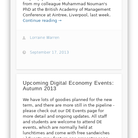
from my colleague Muhammad Nouman's
PhD at the British Academy of Management
Conference at Aintree, Liverpool, last week.
Continue reading →
Lorraine Warren
September 17, 2013
Upcoming Digital Economy Events:
Autumn 2013
We have lots of goodies planned for the new
term, and there are more still in the pipeline -
please check out our DE Events page for
more detail and ongoing updates. All staff
and students are welcome to attend DE
events, which are normally held at
lunchtimes and come with free sandwiches