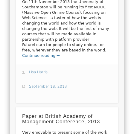
On 11th November 2013 the University of
Southampton will be running its first MOOC
(Massive Open Online Course), focusing on
Web Science - a taster of how the web is
changing the world and how the world is
changing the web. It will be the first of many
courses that will be made available in
partnership with platform provider
FutureLearn for people to study online, for
free, wherever they are based in the world.
Continue reading →
Lisa Harris
September 18, 2013
Paper at British Academy of
Management Conference, 2013
Very enjoyable to present some of the work