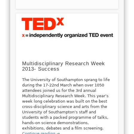
Multidisciplinary Research Week
2013- Success
The University of Southampton sprang to life
during the 17-22nd March when over 1050
attendees joined us for the 3rd annual
Multidisciplinary Research Week. This year’s
week long celebration was built on the best
cross-disciplinary science and arts from the
University of Southampton’s staff and
students with a packed programme of talks,
hands-on science demonstrations,
exhibitions, debates and a film screening.
Continue reading →