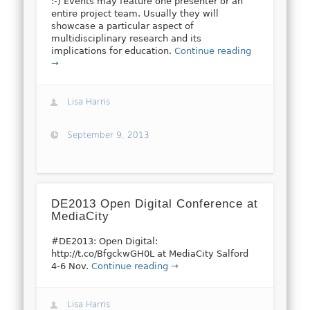
:-) Events may feature one presenter or an
entire project team. Usually they will
showcase a particular aspect of
multidisciplinary research and its
implications for education.
Continue reading
→
Lisa Harris
September 9, 2013
DE2013 Open Digital Conference at
MediaCity
#DE2013: Open Digital:
http://t.co/BfgckwGH0L at MediaCity Salford
4-6 Nov.
Continue reading →
Lisa Harris