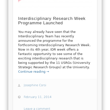
Interdisciplinary Research Week
Programme Launched
You may already have seen that the
Interdisciplinary Team has recently
announced the programme for the
forthcoming Interdisciplinary Research Week.
Now in its 4th year, IDR week offers a
fantastic opportunity to see some of the
exciting interdisciplinary research that is
being supported by the 11 USRGs (University
Strategic Research Groups) at the University.
Continue reading →
Josephine Corsi
February 11, 2014
Leave a comment