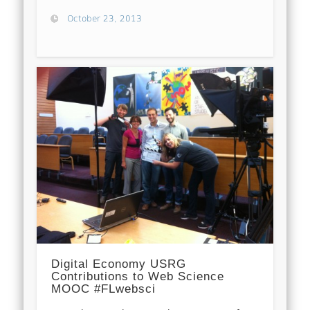
October 23, 2013
Digital Economy USRG
Contributions to Web Science
MOOC #FLwebsci