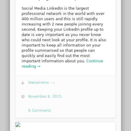
Social Media LinkedIn is the largest
professional network in the world with over
400 million users and this is still rapidly
increasing with 2 new people joining every
second. Keeping your LinkedIn profile up to
date is very important as you never know
who could next look at your profile. It is also
important to keep all information on your
profile summarised so that people can
quickly and easily find out the most
important information about you.
Continue
reading →
lewisphenix
via
November 8, 2015
6 Comments