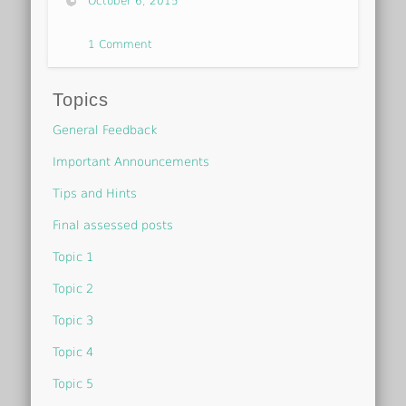
October 6, 2015
1 Comment
Topics
General Feedback
Important Announcements
Tips and Hints
Final assessed posts
Topic 1
Topic 2
Topic 3
Topic 4
Topic 5