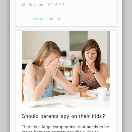
November 29, 2015
Leave a comment
Should parents spy on their kids?
There is a large compromise that needs to be