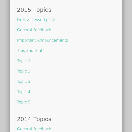
2015 Topics
Final assessed posts
General Feedback
Important Announcements
Tips and Hints
Topic 1
Topic 2
Topic 3
Topic 4
Topic 5
2014 Topics
General Feedback