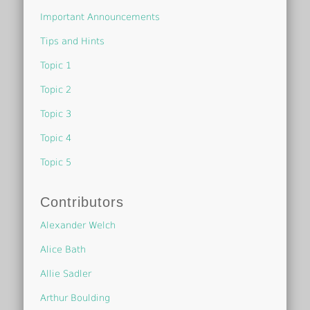
Important Announcements
Tips and Hints
Topic 1
Topic 2
Topic 3
Topic 4
Topic 5
Contributors
Alexander Welch
Alice Bath
Allie Sadler
Arthur Boulding