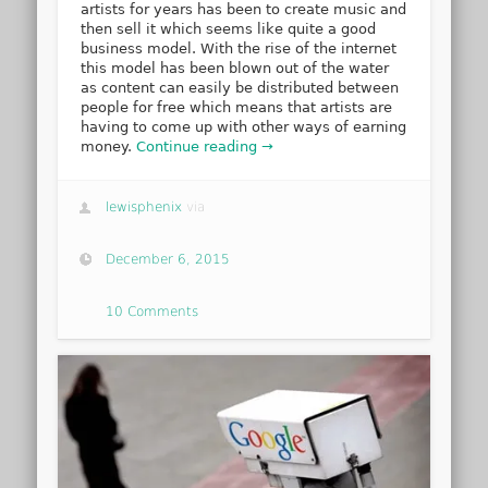
artists for years has been to create music and
then sell it which seems like quite a good
business model. With the rise of the internet
this model has been blown out of the water
as content can easily be distributed between
people for free which means that artists are
having to come up with other ways of earning
money.
Continue reading →
lewisphenix
via
December 6, 2015
10 Comments