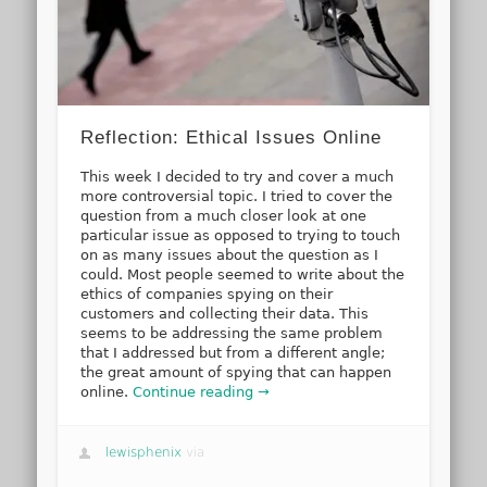
Reflection: Ethical Issues Online
This week I decided to try and cover a much
more controversial topic. I tried to cover the
question from a much closer look at one
particular issue as opposed to trying to touch
on as many issues about the question as I
could. Most people seemed to write about the
ethics of companies spying on their
customers and collecting their data. This
seems to be addressing the same problem
that I addressed but from a different angle;
the great amount of spying that can happen
online.
Continue reading →
lewisphenix
via