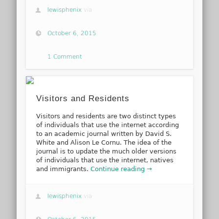
lewisphenix
via
October 6, 2015
1 Comment
Visitors and Residents
Visitors and residents are two distinct types
of individuals that use the internet according
to an academic journal written by David S.
White and Alison Le Cornu. The idea of the
journal is to update the much older versions
of individuals that use the internet, natives
and immigrants.
Continue reading →
lewisphenix
via