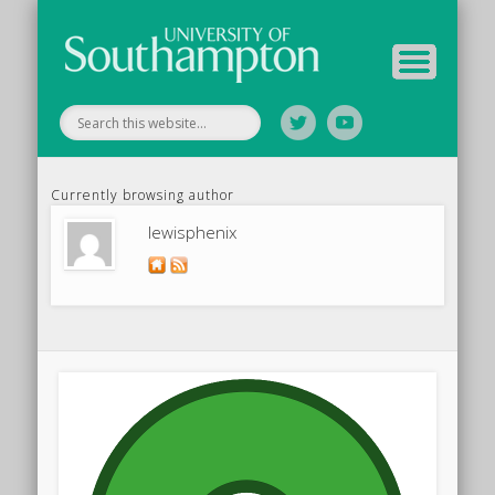
Your Educators
Assessment
Study Guide
Archive
Home
Currently browsing author
lewisphenix