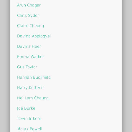
Arun Chagar
Chris Syder
Claire Cheung
Davina Appiagyei
Davina Heer
Emma Walker
Gus Taylor
Hannah Buckfield
Harry Kettenis
Hei Lam Cheung
Joe Burke
Kevin Irikefe
Melak Powell