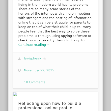
made between parents and their kids as
living in the modern world has its problems.
There are so many scare stories of the
horrors of the internet with children meeting
with strangers and the posting of information
online that it can be a struggle for parents to
keep on top of what their child is up to. Many
people feel that the best way to solve these
problems is through using spying software to
check on what exactly their child is up to.
Continue reading →
lewisphenix
via
November 22, 2015
10 Comments
Reflecting upon how to build a
professional online profile