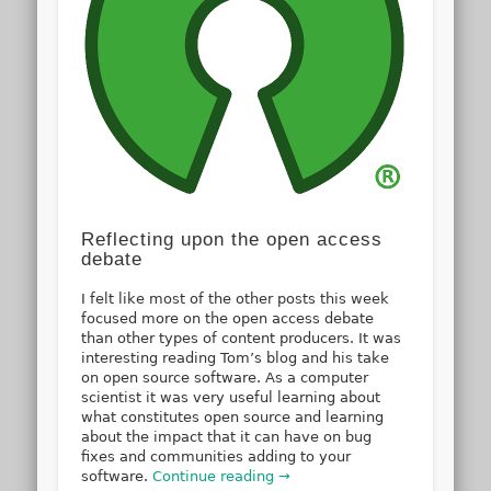
Reflecting upon the open access
debate
I felt like most of the other posts this week
focused more on the open access debate
than other types of content producers. It was
interesting reading Tom’s blog and his take
on open source software. As a computer
scientist it was very useful learning about
what constitutes open source and learning
about the impact that it can have on bug
fixes and communities adding to your
software.
Continue reading →