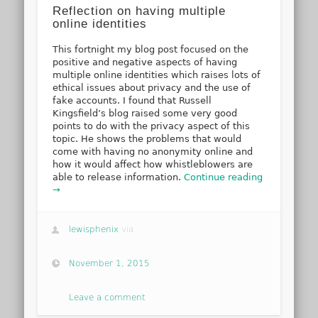
Reflection on having multiple
online identities
This fortnight my blog post focused on the
positive and negative aspects of having
multiple online identities which raises lots of
ethical issues about privacy and the use of
fake accounts. I found that Russell
Kingsfield’s blog raised some very good
points to do with the privacy aspect of this
topic. He shows the problems that would
come with having no anonymity online and
how it would affect how whistleblowers are
able to release information.
Continue reading
→
lewisphenix
via
November 1, 2015
Leave a comment