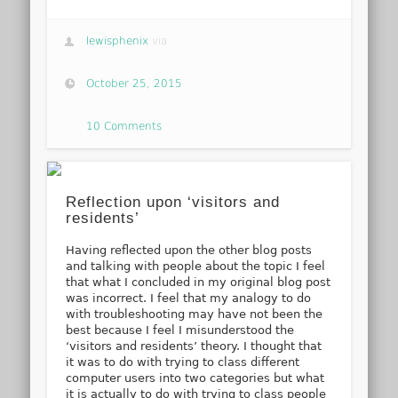
lewisphenix
via
October 25, 2015
10 Comments
Reflection upon ‘visitors and
residents’
Having reflected upon the other blog posts
and talking with people about the topic I feel
that what I concluded in my original blog post
was incorrect. I feel that my analogy to do
with troubleshooting may have not been the
best because I feel I misunderstood the
‘visitors and residents’ theory. I thought that
it was to do with trying to class different
computer users into two categories but what
it is actually to do with trying to class people