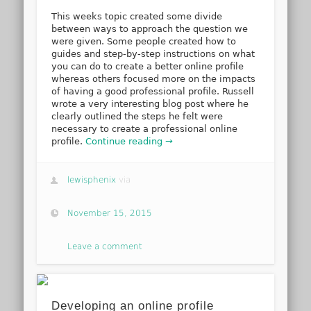
This weeks topic created some divide
between ways to approach the question we
were given. Some people created how to
guides and step-by-step instructions on what
you can do to create a better online profile
whereas others focused more on the impacts
of having a good professional profile. Russell
wrote a very interesting blog post where he
clearly outlined the steps he felt were
necessary to create a professional online
profile.
Continue reading →
lewisphenix
via
November 15, 2015
Leave a comment
Developing an online profile