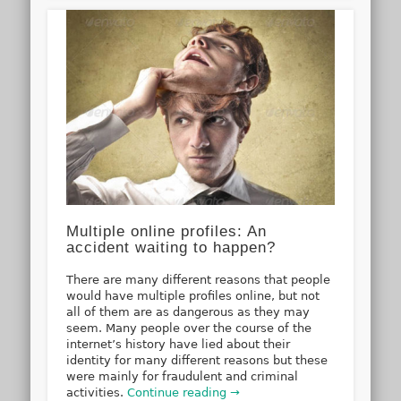
Multiple online profiles: An
accident waiting to happen?
There are many different reasons that people
would have multiple profiles online, but not
all of them are as dangerous as they may
seem. Many people over the course of the
internet’s history have lied about their
identity for many different reasons but these
were mainly for fraudulent and criminal
activities.
Continue reading →