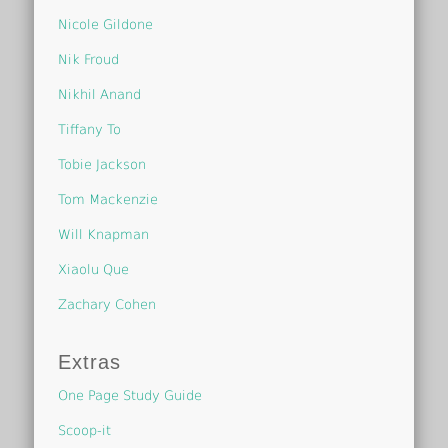
Nicole Gildone
Nik Froud
Nikhil Anand
Tiffany To
Tobie Jackson
Tom Mackenzie
Will Knapman
Xiaolu Que
Zachary Cohen
Extras
One Page Study Guide
Scoop-it