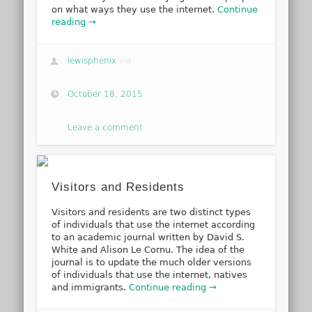
on what ways they use the internet.
Continue
reading →
lewisphenix
via
October 18, 2015
Leave a comment
Visitors and Residents
Visitors and residents are two distinct types
of individuals that use the internet according
to an academic journal written by David S.
White and Alison Le Cornu. The idea of the
journal is to update the much older versions
of individuals that use the internet, natives
and immigrants.
Continue reading →