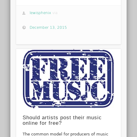
lewisphenix
via
December 13, 2015
Should artists post their music
online for free?
The common model for producers of music