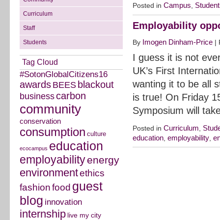
Campus
Student
Posted in
,
Curriculum
Employability oppo
Staff
Imogen Dinham-Price
By
|
Students
I guess it is not ev
Tag Cloud
UK’s First Internat
#SotonGlobalCitizens16
wanting it to be all
awards
blackout
BEES
carbon
business
is true! On Friday 1
community
Symposium will tak
conservation
Curriculum
Stud
Posted in
,
consumption
culture
education
employability
e
,
,
education
ecocampus
employability
energy
environment
ethics
guest
fashion
food
blog
innovation
internship
live my city