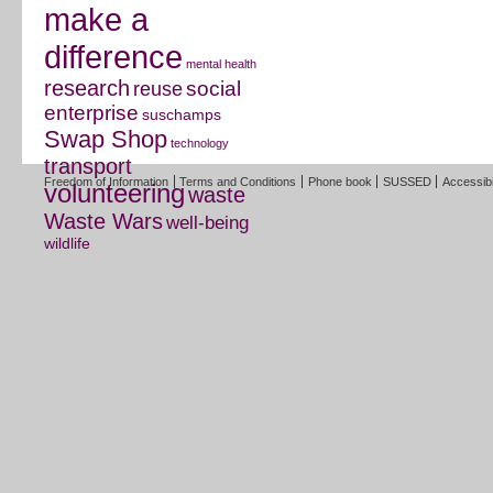
make a
difference
mental health
research
social
reuse
enterprise
suschamps
Swap Shop
technology
transport
Freedom of Information
Terms and Conditions
Phone book
SUSSED
Accessibi
volunteering
waste
Waste Wars
well-being
wildlife