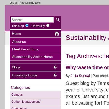
Log in
Accessibility tools
This blog
University
Home
Sustainability
About us
Meet the authors
Tag Archives:
t
Sustainability Action Home
Why waste time on
Blogs
University Home
Julia Kendal
By
|
Published
Guest blog by Tamsi
Categories
year of University,
Campus
exams just around t
Carbon Management
all be waiting for! 
Community