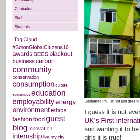
Curriculum
Staff
Students
Tag Cloud
#SotonGlobalCitizens16
awards
blackout
BEES
carbon
business
community
conservation
consumption
culture
education
ecocampus
employability
energy
Sustainability…is not just green!
environment
ethics
I guess it is not ev
guest
fashion
food
UK’s First Intern
blog
innovation
and wanting it to b
internship
girls it is true!
live my city