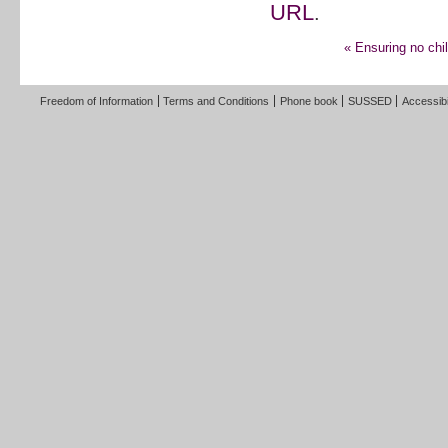
URL
.
«
Ensuring no chil
Freedom of Information
Terms and Conditions
Phone book
SUSSED
Accessibi