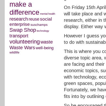
make a
On Friday 15th Apri
difference
will take place and 
mental health
research
social
reuse
research, either in 
enterprise
suschamps
display. Either way
Swap Shop
technology
transport
However I guess you
volunteering
waste
to do with sustainabil
Waste Wars
well-being
This is where you co
wildlife
diverse topic area, 
are facing and their
economic topics, suc
with technology, econ
green spaces, popul
Fortunately, we hav
fits into by outlining
So be encouraged tha