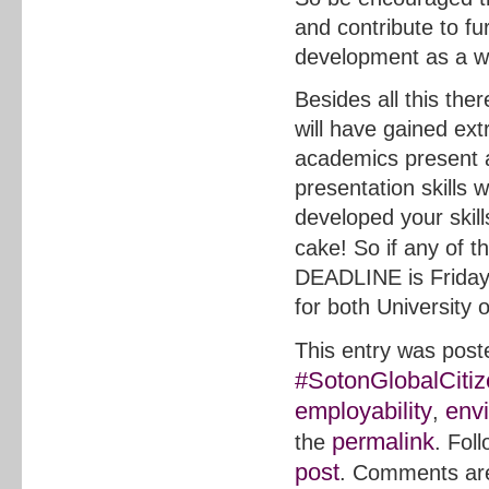
and contribute to fu
development as a w
Besides all this the
will have gained ext
academics present 
presentation skills 
developed your skill
cake! So if any of t
DEADLINE is Frida
for both Universit
This entry was post
#SotonGlobalCiti
employability
env
,
permalink
the
. Fol
post
. Comments are