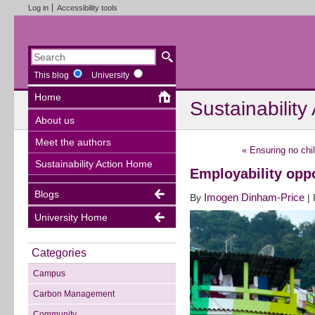
Log in
Accessibility tools
This blog
University
Home
Sustainability
About us
Meet the authors
«
Ensuring no chil
Sustainability Action Home
Employability oppo
Blogs
Imogen Dinham-Price
By
|
University Home
Categories
Campus
Carbon Management
Community