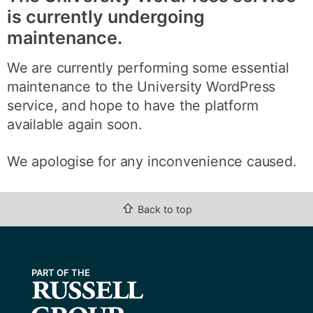
is currently undergoing
maintenance.
We are currently performing some essential
maintenance to the University WordPress
service, and hope to have the platform
available again soon.
We apologise for any inconvenience caused.
⇧
Back to top