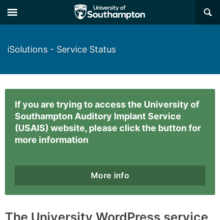
×
iSolutions - Service Status
If you are trying to access the University of
Southampton Auditory Implant Service
(USAIS) website, please click the button for
more information
More info
The University WordPress service