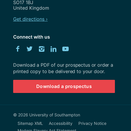
SO17 1BJ
United Kingdom
Get directions ›
Connect with us
Download
Facebook
Twitter
Instagram
LinkedIn
YouTube
University
of
Southampton
Download a PDF of our prospectus or order a
prospectus
printed copy to be delivered to your door.
Download a prospectus
© 2026 University of Southampton
Sitemap XML
Accessibility
Privacy Notice
Modern Slavery Act Statement