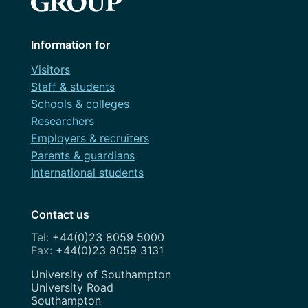
Information for
Visitors
Staff & students
Schools & colleges
Researchers
Employers & recruiters
Parents & guardians
International students
Contact us
+44(0)23 8059 5000
+44(0)23 8059 3131
Address
University of Southampton
University Road
Southampton