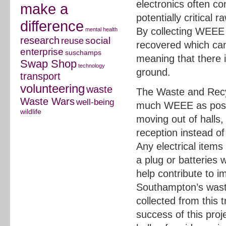
electronics often c
make a
potentially critical 
difference
By collecting WEEE 
mental health
research
social
reuse
recovered which can
enterprise
suschamps
meaning that there i
Swap Shop
technology
ground.
transport
volunteering
waste
The Waste and Recyc
Waste Wars
well-being
much WEEE as poss
wildlife
moving out of halls
reception instead of 
Any electrical items
a plug or batteries w
help contribute to i
Southampton’s wast
collected from this t
success of this pro