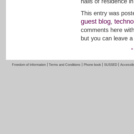
halls of residence in
This entry was post
guest blog
techno
,
comments here wit
but you can leave a
«
Freedom of Information
Terms and Conditions
Phone book
SUSSED
Accessibi