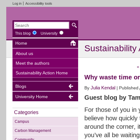
Log in
Accessibility tools
This blog
University
Home
Sustainability
About us
Meet the authors
«
Sustainability Action Home
Why waste time on
Blogs
Julia Kendal
By
|
Published
University Home
Guest blog by Tam
For those of you in 
Categories
believe how quickly
Campus
around the corner, 
Carbon Management
you’ve all be waitin
Community