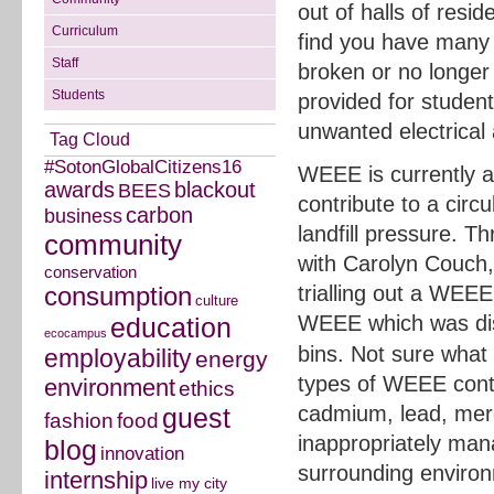
out of halls of reside
Curriculum
find you have many 
Staff
broken or no longer 
Students
provided for student
unwanted electrical
Tag Cloud
#SotonGlobalCitizens16
WEEE is currently a h
awards
blackout
BEES
contribute to a cir
carbon
business
landfill pressure. 
community
with Carolyn Couch,
conservation
trialling out a WEEE
consumption
culture
WEEE which was di
education
ecocampus
bins. Not sure what
employability
energy
types of WEEE cont
environment
ethics
cadmium, lead, merc
guest
fashion
food
inappropriately man
blog
innovation
surrounding environ
internship
live my city