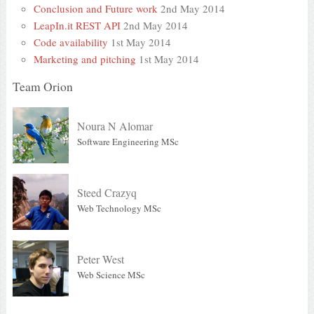
Conclusion and Future work
2nd May 2014
LeapIn.it REST API
2nd May 2014
Code availability
1st May 2014
Marketing and pitching
1st May 2014
Team Orion
Noura N Alomar
Software Engineering MSc
Steed Crazyq
Web Technology MSc
Peter West
Web Science MSc