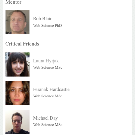
Mentor
Rob Blair
Web Science PhD
Critical Friends
Laura Hyrjak
Web Science MSc
Faranak Hardcastle
Web Science MSc
Michael Day
Web Science MSc