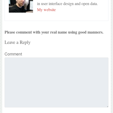
in user interface design and open data.
My website
Please comment with your real name using good manners.
Leave a Reply
Comment