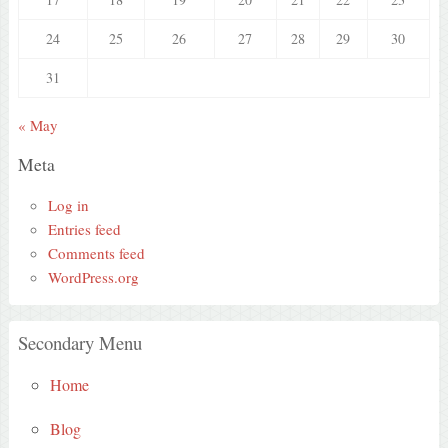
24
25
26
27
28
29
30
31
« May
Meta
Log in
Entries feed
Comments feed
WordPress.org
Secondary Menu
Home
Blog