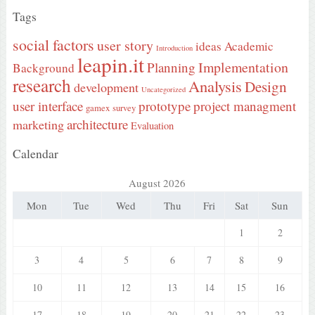
Tags
social factors
user story
ideas
Academic
Introduction
leapin.it
Implementation
Planning
Background
research
Analysis
Design
development
Uncategorized
user interface
prototype
project managment
gamex
survey
architecture
marketing
Evaluation
Calendar
August 2026
Mon
Tue
Wed
Thu
Fri
Sat
Sun
1
2
3
4
5
6
7
8
9
10
11
12
13
14
15
16
17
18
19
20
21
22
23