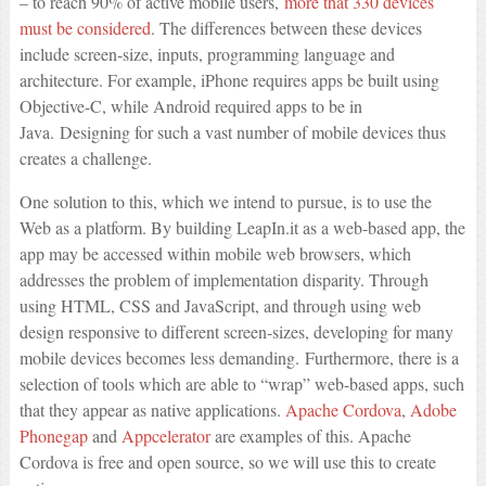
– to reach 90% of active mobile users,
more that 330 devices
must be considered
. The differences between these devices
include screen-size, inputs, programming language and
architecture. For example, iPhone requires apps be built using
Objective-C, while Android required apps to be in
Java. Designing for such a vast number of mobile devices thus
creates a challenge.
One solution to this, which we intend to pursue, is to use the
Web as a platform. By building LeapIn.it as a web-based app, the
app may be accessed within mobile web browsers, which
addresses the problem of implementation disparity. Through
using HTML, CSS and JavaScript, and through using web
design responsive to different screen-sizes, developing for many
mobile devices becomes less demanding. Furthermore, there is a
selection of tools which are able to “wrap” web-based apps, such
that they appear as native applications.
Apache Cordova
,
Adobe
Phonegap
and
Appcelerator
are examples of this. Apache
Cordova is free and open source, so we will use this to create