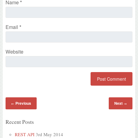
Name
*
Email
*
Website
Previous
Next
←
→
Recent Posts
REST API
3rd May 2014