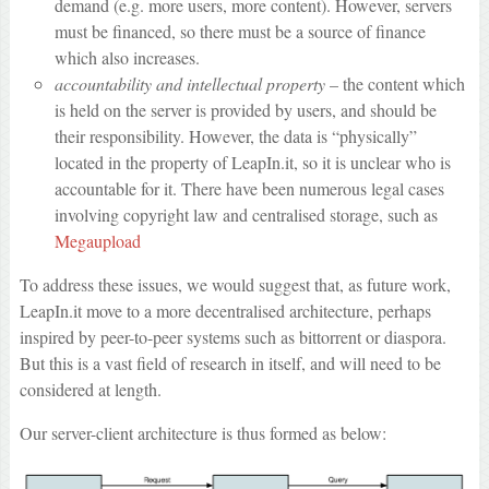
demand (e.g. more users, more content). However, servers
must be financed, so there must be a source of finance
which also increases.
accountability and intellectual property
– the content which
is held on the server is provided by users, and should be
their responsibility. However, the data is “physically”
located in the property of LeapIn.it, so it is unclear who is
accountable for it. There have been numerous legal cases
involving copyright law and centralised storage, such as
Megaupload
To address these issues, we would suggest that, as future work,
LeapIn.it move to a more decentralised architecture, perhaps
inspired by peer-to-peer systems such as bittorrent or diaspora.
But this is a vast field of research in itself, and will need to be
considered at length.
Our server-client architecture is thus formed as below: