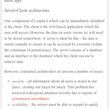
native apps.
Server-Client architecture
One component of LeapIn.it which can be immediately identified
is the client. The client is the web-based application which the
user will access. However, the data on users, rooms etc will need
to be stored somewhere. A server is ideal for this – the data is
stored centrally to ensure it can be accessed by everyone (within
the constraints of permissions). The server consists of a database
and an interface to the database which the client can use to
retrieve data.
However, centralised architectures do present a number of issues:
security
– all information about all users is stored in one
place, creating one target for attack. This problem has
recieved widespread attention recently due to reports of
government surveillance
.
scalability
– the servers must be able to expand to satisfy