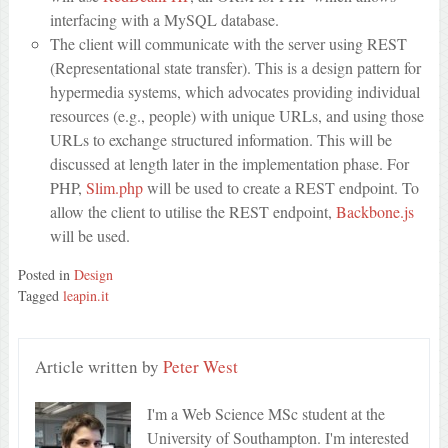
interfacing with a MySQL database.
The client will communicate with the server using REST
(Representational state transfer). This is a design pattern for
hypermedia systems, which advocates providing individual
resources (e.g., people) with unique URLs, and using those
URLs to exchange structured information. This will be
discussed at length later in the implementation phase. For
PHP,
Slim.php
will be used to create a REST endpoint. To
allow the client to utilise the REST endpoint,
Backbone.js
will be used.
Posted in
Design
Tagged
leapin.it
Article written by
Peter West
I'm a Web Science MSc student at the
University of Southampton. I'm interested