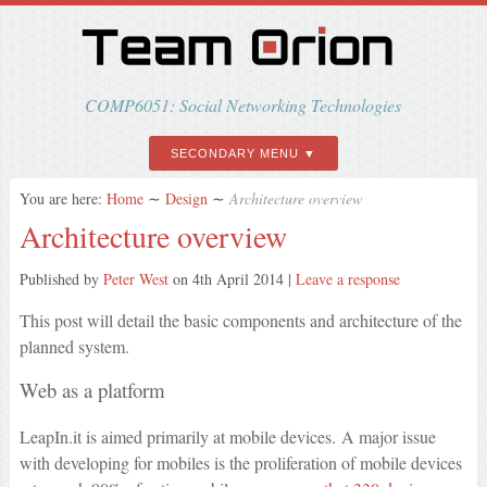
COMP6051: Social Networking Technologies
SECONDARY MENU
You are here:
Home
∼
Design
∼
Architecture overview
Architecture overview
Published by
Peter West
on
4th April 2014
|
Leave a response
This post will detail the basic components and architecture of the
planned system.
Web as a platform
LeapIn.it is aimed primarily at mobile devices. A major issue
with developing for mobiles is the proliferation of mobile devices