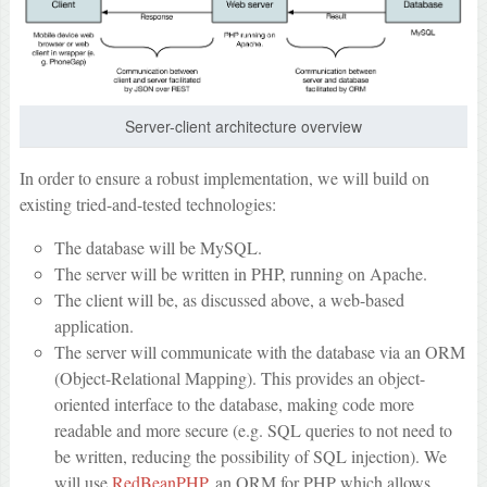
Server-client architecture overview
In order to ensure a robust implementation, we will build on
existing tried-and-tested technologies:
The database will be MySQL.
The server will be written in PHP, running on Apache.
The client will be, as discussed above, a web-based
application.
The server will communicate with the database via an ORM
(Object-Relational Mapping). This provides an object-
oriented interface to the database, making code more
readable and more secure (e.g. SQL queries to not need to
be written, reducing the possibility of SQL injection). We
will use
RedBeanPHP
, an ORM for PHP which allows