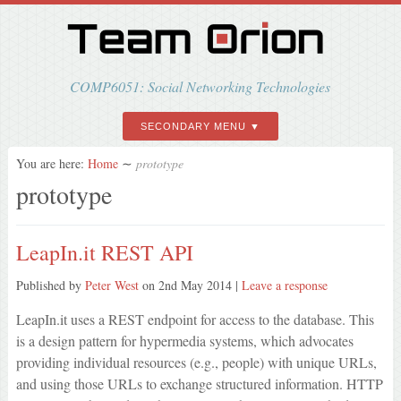
COMP6051: Social Networking Technologies
SECONDARY MENU
You are here:
Home
∼
prototype
prototype
LeapIn.it REST API
Published by
Peter West
on
2nd May 2014
|
Leave a response
LeapIn.it uses a REST endpoint for access to the database. This
is a design pattern for hypermedia systems, which advocates
providing individual resources (e.g., people) with unique URLs,
and using those URLs to exchange structured information. HTTP