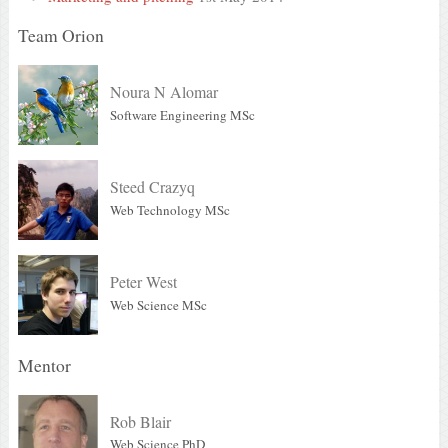
Team Orion
Noura N Alomar
Software Engineering MSc
Steed Crazyq
Web Technology MSc
Peter West
Web Science MSc
Mentor
Rob Blair
Web Science PhD