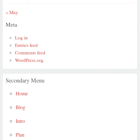
« May
Meta
Log in
Entries feed
Comments feed
WordPress.org
Secondary Menu
Home
Blog
Intro
Plan