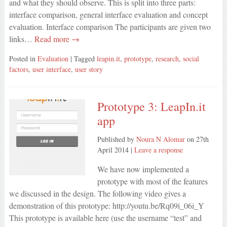
and what they should observe. This is split into three parts:
interface comparison, general interface evaluation and concept
evaluation. Interface comparison The participants are given two
links…
Read more →
Posted in
Evaluation
| Tagged
leapin.it
,
prototype
,
research
,
social
factors
,
user interface
,
user story
Prototype 3: LeapIn.it
app
Published by
Noura N Alomar
on
27th
April 2014
|
Leave a response
We have now implemented a
prototype with most of the features
we discussed in the design. The following video gives a
demonstration of this prototype: http://youtu.be/Rq09i_06i_Y
This prototype is available here (use the username “test” and