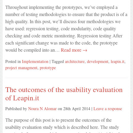
Throughout implementing the prototypes, we’ve employed a
number of testing methodologies to ensure that the product is of a
high quality. In this post, we’ll discuss four methodologies we
have used: regression testing, code modularity, code quality
checking and code metric monitoring. Regression testing After
each significant change was made to the code, the prototype
would be compiled into an…
Read more →
Posted in
Implementation
| Tagged
architecture
,
development
,
leapin.it
,
project managment
,
prototype
The outcomes of the usability evaluation
of Leapin.it
Published by
Noura N Alomar
on
28th April 2014
|
Leave a response
The purpose of this post is to present the outcomes of the
usability evaluation study which is described here. The study