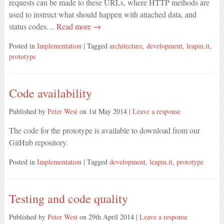
requests can be made to these URLs, where HTTP methods are
used to instruct what should happen with attached data, and
status codes…
Read more →
Posted in
Implementation
| Tagged
architecture
,
development
,
leapin.it
,
prototype
Code availability
Published by
Peter West
on
1st May 2014
|
Leave a response
The code for the prototype is available to download from our
GitHub repository.
Posted in
Implementation
| Tagged
development
,
leapin.it
,
prototype
Testing and code quality
Published by
Peter West
on
29th April 2014
|
Leave a response