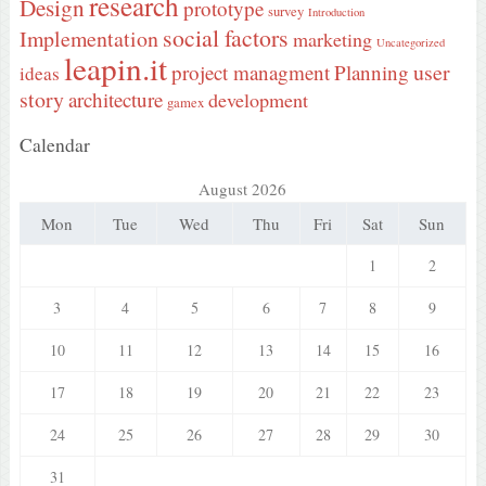
research
Design
prototype
survey
Introduction
social factors
Implementation
marketing
Uncategorized
leapin.it
user
project managment
Planning
ideas
story
architecture
development
gamex
Calendar
August 2026
Mon
Tue
Wed
Thu
Fri
Sat
Sun
1
2
3
4
5
6
7
8
9
10
11
12
13
14
15
16
17
18
19
20
21
22
23
24
25
26
27
28
29
30
31