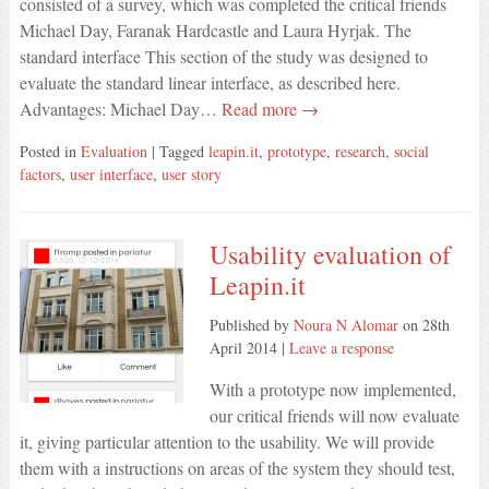
consisted of a survey, which was completed the critical friends
Michael Day, Faranak Hardcastle and Laura Hyrjak. The
standard interface This section of the study was designed to
evaluate the standard linear interface, as described here.
Advantages: Michael Day…
Read more →
Posted in
Evaluation
| Tagged
leapin.it
,
prototype
,
research
,
social
factors
,
user interface
,
user story
Usability evaluation of
Leapin.it
Published by
Noura N Alomar
on
28th
April 2014
|
Leave a response
With a prototype now implemented,
our critical friends will now evaluate
it, giving particular attention to the usability. We will provide
them with a instructions on areas of the system they should test,