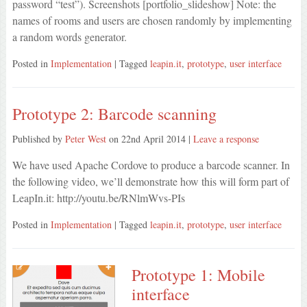
password “test”). Screenshots [portfolio_slideshow] Note: the
names of rooms and users are chosen randomly by implementing
a random words generator.
Posted in
Implementation
| Tagged
leapin.it
,
prototype
,
user interface
Prototype 2: Barcode scanning
Published by
Peter West
on
22nd April 2014
|
Leave a response
We have used Apache Cordove to produce a barcode scanner. In
the following video, we’ll demonstrate how this will form part of
LeapIn.it: http://youtu.be/RNlmWvs-PIs
Posted in
Implementation
| Tagged
leapin.it
,
prototype
,
user interface
Prototype 1: Mobile
interface