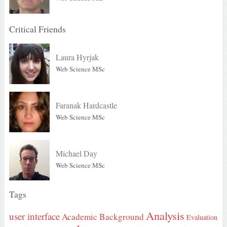
Critical Friends
Laura Hyrjak
Web Science MSc
Faranak Hardcastle
Web Science MSc
Michael Day
Web Science MSc
Tags
Analysis
user interface
Academic Background
Evaluation