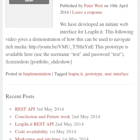
Published by
Peter West
on
10th April
2014
|
Leave a response
We have developed an initiate web
interface for LeapIn.it. This following
video gives a demonstration of how this can be used to navigate
rich media: http://youtu.be/VMU_T5HnYnE This prototype is
available here (use the username “test” and password “test”).
Screenshots [portfolio_slideshow]
Posted in
Implementation
| Tagged
leapin.it
,
prototype
,
user interface
Recent Posts
REST API
3rd May 2014
Conclusion and Future work
2nd May 2014
LeapIn.it REST API
2nd May 2014
Code availability
1st May 2014
Marketing and pitching
1st May 2014