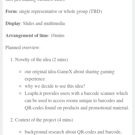
Form
: single representative or whole group (TBD)
Display
: Slides and multimedia
Arrangement of time
: 10mins
Planned overview:
Novelty of the idea (2 mins)
our original idea-GameX about sharing gaming
experience
why we decide to use this idea?
LeapIn.it provides users with a barcode scanner which
can be used to access rooms unique to barcodes and
QR-codes found on products and promotional material.
Context of the project (4 mins)
background research about QR-codes and barcode,