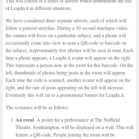
This will consist of a series of adverts which demonstrate the use
of LeapIn.it in different situations.
We have considered three separate adverts, each of which will
follow a general storyline. During a 30 second timelapse video,
the camera will focus on a particular subject, and a phone will
occasionally come into view to scan a QR-code or barcode on
the subject. Approximately five phones will be seen in total. Each
time a phone appears, a LeapIn.it avatar will appear on the right.
This represents a person now in the room for this barcode. On the
left, thumbnails of photos being posts in the room will appear.
Each time the code is scanned, another avatar will appear on the
right, and the rate of posts appearing on the left will increase.
Eventually this will cut to a promotional banner for LeapIn.it.
The scenarios will be as follows:
An event
. A poster for a performance at The Nuffield
Theatre, Southampton, will be displayed on a wall. This will
feature a QR-code. People joining the room will be