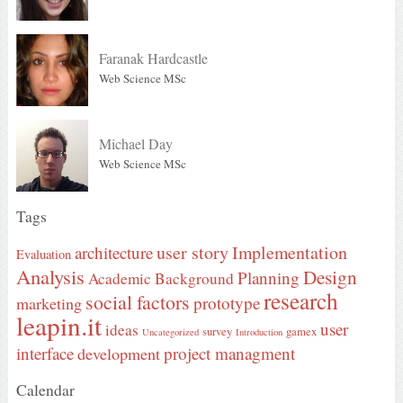
Faranak Hardcastle
Web Science MSc
Michael Day
Web Science MSc
Tags
user story
Implementation
architecture
Evaluation
Analysis
Design
Planning
Academic Background
research
social factors
prototype
marketing
leapin.it
user
ideas
survey
gamex
Uncategorized
Introduction
interface
project managment
development
Calendar