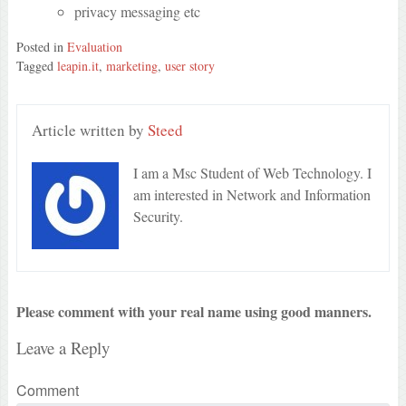
privacy messaging etc
Posted in
Evaluation
Tagged
leapin.it
,
marketing
,
user story
Article written by
Steed
I am a Msc Student of Web Technology. I
am interested in Network and Information
Security.
Please comment with your real name using good manners.
Leave a Reply
Comment