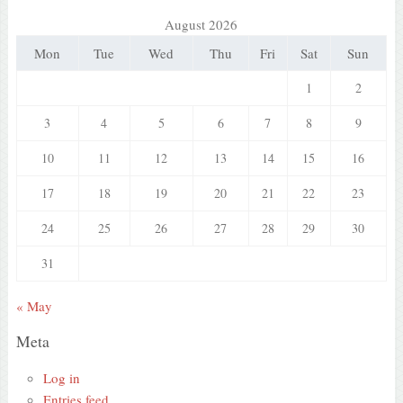
August 2026
Mon
Tue
Wed
Thu
Fri
Sat
Sun
1
2
3
4
5
6
7
8
9
10
11
12
13
14
15
16
17
18
19
20
21
22
23
24
25
26
27
28
29
30
31
« May
Meta
Log in
Entries feed