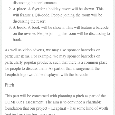
discussing the performance.
A place
. A flyer for a holiday resort will be shown. This
will feature a QR-code. People joining the room will be
discussing the resort.
A book
. A book will be shown. This will feature a barcode
on the reverse. People joining the room will be discussing to
book.
As well as video adverts, we may also sponsor barcodes on
particular items. For example, we may sponsor barcodes on
particularly popular products, such that there is a common place
for people to discuss them. As part of that arrangement, the
LeapIn.it logo would be displayed with the barcode.
Pitch
This part will be concerned with planning a pitch as part of the
COMP6051 assessment. The aim is to convince a charitable
foundation that our project – LeapIn.it – has some kind of worth
(not just making business case).