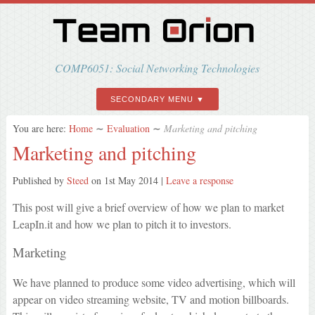
COMP6051: Social Networking Technologies
SECONDARY MENU
You are here:
Home
∼
Evaluation
∼
Marketing and pitching
Marketing and pitching
Published by
Steed
on
1st May 2014
|
Leave a response
This post will give a brief overview of how we plan to market
LeapIn.it and how we plan to pitch it to investors.
Marketing
We have planned to produce some video advertising, which will
appear on video streaming website, TV and motion billboards.