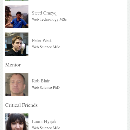
Steed Crazyq
Web Technology MSc
Peter West
Web Science MSc
Mentor
Rob Blair
Web Science PhD
Critical Friends
Laura Hyrjak
Web Science MSc