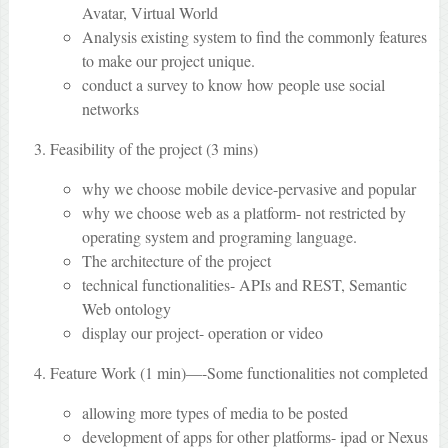
Avatar, Virtual World
Analysis existing system to find the commonly features
to make our project unique.
conduct a survey to know how people use social
networks
Feasibility of the project (3 mins)
why we choose mobile device-pervasive and popular
why we choose web as a platform- not restricted by
operating system and programing language.
The architecture of the project
technical functionalities- APIs and REST, Semantic
Web ontology
display our project- operation or video
Feature Work (1 min)—-Some functionalities not completed
allowing more types of media to be posted
development of apps for other platforms- ipad or Nexus