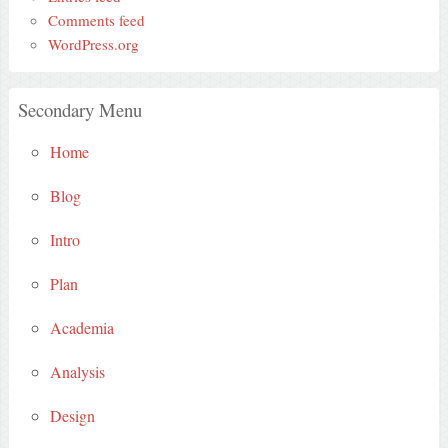
Comments feed
WordPress.org
Secondary Menu
Home
Blog
Intro
Plan
Academia
Analysis
Design