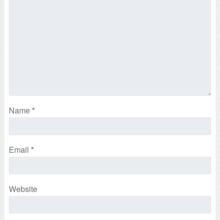
Name
*
Email
*
Website