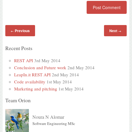
Previous
Next
←
→
Recent Posts
REST API
3rd May 2014
Conclusion and Future work
2nd May 2014
LeapIn.it REST API
2nd May 2014
Code availability
1st May 2014
Marketing and pitching
1st May 2014
Team Orion
Noura N Alomar
Software Engineering MSc