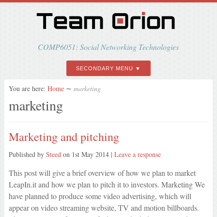
COMP6051: Social Networking Technologies
SECONDARY MENU
You are here:
Home
∼
marketing
marketing
Marketing and pitching
Published by
Steed
on
1st May 2014
|
Leave a response
This post will give a brief overview of how we plan to market
LeapIn.it and how we plan to pitch it to investors. Marketing We
have planned to produce some video advertising, which will
appear on video streaming website, TV and motion billboards.