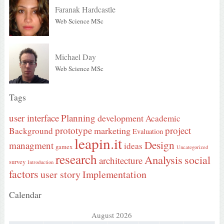
Faranak Hardcastle
Web Science MSc
Michael Day
Web Science MSc
Tags
user interface
Planning
development
Academic
prototype
project
marketing
Background
Evaluation
leapin.it
Design
managment
ideas
gamex
Uncategorized
research
Analysis
social
architecture
survey
Introduction
factors
user story
Implementation
Calendar
August 2026