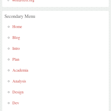
Secondary Menu
Home
Blog
Intro
Plan
Academia
Analysis
Design
Dev