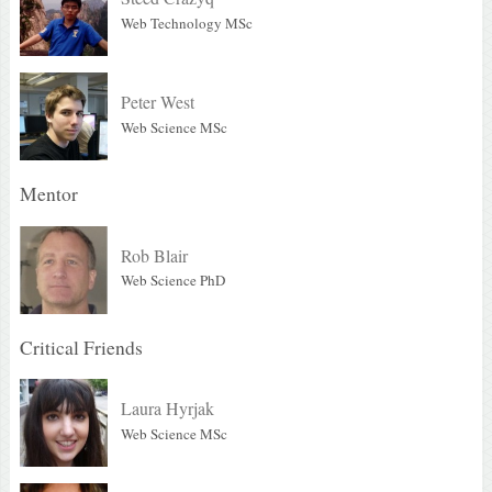
Web Technology MSc
Peter West
Web Science MSc
Mentor
Rob Blair
Web Science PhD
Critical Friends
Laura Hyrjak
Web Science MSc