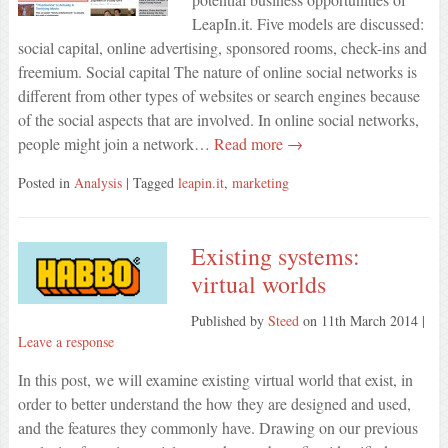
LeapIn.it. Five models are discussed:
social capital, online advertising, sponsored rooms, check-ins and
freemium. Social capital The nature of online social networks is
different from other types of websites or search engines because
of the social aspects that are involved. In online social networks,
people might join a network…
Read more →
Posted in
Analysis
| Tagged
leapin.it
,
marketing
Existing systems:
virtual worlds
Published by
Steed
on
11th March 2014
|
Leave a response
In this post, we will examine existing virtual world that exist, in
order to better understand the how they are designed and used,
and the features they commonly have. Drawing on our previous