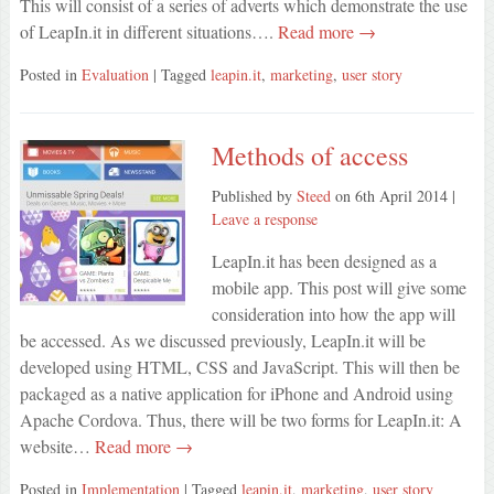
This will consist of a series of adverts which demonstrate the use
of LeapIn.it in different situations….
Read more →
Posted in
Evaluation
| Tagged
leapin.it
,
marketing
,
user story
Methods of access
Published by
Steed
on
6th April 2014
|
Leave a response
LeapIn.it has been designed as a
mobile app. This post will give some
consideration into how the app will
be accessed. As we discussed previously, LeapIn.it will be
developed using HTML, CSS and JavaScript. This will then be
packaged as a native application for iPhone and Android using
Apache Cordova. Thus, there will be two forms for LeapIn.it: A
website…
Read more →
Posted in
Implementation
| Tagged
leapin.it
,
marketing
,
user story