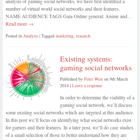
analysis of gaming social networks, we have first identified a
number of virtual world social networks and their features.
NAME AUDIENCE TAGS Gaia Online general; Anime and…
Read more →
Posted in
Analysis
| Tagged
marketing
,
research
Existing systems:
gaming social networks
Published by
Peter West
on
9th March
2014
|
Leave a response
In order to determine the viability of a
gaming social network, we’ll discuss
some existing social networks which are targeted at this audience.
In this post we’ll focus on identifying what social networks exist
for gamers and their features. In a later post, we’ll do case studies
of a small selection of those to better understand how they are