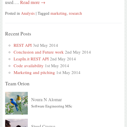
used….
Read more →
Posted in
Analysis
| Tagged
marketing
,
research
Recent Posts
REST API
3rd May 2014
Conclusion and Future work
2nd May 2014
LeapIn.it REST API
2nd May 2014
Code availability
1st May 2014
Marketing and pitching
1st May 2014
Team Orion
Noura N Alomar
Software Engineering MSc
Steed Crazyq