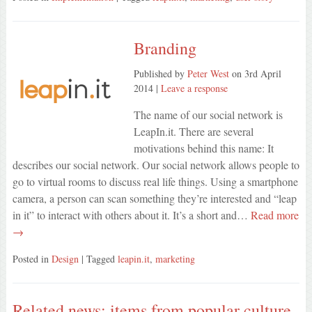
Branding
Published by
Peter West
on
3rd April
2014
|
Leave a response
The name of our social network is
LeapIn.it. There are several
motivations behind this name: It
describes our social network. Our social network allows people to
go to virtual rooms to discuss real life things. Using a smartphone
camera, a person can scan something they’re interested and “leap
in it” to interact with others about it. It’s a short and…
Read more
→
Posted in
Design
| Tagged
leapin.it
,
marketing
Related news: items from popular culture