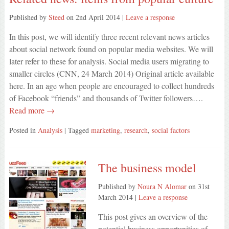
Published by
Steed
on
2nd April 2014
|
Leave a response
In this post, we will identify three recent relevant news articles
about social network found on popular media websites. We will
later refer to these for analysis. Social media users migrating to
smaller circles (CNN, 24 March 2014) Original article available
here. In an age when people are encouraged to collect hundreds
of Facebook “friends” and thousands of Twitter followers….
Read more →
Posted in
Analysis
| Tagged
marketing
,
research
,
social factors
The business model
Published by
Noura N Alomar
on
31st
March 2014
|
Leave a response
This post gives an overview of the
potential business opportunities of