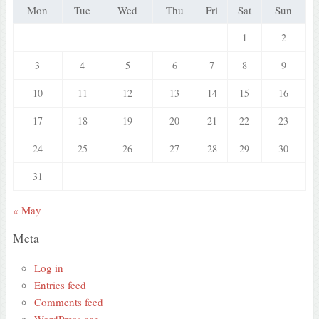
Mon
Tue
Wed
Thu
Fri
Sat
Sun
1
2
3
4
5
6
7
8
9
10
11
12
13
14
15
16
17
18
19
20
21
22
23
24
25
26
27
28
29
30
31
« May
Meta
Log in
Entries feed
Comments feed
WordPress.org