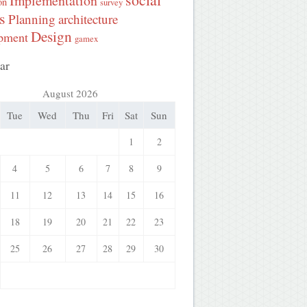
Implementation
on
survey
s
Planning
architecture
Design
pment
gamex
ar
August 2026
Tue
Wed
Thu
Fri
Sat
Sun
1
2
4
5
6
7
8
9
11
12
13
14
15
16
18
19
20
21
22
23
25
26
27
28
29
30