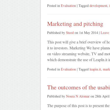
Posted in
Evaluation
| Tagged
development
,
Marketing and pitching
Published by
Steed
on
1st May 2014
|
Leave 
This post will give a brief overview of 
it to investors. Marketing We have plann
on video streaming website, TV and motion
which demonstrate the use of LeapIn.it i
Posted in
Evaluation
| Tagged
leapin.it
,
mark
The outcomes of the usabil
Published by
Noura N Alomar
on
28th April
The purpose of this post is to present th