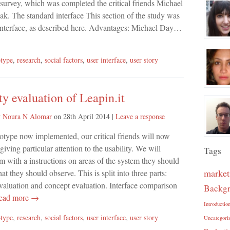
 survey, which was completed the critical friends Michael
k. The standard interface This section of the study was
r interface, as described here. Advantages: Michael Day…
otype
,
research
,
social factors
,
user interface
,
user story
ty evaluation of Leapin.it
y
Noura N Alomar
on
28th April 2014
|
Leave a response
otype now implemented, our critical friends will now
 giving particular attention to the usability. We will
Tags
m with a instructions on areas of the system they should
market
at they should observe. This is split into three parts:
evaluation and concept evaluation. Interface comparison
Backg
ad more →
Introductio
otype
,
research
,
social factors
,
user interface
,
user story
Uncategori