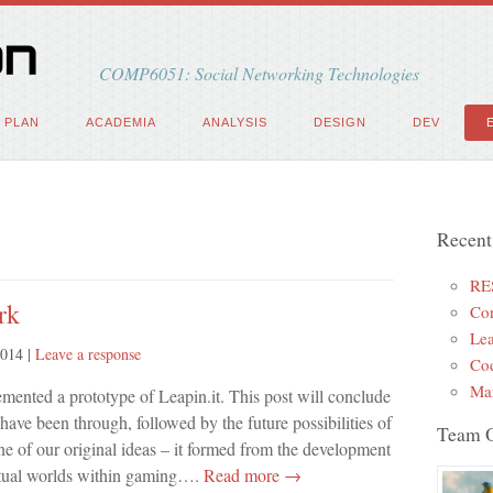
COMP6051: Social Networking Technologies
PLAN
ACADEMIA
ANALYSIS
DESIGN
DEV
Recent
RE
rk
Con
Lea
2014
|
Leave a response
Cod
Mar
ented a prototype of Leapin.it. This post will conclude
have been through, followed by the future possibilities of
Team 
e of our original ideas – it formed from the development
rtual worlds within gaming….
Read more →