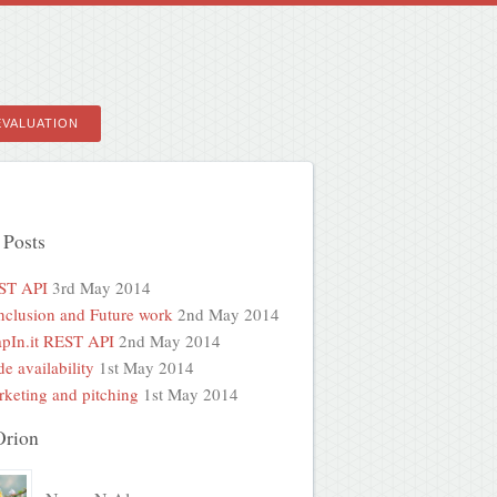
EVALUATION
 Posts
ST API
3rd May 2014
clusion and Future work
2nd May 2014
pIn.it REST API
2nd May 2014
e availability
1st May 2014
keting and pitching
1st May 2014
Orion