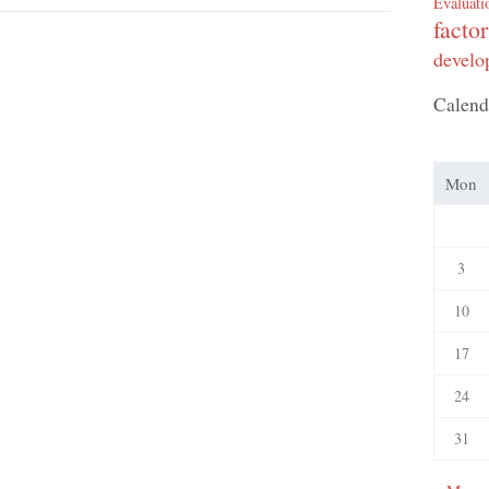
Evaluati
factor
develo
Calend
Mon
3
10
17
24
31