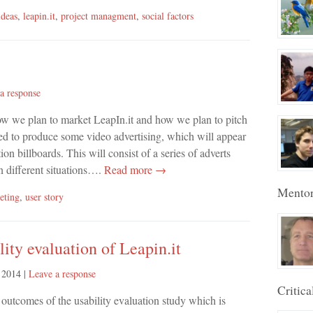
ideas
,
leapin.it
,
project managment
,
social factors
a response
how we plan to market LeapIn.it and how we plan to pitch
ed to produce some video advertising, which will appear
 billboards. This will consist of a series of adverts
n different situations….
Read more →
Mento
eting
,
user story
ity evaluation of Leapin.it
 2014
|
Leave a response
Critica
e outcomes of the usability evaluation study which is