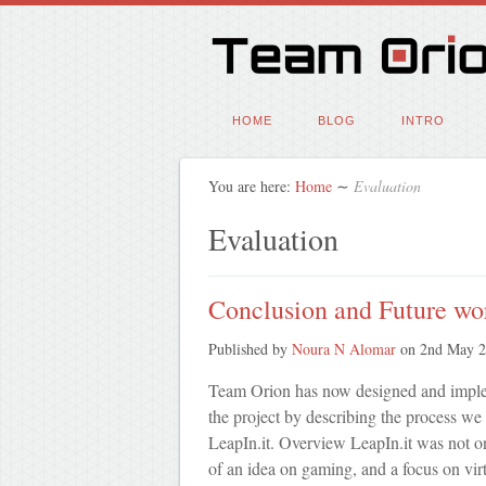
HOME
BLOG
INTRO
You are here:
Home
∼
Evaluation
Evaluation
Conclusion and Future wo
Published by
Noura N Alomar
on
2nd May 
Team Orion has now designed and implem
the project by describing the process we 
LeapIn.it. Overview LeapIn.it was not on
of an idea on gaming, and a focus on vi