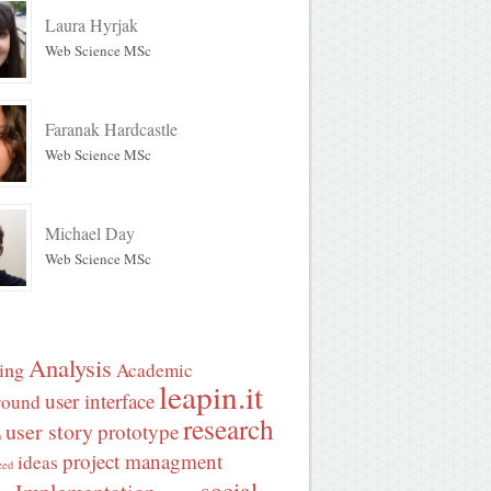
Laura Hyrjak
Web Science MSc
Faranak Hardcastle
Web Science MSc
Michael Day
Web Science MSc
Analysis
ing
Academic
leapin.it
user interface
round
research
user story
prototype
n
project managment
ideas
zed
social