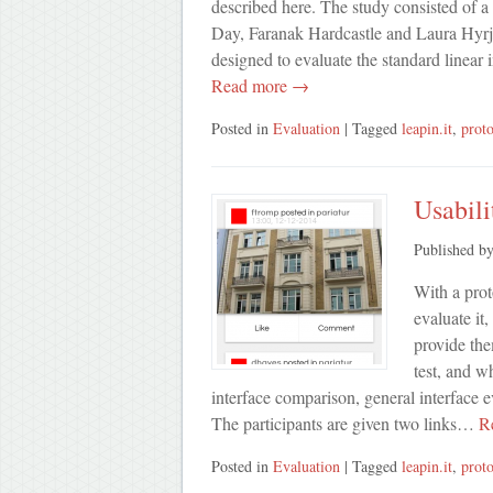
described here. The study consisted of a
Day, Faranak Hardcastle and Laura Hyrja
designed to evaluate the standard linea
Read more →
Posted in
Evaluation
| Tagged
leapin.it
,
prot
Usabili
Published b
With a prot
evaluate it,
provide the
test, and wh
interface comparison, general interface 
The participants are given two links…
Re
Posted in
Evaluation
| Tagged
leapin.it
,
prot