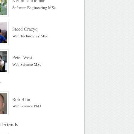
Noura N Alomar
Software Engineering MSc
Steed Crazyq
Web Technology MSc
Peter West
Web Science MSc
r
Rob Blair
Web Science PhD
l Friends