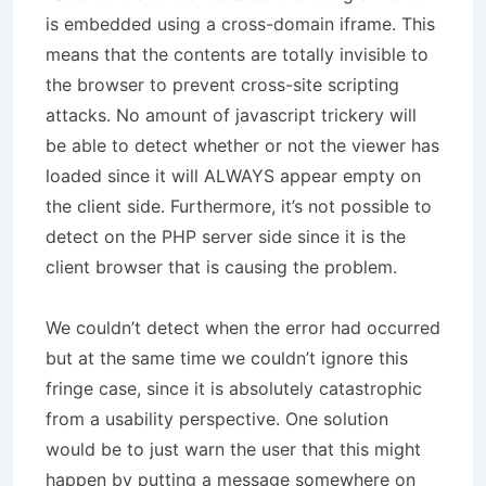
is embedded using a cross-domain iframe. This
means that the contents are totally invisible to
the browser to prevent cross-site scripting
attacks. No amount of javascript trickery will
be able to detect whether or not the viewer has
loaded since it will ALWAYS appear empty on
the client side. Furthermore, it’s not possible to
detect on the PHP server side since it is the
client browser that is causing the problem.
We couldn’t detect when the error had occurred
but at the same time we couldn’t ignore this
fringe case, since it is absolutely catastrophic
from a usability perspective. One solution
would be to just warn the user that this might
happen by putting a message somewhere on