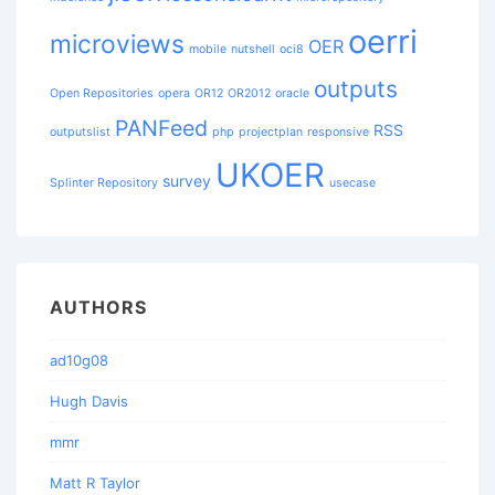
oerri
microviews
OER
mobile
nutshell
oci8
outputs
Open Repositories
opera
OR12
OR2012
oracle
PANFeed
RSS
outputslist
php
projectplan
responsive
UKOER
survey
Splinter Repository
usecase
AUTHORS
ad10g08
Hugh Davis
mmr
Matt R Taylor