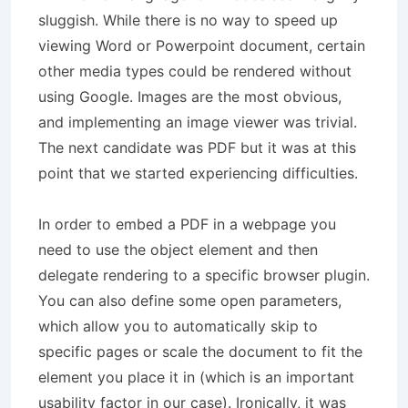
sluggish. While there is no way to speed up
viewing Word or Powerpoint document, certain
other media types could be rendered without
using Google. Images are the most obvious,
and implementing an image viewer was trivial.
The next candidate was PDF but it was at this
point that we started experiencing difficulties.
In order to embed a PDF in a webpage you
need to use the object element and then
delegate rendering to a specific browser plugin.
You can also define some open parameters,
which allow you to automatically skip to
specific pages or scale the document to fit the
element you place it in (which is an important
usability factor in our case). Ironically, it was