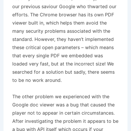
our previous saviour Google who thwarted our
efforts. The Chrome browser has its own PDF
viewer built in, which helps them avoid the
many security problems associated with the
standard. However, they haven’t implemented
these critical open parameters – which means
that every single PDF we embedded was
loaded very fast, but at the incorrect size! We
searched for a solution but sadly, there seems
to be no work around.
The other problem we experienced with the
Google doc viewer was a bug that caused the
player not to appear in certain circumstances.
After investigating the problem it appears to be
a bug with API itself which occurs if your