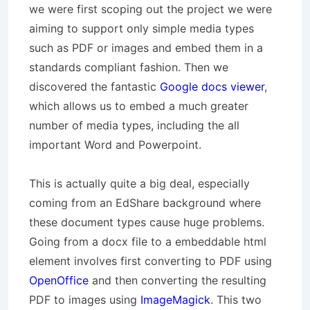
we were first scoping out the project we were
aiming to support only simple media types
such as PDF or images and embed them in a
standards compliant fashion. Then we
discovered the fantastic
Google docs viewer
,
which allows us to embed a much greater
number of media types, including the all
important Word and Powerpoint.
This is actually quite a big deal, especially
coming from an EdShare background where
these document types cause huge problems.
Going from a docx file to a embeddable html
element involves first converting to PDF using
OpenOffice
and then converting the resulting
PDF to images using
ImageMagick
. This two