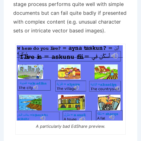
stage process performs quite well with simple
documents but can fail quite badly if presented
with complex content (e.g. unusual character
sets or intricate vector based images).
A particularly bad EdShare preview.