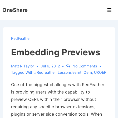
↓
OneShare
Skip
Men
to
Main
Content
RedFeather
Embedding Previews
Matt R Taylor
Jul 6, 2012
No Comments
Tagged With
#redfeather
,
Lessonslearnt
,
Oerri
,
UKOER
One of the biggest challenges with RedFeather
is providing users with the capability to
preview OERs within their browser without
requiring any specific browser extensions,
plugins or server side conversion tools. When