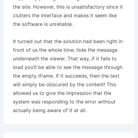
the site. However, this is unsatisfactory since it
clutters the interface and makes it seem like
the software is unreliable.
It turned out that the solution had been right in
front of us the whole time: hide the message
underneath
the viewer. That way, if it fails to
load you’ll be able to see the message through
the empty iframe. If it succeeds, then the text
will simply be obscured by the content! This
allowed us to give the impression that the
system was responding to the error without
actually being aware of it at all.