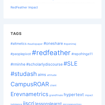
RedFeather Impact
TAGS
#oneshare
#altmetics
#audiopaper
#openimaj
#redfeather
#peoplepivot
#repofringe11
#SLE
#rminhe
#scholarlydiscourse
#studash
aims
attitude
CampusROAR
client
Erevnametrics
hypertext
grandfinale
impact
jiscri
lessonslearnt
indolence
microrepository