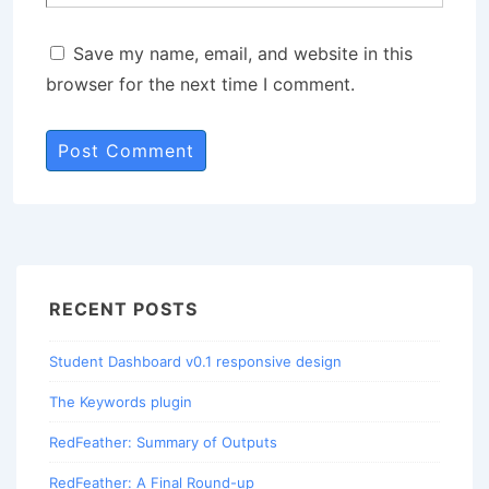
Save my name, email, and website in this
browser for the next time I comment.
RECENT POSTS
Student Dashboard v0.1 responsive design
The Keywords plugin
RedFeather: Summary of Outputs
RedFeather: A Final Round-up