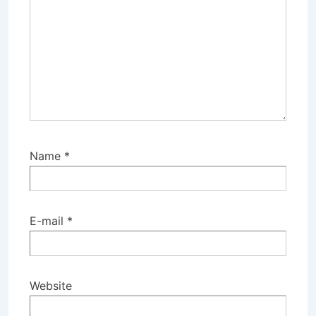
Name
*
E-mail
*
Website