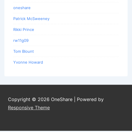
oneshare
Patrick McSweeney
Rikki Prince
rw11g09
Tom Blount
Yvonne Howard
Copyright © 2026
OneShare
| Powered by
Responsive Theme