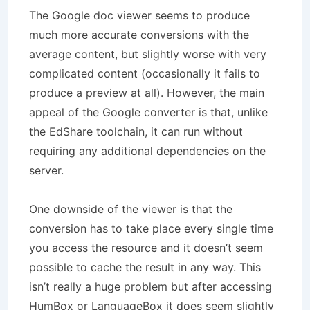
The Google doc viewer seems to produce
much more accurate conversions with the
average content, but slightly worse with very
complicated content (occasionally it fails to
produce a preview at all). However, the main
appeal of the Google converter is that, unlike
the EdShare toolchain, it can run without
requiring any additional dependencies on the
server.
One downside of the viewer is that the
conversion has to take place every single time
you access the resource and it doesn’t seem
possible to cache the result in any way. This
isn’t really a huge problem but after accessing
HumBox or LanguageBox it does seem slightly