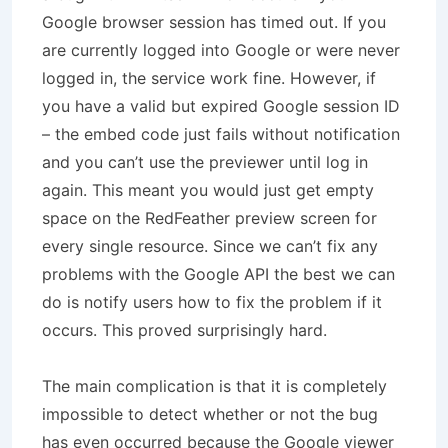
Google browser session has timed out. If you
are currently logged into Google or were never
logged in, the service work fine. However, if
you have a valid but expired Google session ID
– the embed code just fails without notification
and you can’t use the previewer until log in
again. This meant you would just get empty
space on the RedFeather preview screen for
every single resource. Since we can’t fix any
problems with the Google API the best we can
do is notify users how to fix the problem if it
occurs. This proved surprisingly hard.
The main complication is that it is completely
impossible to detect whether or not the bug
has even occurred because the Google viewer