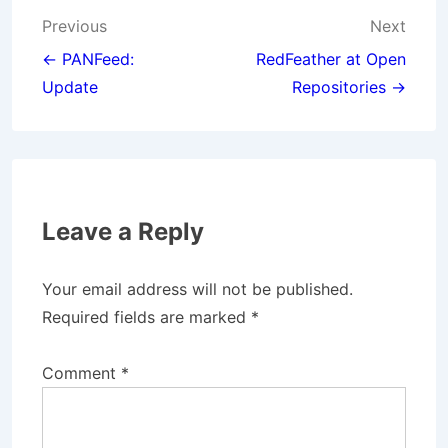
Post
Previous
Next
navigation
← PANFeed:
RedFeather at Open
Update
Repositories →
Leave a Reply
Your email address will not be published.
Required fields are marked
*
Comment
*