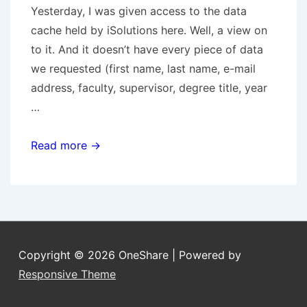
Yesterday, I was given access to the data
cache held by iSolutions here. Well, a view on
to it. And it doesn’t have every piece of data
we requested (first name, last name, e-mail
address, faculty, supervisor, degree title, year
…
Oracle
Read more →
Databases
Copyright © 2026
OneShare
| Powered by
Responsive Theme