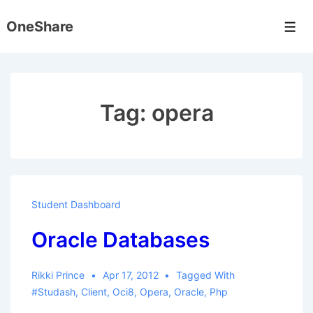
↓
OneShare
Skip
Men
to
Main
Content
Tag:
opera
Student Dashboard
Oracle Databases
Rikki Prince
Apr 17, 2012
Tagged With
#studash
,
Client
,
Oci8
,
Opera
,
Oracle
,
Php