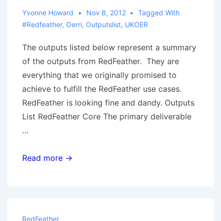
Yvonne Howard
Nov 8, 2012
Tagged With
#redfeather
,
Oerri
,
Outputslist
,
UKOER
The outputs listed below represent a summary
of the outputs from RedFeather. They are
everything that we originally promised to
achieve to fulfill the RedFeather use cases.
RedFeather is looking fine and dandy. Outputs
List RedFeather Core The primary deliverable
…
RedFeather:
Read more →
Summary
of
Outputs
RedFeather