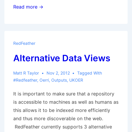
RedFeather
Read more →
Impact
RedFeather
Alternative Data Views
Matt R Taylor
Nov 2, 2012
Tagged With
#redfeather
,
Oerri
,
Outputs
,
UKOER
It is important to make sure that a repository
is accessible to machines as well as humans as
this allows it to be indexed more efficiently
and thus more discoverable on the web.
RedFeather currently supports 3 alternative