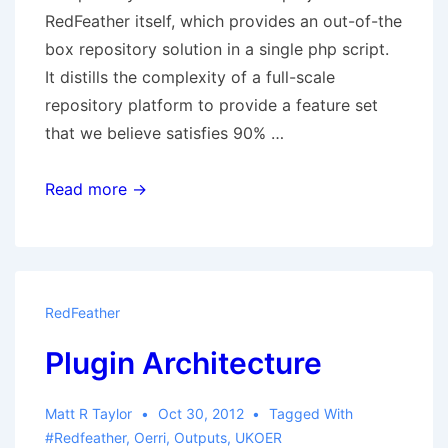
RedFeather itself, which provides an out-of-the
box repository solution in a single php script.
It distills the complexity of a full-scale
repository platform to provide a feature set
that we believe satisfies 90% …
Deliverable:
Read more →
RedFeather
Core
RedFeather
Plugin Architecture
Matt R Taylor
Oct 30, 2012
Tagged With
#redfeather
,
Oerri
,
Outputs
,
UKOER