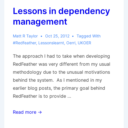
Lessons in dependency
management
Matt R Taylor
Oct 25, 2012
Tagged With
#redfeather
,
Lessonslearnt
,
Oerri
,
UKOER
The approach I had to take when developing
RedFeather was very different from my usual
methodology due to the unusual motivations
behind the system. As I mentioned in my
earlier blog posts, the primary goal behind
RedFeather is to provide …
Lessons
Read more →
in
dependency