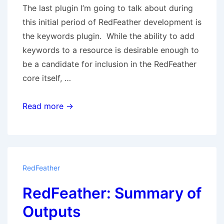
The last plugin I’m going to talk about during
this initial period of RedFeather development is
the keywords plugin. While the ability to add
keywords to a resource is desirable enough to
be a candidate for inclusion in the RedFeather
core itself, …
The
Read more →
Keywords
plugin
RedFeather
RedFeather: Summary of
Outputs