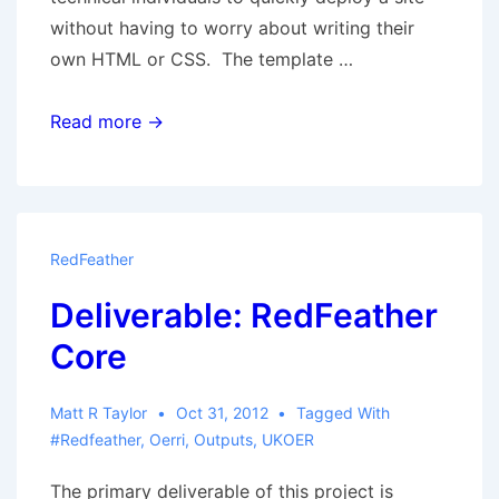
without having to worry about writing their
own HTML or CSS. The template …
Reskinning
Read more →
RedFeather
RedFeather
Deliverable: RedFeather
Core
Matt R Taylor
Oct 31, 2012
Tagged With
#redfeather
,
Oerri
,
Outputs
,
UKOER
The primary deliverable of this project is