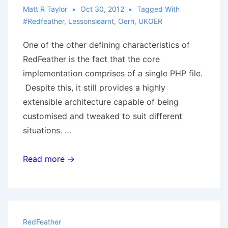
Matt R Taylor
Oct 30, 2012
Tagged With
#redfeather
,
Lessonslearnt
,
Oerri
,
UKOER
One of the other defining characteristics of
RedFeather is the fact that the core
implementation comprises of a single PHP file.
Despite this, it still provides a highly
extensible architecture capable of being
customised and tweaked to suit different
situations. …
Learning
Read more →
from
existing
plugin
systems
RedFeather