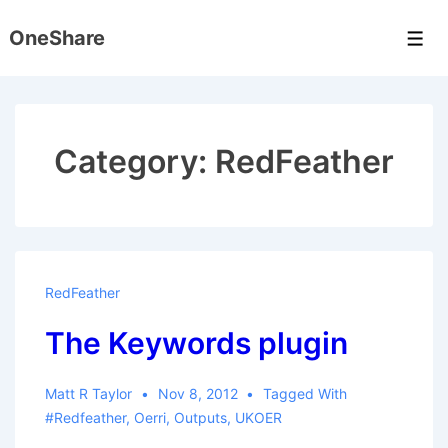
↓
OneShare
Skip
Men
to
Main
Content
Category:
RedFeather
RedFeather
The Keywords plugin
Matt R Taylor
Nov 8, 2012
Tagged With
#redfeather
,
Oerri
,
Outputs
,
UKOER