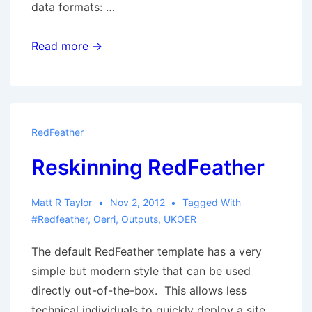
data formats: …
Alternative
Read more →
Data
Views
RedFeather
Reskinning RedFeather
Matt R Taylor
Nov 2, 2012
Tagged With
#redfeather
,
Oerri
,
Outputs
,
UKOER
The default RedFeather template has a very
simple but modern style that can be used
directly out-of-the-box. This allows less
technical individuals to quickly deploy a site