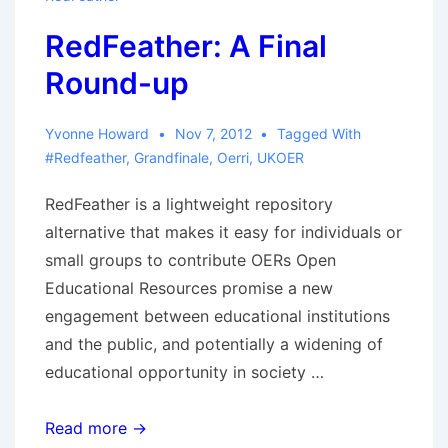
RedFeather: A Final
Round-up
Yvonne Howard
Nov 7, 2012
Tagged With
#redfeather
,
Grandfinale
,
Oerri
,
UKOER
RedFeather is a lightweight repository
alternative that makes it easy for individuals or
small groups to contribute OERs Open
Educational Resources promise a new
engagement between educational institutions
and the public, and potentially a widening of
educational opportunity in society …
RedFeather:
Read more →