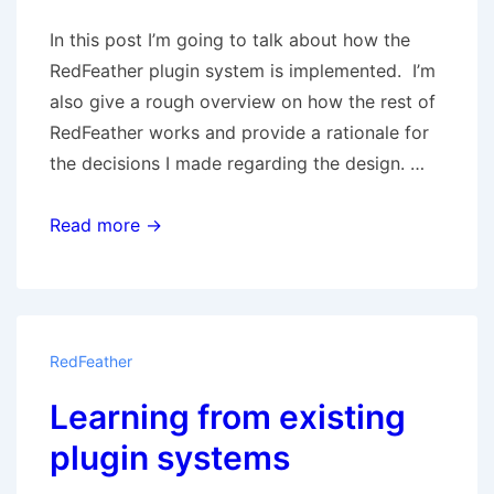
In this post I’m going to talk about how the
RedFeather plugin system is implemented. I’m
also give a rough overview on how the rest of
RedFeather works and provide a rationale for
the decisions I made regarding the design. …
Plugin
Read more →
Architecture
RedFeather
Learning from existing
plugin systems