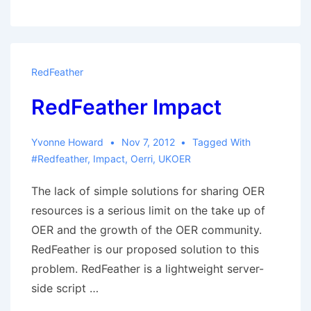
A
Final
Round-
up
RedFeather
RedFeather Impact
Yvonne Howard
Nov 7, 2012
Tagged With
#redfeather
,
Impact
,
Oerri
,
UKOER
The lack of simple solutions for sharing OER
resources is a serious limit on the take up of
OER and the growth of the OER community.
RedFeather is our proposed solution to this
problem. RedFeather is a lightweight server-
side script …