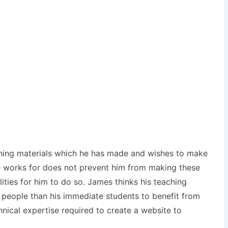
aching materials which he has made and wishes to make
 he works for does not prevent him from making these
lities for him to do so. James thinks his teaching
 people than his immediate students to benefit from
nical expertise required to create a website to