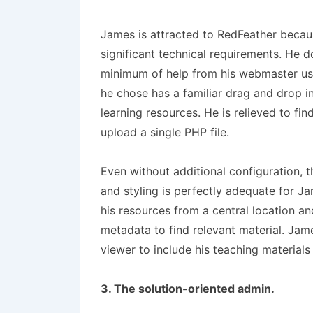
James is attracted to RedFeather becau
significant technical requirements. He d
minimum of help from his webmaster uses
he chose has a familiar drag and drop i
learning resources. He is relieved to find
upload a single PHP file.
Even without additional configuration, 
and styling is perfectly adequate for J
his resources from a central location a
metadata to find relevant material. Ja
viewer to include his teaching materials 
3. The solution-oriented admin.