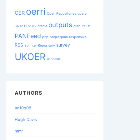
oerri
OER
Open Repositories
opera
outputs
OR12
OR2012
oracle
outputslist
PANFeed
php
projectplan
responsive
RSS
survey
Splinter Repository
UKOER
usecase
AUTHORS
ad10g08
Hugh Davis
mmr