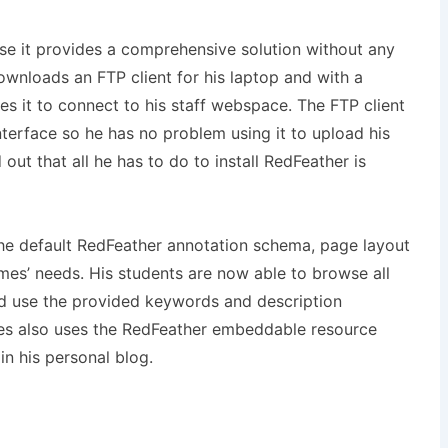
se it provides a comprehensive solution without any
ownloads an FTP client for his laptop and with a
 it to connect to his staff webspace. The FTP client
nterface so he has no problem using it to upload his
 out that all he has to do to install RedFeather is
the default RedFeather annotation schema, page layout
ames’ needs. His students are now able to browse all
nd use the provided keywords and description
mes also uses the RedFeather embeddable resource
in his personal blog.