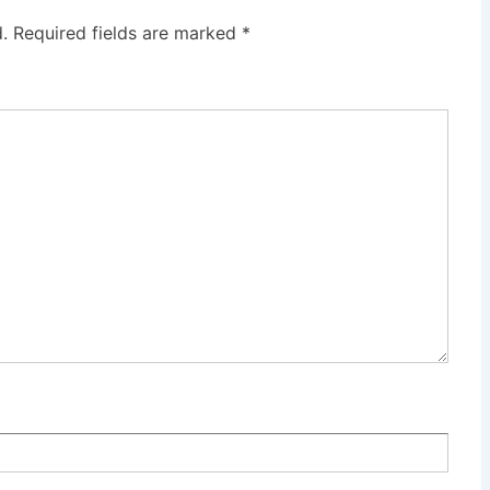
.
Required fields are marked
*