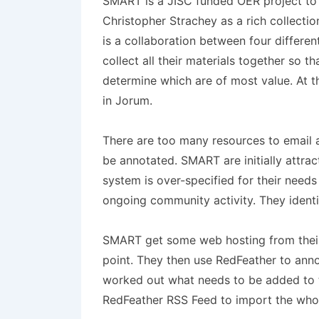
SMART is a JISC funded OER project to c
Christopher Strachey as a rich collecti
is a collaboration between four different
collect all their materials together so t
determine which are of most value. At th
in Jorum.
There are too many resources to email an
be annotated. SMART are initially attrac
system is over-specified for their needs
ongoing community activity. They identi
SMART get some web hosting from their le
point. They then use RedFeather to annot
worked out what needs to be added to 
RedFeather RSS Feed to import the whol