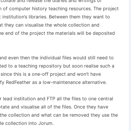
ollate and release the diaries and writings of
on of computer history teaching resources. The project
 institution’s libraries. Between them they want to
hat they can visualise the whole collection and
e end of the project the materials will be deposited
d even then the individual files would still need to
ted to a teaching repository but soon realise such a
 since this is a one-off project and won’t have
fy RedFeather as a low-maintenance alternative.
ad institution and FTP all the files to one central
ate and visualise all of the files. Once they have
the collection and what can be removed they use the
e collection into Jorum.