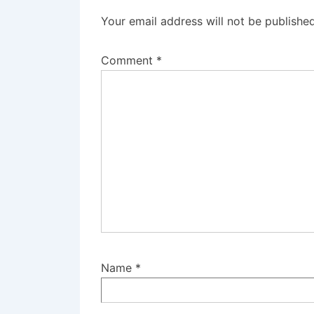
Your email address will not be published
Comment
*
Name
*