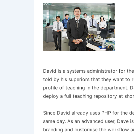
David is a systems administrator for t
told by his superiors that they want to 
profile of teaching in the department. D
deploy a full teaching repository at sho
Since David already uses PHP for the d
same day. As an advanced user, Dave is a
branding and customise the workflow an