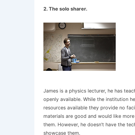
2. The solo sharer.
James is a physics lecturer, he has te
openly available. While the institution
resources available they provide no faci
materials are good and would like more
them. However, he doesn’t have the tech
showcase them.