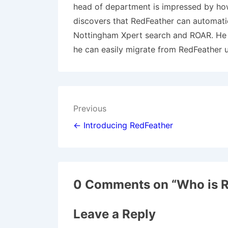
head of department is impressed by how 
discovers that RedFeather can automati
Nottingham Xpert search and ROAR. He k
he can easily migrate from RedFeather 
Post
Previous
navigation
← Introducing RedFeather
0 Comments on “
Who is R
Leave a Reply