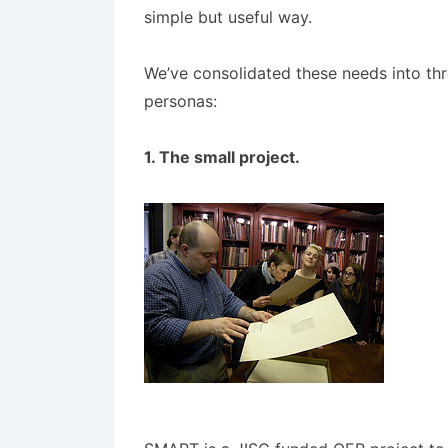
simple but useful way.
We’ve consolidated these needs into thre
personas:
1. The small project.