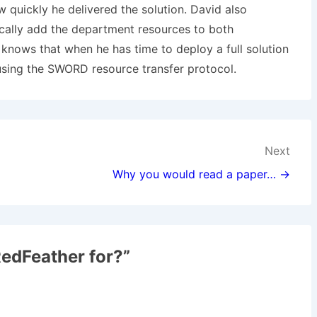
quickly he delivered the solution. David also
cally add the department resources to both
nows that when he has time to deploy a full solution
using the SWORD resource transfer protocol.
Next
Why you would read a paper… →
edFeather for?
”