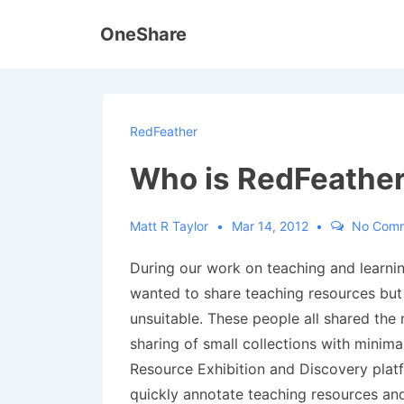
↓
OneShare
Skip
to
Main
Content
RedFeather
Who is RedFeather
Matt R Taylor
Mar 14, 2012
No Com
During our work on teaching and learnin
wanted to share teaching resources but
unsuitable. These people all shared the 
sharing of small collections with minima
Resource Exhibition and Discovery platfo
quickly annotate teaching resources and