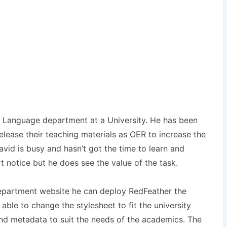
he Language department at a University. He has been
release their teaching materials as OER to increase the
avid is busy and hasn’t got the time to learn and
rt notice but he does see the value of the task.
epartment website he can deploy RedFeather the
ble to change the stylesheet to fit the university
d metadata to suit the needs of the academics. The