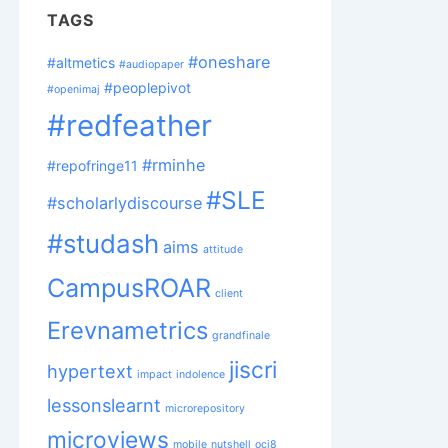
TAGS
#oneshare
#altmetics
#audiopaper
#peoplepivot
#openimaj
#redfeather
#rminhe
#repofringe11
#SLE
#scholarlydiscourse
#studash
aims
attitude
CampusROAR
client
Erevnametrics
grandfinale
jiscri
hypertext
impact
indolence
lessonslearnt
microrepository
microviews
mobile
nutshell
oci8