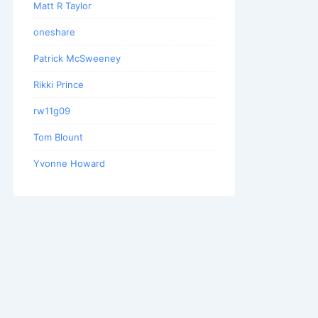
Matt R Taylor
oneshare
Patrick McSweeney
Rikki Prince
rw11g09
Tom Blount
Yvonne Howard