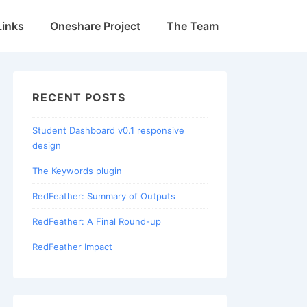
Links
Oneshare Project
The Team
RECENT POSTS
Student Dashboard v0.1 responsive
design
The Keywords plugin
RedFeather: Summary of Outputs
RedFeather: A Final Round-up
RedFeather Impact