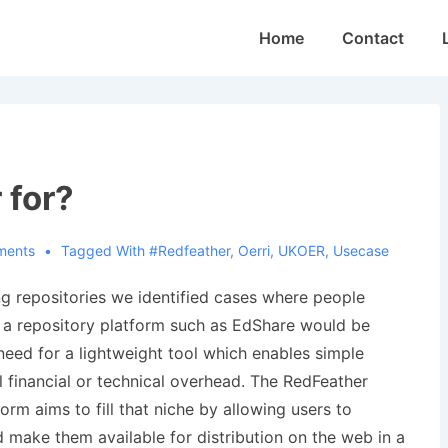
Main
Home
Contact
Navigation
 for?
ments
Tagged With
#redfeather
,
Oerri
,
UKOER
,
Usecase
g repositories we identified cases where people
 a repository platform such as EdShare would be
need for a lightweight tool which enables simple
l financial or technical overhead. The RedFeather
rm aims to fill that niche by allowing users to
 make them available for distribution on the web in a