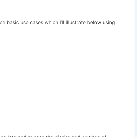
e basic use cases which I’ll illustrate below using