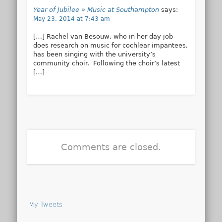
Year of Jubilee » Music at Southampton
says:
May 23, 2014 at 7:43 am
[…] Rachel van Besouw, who in her day job
does research on music for cochlear impantees,
has been singing with the university’s
community choir. Following the choir’s latest
[…]
Comments are closed.
My Tweets