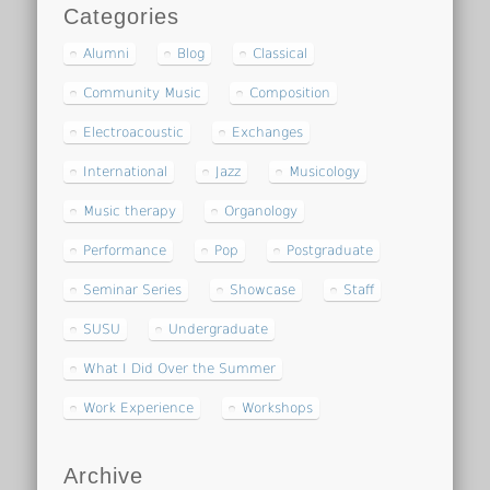
Categories
Alumni
Blog
Classical
Community Music
Composition
Electroacoustic
Exchanges
International
Jazz
Musicology
Music therapy
Organology
Performance
Pop
Postgraduate
Seminar Series
Showcase
Staff
SUSU
Undergraduate
What I Did Over the Summer
Work Experience
Workshops
Archive