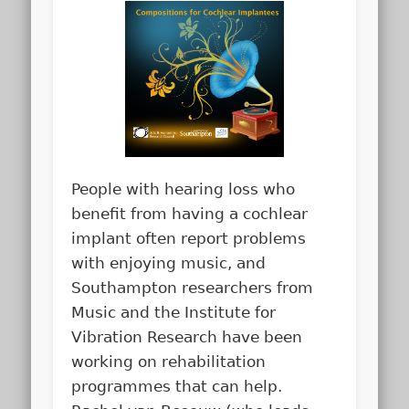
People with hearing loss who
benefit from having a cochlear
implant often report problems
with enjoying music, and
Southampton researchers from
Music and the Institute for
Vibration Research have been
working on rehabilitation
programmes that can help.