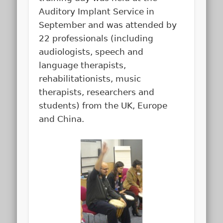
Auditory Implant Service in
September and was attended by
22 professionals (including
audiologists, speech and
language therapists,
rehabilitationists, music
therapists, researchers and
students) from the UK, Europe
and China.