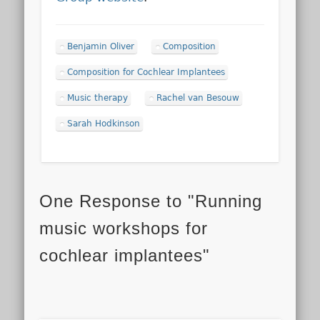
Benjamin Oliver
Composition
Composition for Cochlear Implantees
Music therapy
Rachel van Besouw
Sarah Hodkinson
One Response to "Running
music workshops for
cochlear implantees"