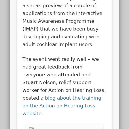
a sneak preview of a couple of
applications from the Interactive
Music Awareness Programme
(IMAP) that we have been busy
developing and evaluating with
adult cochlear implant users.
The event went really well – we
had great feedback from
everyone who attended and
Stuart Nelson, relief support
worker for Action on Hearing Loss,
posted a
blog about the training
on the Action on Hearing Loss
website
.