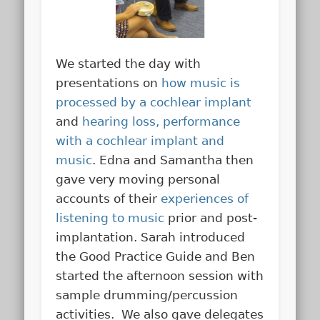
We started the day with
presentations on
how music is
processed by a cochlear implant
and
hearing loss, performance
with a cochlear implant and
music
. Edna and Samantha then
gave very moving personal
accounts of their
experiences of
listening to music
prior and post-
implantation. Sarah introduced
the Good Practice Guide and Ben
started the afternoon session with
sample drumming/percussion
activities. We also gave delegates