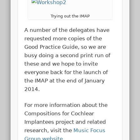
Trying out the IMAP
A number of the delegates have
requested more copies of the
Good Practice Guide, so we are
busy doing a second print run of
these and we hope to invite
everyone back for the launch of
the IMAP at the end of January
2014.
For more information about the
Compositions for Cochlear
Implantees project and related
research, visit the
Music Focus
Group website
.