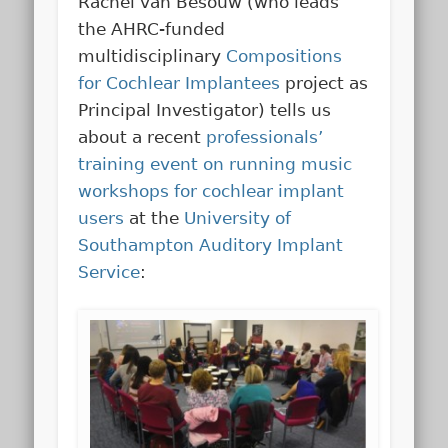
Rachel van Besouw (who leads
the AHRC-funded
multidisciplinary
Compositions
for Cochlear Implantees
project as
Principal Investigator) tells us
about a recent
professionals’
training event on running music
workshops for cochlear implant
users
at the
University of
Southampton Auditory Implant
Service
: