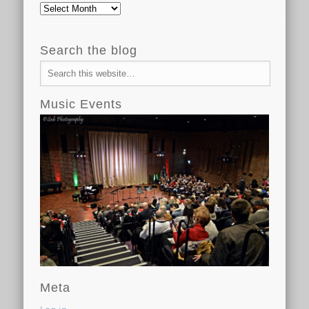
Archive
Search the blog
Music Events
Meta