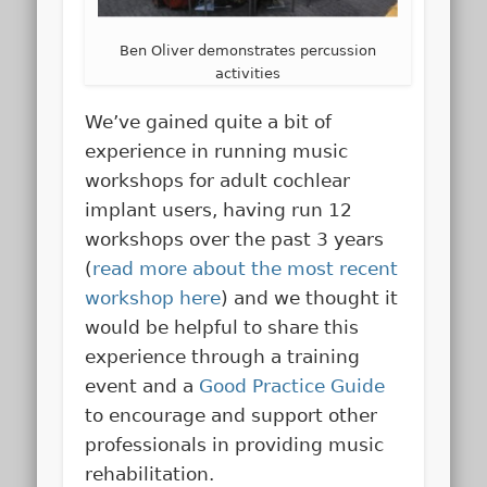
Ben Oliver demonstrates percussion
activities
We’ve gained quite a bit of
experience in running music
workshops for adult cochlear
implant users, having run 12
workshops over the past 3 years
(
read more about the most recent
workshop here
) and we thought it
would be helpful to share this
experience through a training
event and a
Good Practice Guide
to encourage and support other
professionals in providing music
rehabilitation.