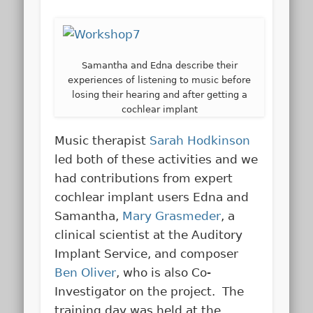
Samantha and Edna describe their
experiences of listening to music before
losing their hearing and after getting a
cochlear implant
Music therapist
Sarah Hodkinson
led both of these activities and we
had contributions from expert
cochlear implant users Edna and
Samantha,
Mary Grasmeder
, a
clinical scientist at the Auditory
Implant Service, and composer
Ben Oliver
, who is also Co-
Investigator on the project. The
training day was held at the