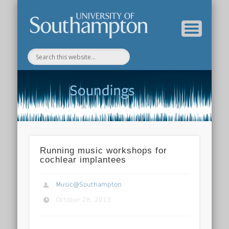
Department of Music Home
Soundings Blog
Running music workshops for
cochlear implantees
Music@Southampton
October 28, 2013