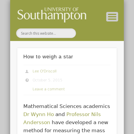
Department of FSHMS Home
Home
About
How to weigh a star
Lee O'Driscoll
October 5, 2015
Leave a comment
Mathematical Sciences academics
Dr Wynn Ho
and
Professor Nils
Andersson
have developed a new
method for measuring the mass