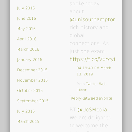
spoke today
July 2016
about
June 2016
@unisouthampton
's
rich history and
May 2016
global
April 2016
connections. As
March 2016
just one exam…
https://t.co/VxccyiDsoY
January 2016
04:19:49 PM March
December 2015
13, 2019
November 2015
from
Twitter Web
Client
October 2015
Reply
Retweet
Favorite
September 2015
RT
@UoSMedia
:
July 2015
We are delighted
March 2015
to welcome the