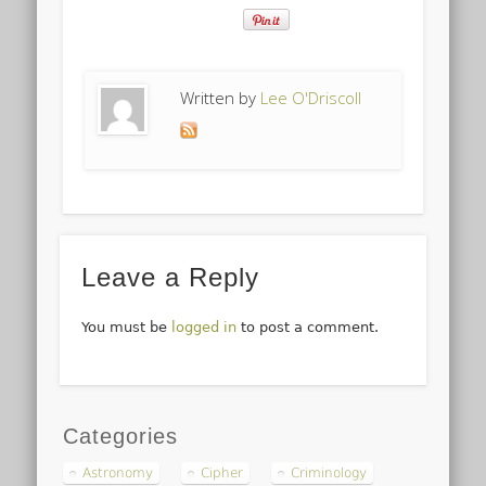
Written by
Lee O'Driscoll
Leave a Reply
You must be
logged in
to post a comment.
Categories
Astronomy
Cipher
Criminology