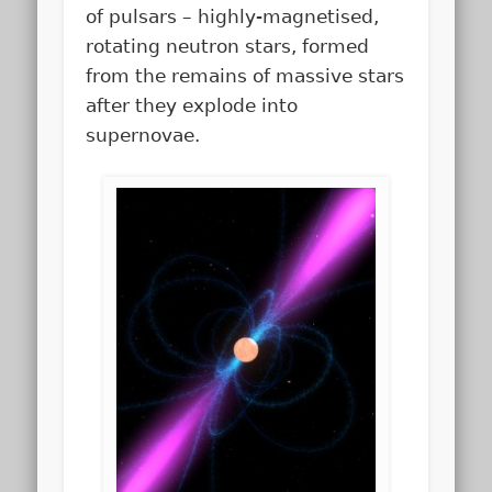
of pulsars – highly-magnetised,
rotating neutron stars, formed
from the remains of massive stars
after they explode into
supernovae.