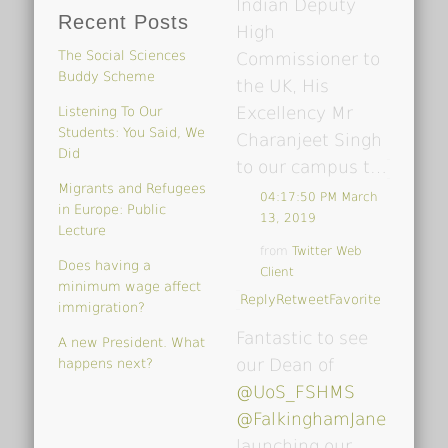
Indian Deputy
Recent Posts
High
The Social Sciences
Commissioner to
Buddy Scheme
the UK, His
Excellency Mr
Listening To Our
Students: You Said, We
Charanjeet Singh
Did
to our campus t…
Migrants and Refugees
04:17:50 PM March
in Europe: Public
13, 2019
Lecture
from
Twitter Web
Does having a
Client
minimum wage affect
Reply
Retweet
Favorite
immigration?
Fantastic to see
A new President. What
our Dean of
happens next?
@UoS_FSHMS
@FalkinghamJane
launching our