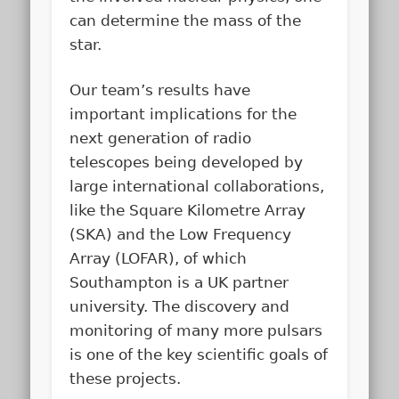
can determine the mass of the
star.
Our team’s results have
important implications for the
next generation of radio
telescopes being developed by
large international collaborations,
like the Square Kilometre Array
(SKA) and the Low Frequency
Array (LOFAR), of which
Southampton is a UK partner
university. The discovery and
monitoring of many more pulsars
is one of the key scientific goals of
these projects.