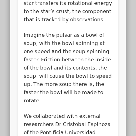
star transfers its rotational energy
to the star’s crust, the component
that is tracked by observations.
Imagine the pulsar as a bowl of
soup, with the bowl spinning at
one speed and the soup spinning
faster. Friction between the inside
of the bowl and its contents, the
soup, will cause the bowl to speed
up. The more soup there is, the
faster the bowl will be made to
rotate.
We collaborated with external
researchers Dr Cristobal Espinoza
of the Pontificia Universidad