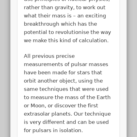
rather than gravity, to work out
what their mass is – an exciting
breakthrough which has the
potential to revolutionise the way
we make this kind of calculation.
All previous precise
measurements of pulsar masses
have been made for stars that
orbit another object, using the
same techniques that were used
to measure the mass of the Earth
or Moon, or discover the first
extrasolar planets. Our technique
is very different and can be used
for pulsars in isolation.