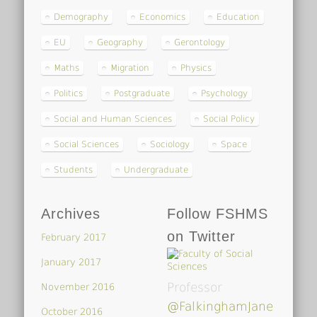
Demography
Economics
Education
EU
Geography
Gerontology
Maths
Migration
Physics
Politics
Postgraduate
Psychology
Social and Human Sciences
Social Policy
Social Sciences
Sociology
Space
Students
Undergraduate
Archives
Follow FSHMS
on Twitter
February 2017
January 2017
Professor
November 2016
@FalkinghamJane
October 2016