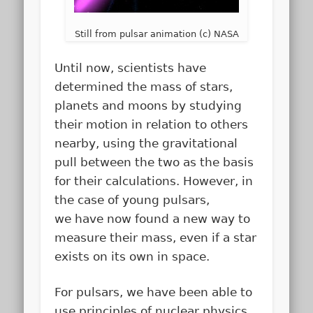
Still from pulsar animation (c) NASA
Until now, scientists have
determined the mass of stars,
planets and moons by studying
their motion in relation to others
nearby, using the gravitational
pull between the two as the basis
for their calculations. However, in
the case of young pulsars,
we have now found a new way to
measure their mass, even if a star
exists on its own in space.
For pulsars, we have been able to
use principles of nuclear physics,