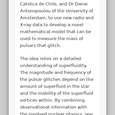
Catolica de Chile, and Dr Danai
Antonopoulou of the University of
Amsterdam, to use new radio and
X-ray data to develop a novel
mathematical model that can be
used to measure the mass of
pulsars that glitch.
The idea relies on a detailed
understanding of superfluidity.
The magnitude and frequency of
the pulsar glitches depend on the
amount of superfluid in the star
and the mobility of the superfluid
vortices within. By combining
observational information with
the involved nuclear physics, one