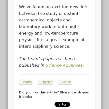
We’ve found an exciting new link
between the study of distant
astronomical objects and
laboratory work in both high-
energy and low-temperature
physics. It is a great example of
interdisciplinary science.
The team’s paper has been
published in
Science Advances
.
Maths
Physics
Space
Did you like this article? Share it with your
friends!