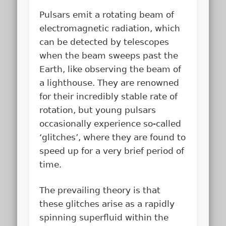
Pulsars emit a rotating beam of
electromagnetic radiation, which
can be detected by telescopes
when the beam sweeps past the
Earth, like observing the beam of
a lighthouse. They are renowned
for their incredibly stable rate of
rotation, but young pulsars
occasionally experience so-called
‘glitches’, where they are found to
speed up for a very brief period of
time.
The prevailing theory is that
these glitches arise as a rapidly
spinning superfluid within the