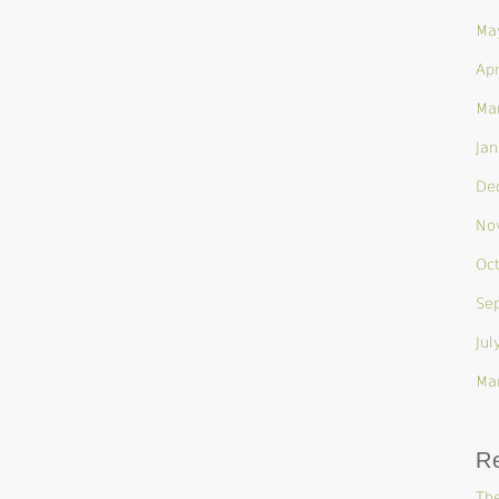
Ma
Apr
Ma
Jan
De
No
Oc
Se
Jul
Ma
R
The