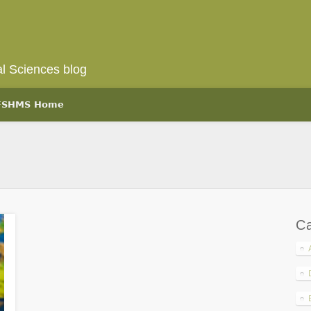
l Sciences blog
 FSHMS Home
Ca