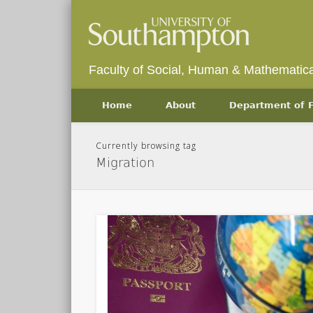
Faculty of Social, Human & Mathematica
Home
About
Department of
Currently browsing tag
Migration