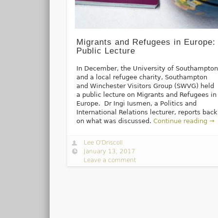
Migrants and Refugees in Europe:
Public Lecture
In December, the University of Southampto
and a local refugee charity, Southampton
and Winchester Visitors Group (SWVG) held
a public lecture on Migrants and Refugees in
Europe. Dr Ingi Iusmen, a Politics and
International Relations lecturer, reports back
on what was discussed.
Continue reading →
Lee O'Driscoll
January 13, 2017
Leave a comment