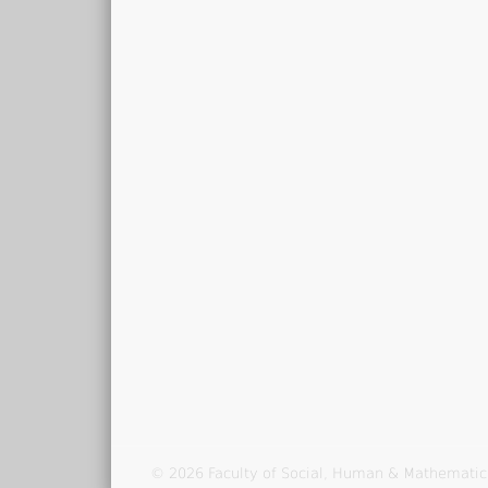
© 2026 Faculty of Social, Human & Mathematic