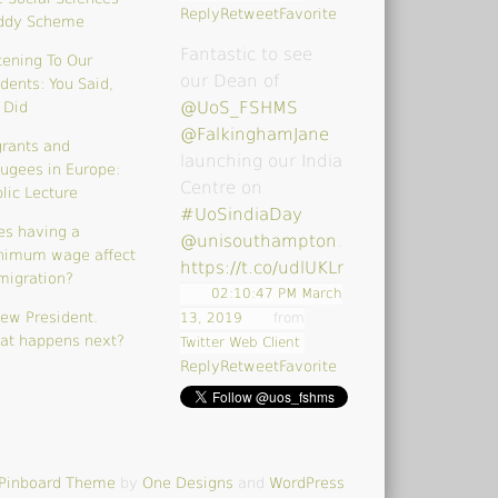
Reply
Retweet
Favorite
ddy Scheme
Fantastic to see
tening To Our
our Dean of
dents: You Said,
@UoS_FSHMS
 Did
@FalkinghamJane
rants and
launching our India
ugees in Europe:
Centre on
lic Lecture
#UoSindiaDay
es having a
@unisouthampton
…
nimum wage affect
https://t.co/udlUKLrk4V
migration?
02:10:47 PM March
ew President.
13, 2019
from
at happens next?
Twitter Web Client
Reply
Retweet
Favorite
Pinboard Theme
by
One Designs
and
WordPress