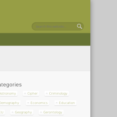
tegories
Astronomy
Cipher
Criminology
Demography
Economics
Education
EU
Geography
Gerontology