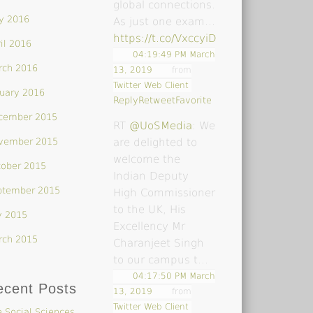
global connections.
y 2016
As just one exam…
https://t.co/VxccyiDsoY
il 2016
04:19:49 PM March
rch 2016
13, 2019
from
Twitter Web Client
uary 2016
Reply
Retweet
Favorite
cember 2015
RT
@UoSMedia
: We
vember 2015
are delighted to
welcome the
tober 2015
Indian Deputy
ptember 2015
High Commissioner
to the UK, His
y 2015
Excellency Mr
rch 2015
Charanjeet Singh
to our campus t…
04:17:50 PM March
ecent Posts
13, 2019
from
Twitter Web Client
 Social Sciences