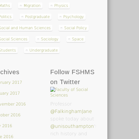
Maths
Migration
Physics
Politics
Postgraduate
Psychology
Social and Human Sciences
Social Policy
Social Sciences
Sociology
Space
Students
Undergraduate
chives
Follow FSHMS
on Twitter
ruary 2017
uary 2017
Professor
vember 2016
@FalkinghamJane
tober 2016
spoke today about
y 2016
@unisouthampton
's
rich history and
e 2016