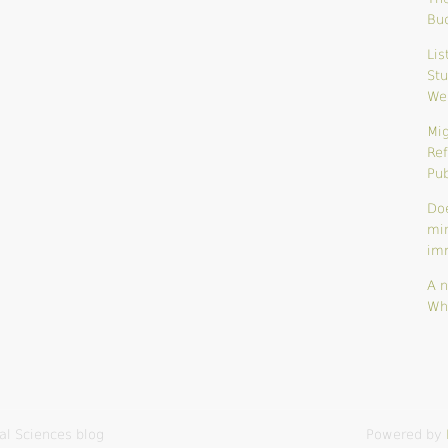
Bu
Lis
Stu
We
Mig
Ref
Pub
Do
mi
im
A n
Wh
al Sciences blog
Powered by