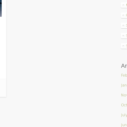
n
Ar
Feb
Jan
No
Oc
Jul
Jun