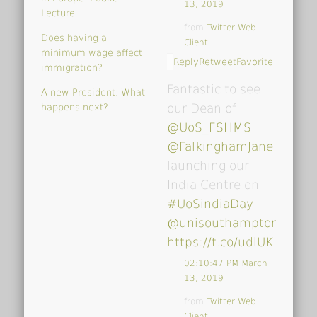
13, 2019
Lecture
from
Twitter Web
Does having a
Client
minimum wage affect
Reply
Retweet
Favorite
immigration?
Fantastic to see
A new President. What
our Dean of
happens next?
@UoS_FSHMS
@FalkinghamJane
launching our
India Centre on
#UoSindiaDay
@unisouthampton
…
https://t.co/udlUKLrk4V
02:10:47 PM March
13, 2019
from
Twitter Web
Client