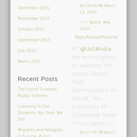
04:19:49 PM March
December 2015
13, 2019
November 2015
from
Twitter Web
Client
October 2015
Reply
Retweet
Favorite
September 2015
RT
@UoSMedia
:
July 2015
We are delighted
March 2015
to welcome the
Indian Deputy
Recent Posts
High
The Social Sciences
Commissioner to
Buddy Scheme
the UK, His
Excellency Mr
Listening To Our
Students: You Said, We
Charanjeet Singh
Did
to our campus t…
Migrants and Refugees
04:17:50 PM March
in Europe: Public