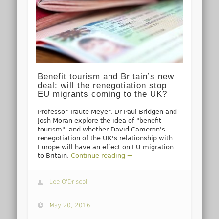
Benefit tourism and Britain’s new
deal: will the renegotiation stop
EU migrants coming to the UK?
Professor Traute Meyer, Dr Paul Bridgen and
Josh Moran explore the idea of "benefit
tourism", and whether David Cameron's
renegotiation of the UK's relationship with
Europe will have an effect on EU migration
to Britain.
Continue reading →
Lee O'Driscoll
May 20, 2016