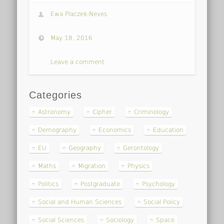
Ewa Placzek-Neves
May 18, 2016
Leave a comment
Categories
Astronomy
Cipher
Criminology
Demography
Economics
Education
EU
Geography
Gerontology
Maths
Migration
Physics
Politics
Postgraduate
Psychology
Social and Human Sciences
Social Policy
Social Sciences
Sociology
Space