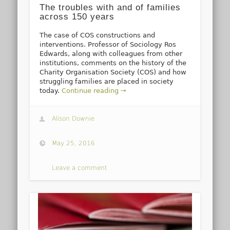
The troubles with and of families
across 150 years
The case of COS constructions and
interventions. Professor of Sociology Ros
Edwards, along with colleagues from other
institutions, comments on the history of the
Charity Organisation Society (COS) and how
struggling families are placed in society
today.
Continue reading →
Alison Downie
May 25, 2016
Leave a comment