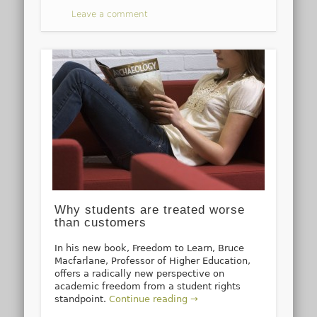
Leave a comment
Why students are treated worse
than customers
In his new book, Freedom to Learn, Bruce
Macfarlane, Professor of Higher Education,
offers a radically new perspective on
academic freedom from a student rights
standpoint.
Continue reading →