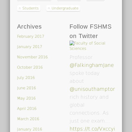
Students
Undergraduate
Archives
Follow FSHMS
on Twitter
February 2017
January 2017
Professor
November 2016
@FalkinghamJane
October 2016
spoke today
July 2016
about
June 2016
@unisouthampton
's
rich history and
May 2016
global
April 2016
connections. As
March 2016
just one exam…
https://t.co/VxccyiDsoY
January 2016