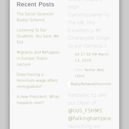
Recent Posts
High
The Social Sciences
Commissioner to
Buddy Scheme
the UK, His
Excellency Mr
Listening To Our
Students: You Said, We
Charanjeet Singh
Did
to our campus t…
Migrants and Refugees
04:17:50 PM March
in Europe: Public
13, 2019
Lecture
from
Twitter Web
Does having a
Client
minimum wage affect
Reply
Retweet
Favorite
immigration?
Fantastic to see
A new President. What
our Dean of
happens next?
@UoS_FSHMS
@FalkinghamJane
launching our