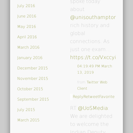
spoke today
July 2016
about
June 2016
@unisouthampton
's
rich history and
May 2016
global
April 2016
connections. As
March 2016
just one exam…
https://t.co/VxccyiDsoY
January 2016
04:19:49 PM March
December 2015
13, 2019
November 2015
from
Twitter Web
Client
October 2015
Reply
Retweet
Favorite
September 2015
RT
@UoSMedia
:
July 2015
We are delighted
March 2015
to welcome the
Indian Deputy