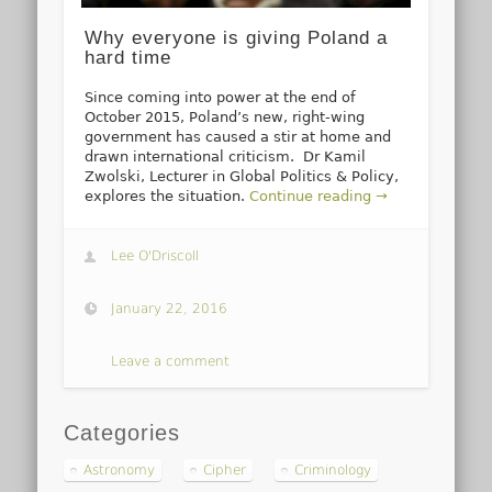
Why everyone is giving Poland a
hard time
Since coming into power at the end of
October 2015, Poland’s new, right-wing
government has caused a stir at home and
drawn international criticism. Dr Kamil
Zwolski, Lecturer in Global Politics & Policy,
explores the situation.
Continue reading →
Lee O'Driscoll
January 22, 2016
Leave a comment
Categories
Astronomy
Cipher
Criminology