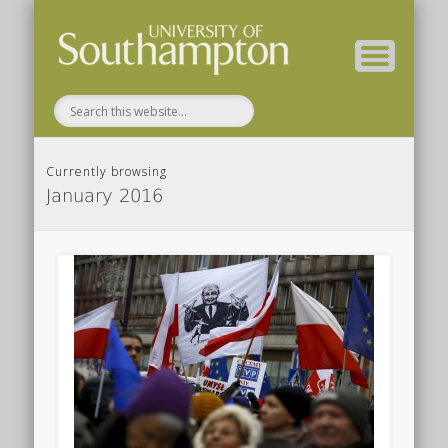
Department of FSHMS Home
Home
About
Currently browsing
January 2016