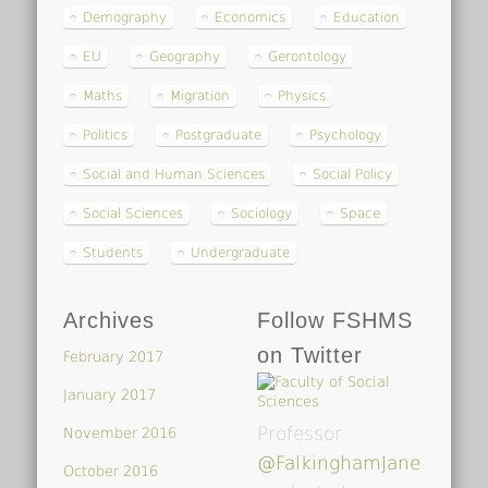
Demography
Economics
Education
EU
Geography
Gerontology
Maths
Migration
Physics
Politics
Postgraduate
Psychology
Social and Human Sciences
Social Policy
Social Sciences
Sociology
Space
Students
Undergraduate
Archives
Follow FSHMS
on Twitter
February 2017
January 2017
Professor
November 2016
@FalkinghamJane
October 2016