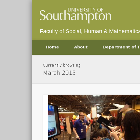
Faculty of Social, Human & Mathematica
Home
About
Department of
Currently browsing
March 2015