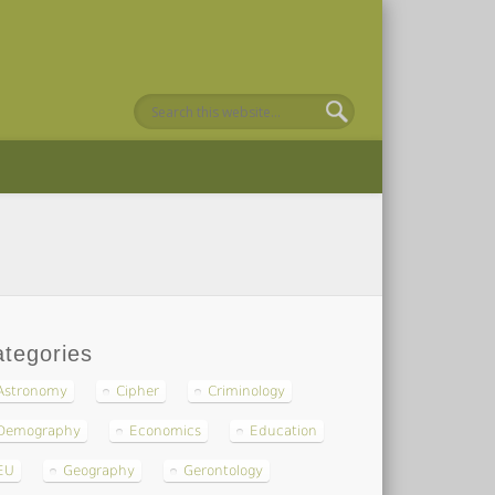
tegories
Astronomy
Cipher
Criminology
Demography
Economics
Education
EU
Geography
Gerontology