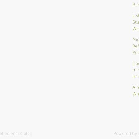
Bu
Lis
Stu
We
Mig
Ref
Pub
Do
mi
im
A n
Wh
al Sciences blog
Powered by