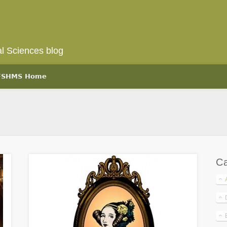
l Sciences blog
 FSHMS Home
Ca