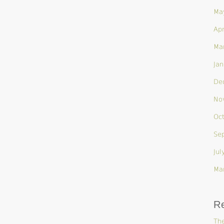
Ma
Apr
Ma
Jan
De
No
Oc
Se
Jul
Ma
R
The