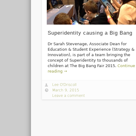
Superidentity causing a Big Bang
Dr Sarah Stevenage, Associate Dean for
Education & Student Experience (Strategy &
Innovation), is part of a team bringing the
concept of Superidentity to thousands of
children at The Big Bang Fair 2015.
Continue
reading →
Lee O'Driscoll
March 9, 2015
Leave a comment