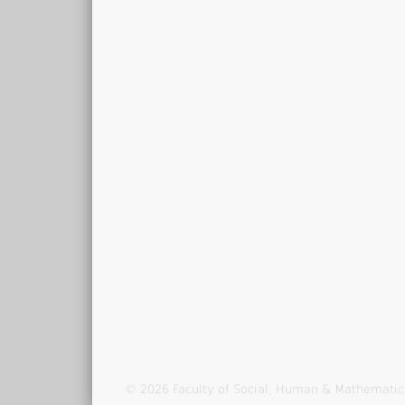
© 2026 Faculty of Social, Human & Mathematic