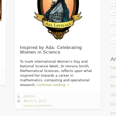
Inspired by Ada: Celebrating
Women in Science
Ar
To mark International Women's Day and
National Science Week, Dr Honora Smith,
Feb
Mathematical Sciences, reflects upon what
inspired her towards a career in
Jan
mathematics, computing and operational
research.
Continue reading →
No
Oc
Admtm
March 9, 2015
Jul
Leave a comment
Jun