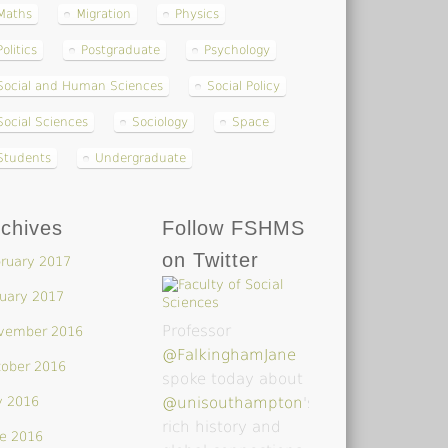
Maths
Migration
Physics
Politics
Postgraduate
Psychology
Social and Human Sciences
Social Policy
Social Sciences
Sociology
Space
Students
Undergraduate
chives
Follow FSHMS
on Twitter
ruary 2017
uary 2017
Professor
vember 2016
@FalkinghamJane
tober 2016
spoke today about
y 2016
@unisouthampton
's
rich history and
e 2016