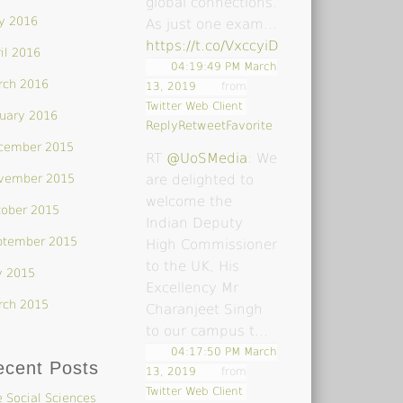
global connections.
y 2016
As just one exam…
https://t.co/VxccyiDsoY
il 2016
04:19:49 PM March
rch 2016
13, 2019
from
Twitter Web Client
uary 2016
Reply
Retweet
Favorite
cember 2015
RT
@UoSMedia
: We
vember 2015
are delighted to
welcome the
tober 2015
Indian Deputy
ptember 2015
High Commissioner
to the UK, His
y 2015
Excellency Mr
rch 2015
Charanjeet Singh
to our campus t…
04:17:50 PM March
ecent Posts
13, 2019
from
Twitter Web Client
 Social Sciences