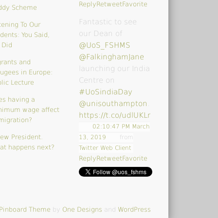
Reply
Retweet
Favorite
ddy Scheme
Fantastic to see
tening To Our
our Dean of
dents: You Said,
@UoS_FSHMS
 Did
@FalkinghamJane
rants and
launching our India
ugees in Europe:
Centre on
lic Lecture
#UoSindiaDay
es having a
@unisouthampton
…
nimum wage affect
https://t.co/udlUKLrk4V
migration?
02:10:47 PM March
ew President.
13, 2019
from
at happens next?
Twitter Web Client
Reply
Retweet
Favorite
Pinboard Theme
by
One Designs
and
WordPress