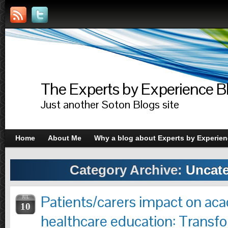
The Experts by Experience B
Just another Soton Blogs site
Home
About Me
Why a blog about Experts by Experie
Category Archive:
Uncate
Patients/carers impact on aca
JUL
10
healthcare education: Transfo