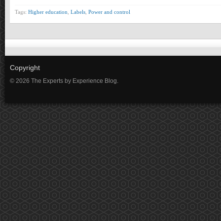
Tags:
Higher education
,
Labels
,
Power and control
Copyright
© 2026 The Experts by Experience Blog.