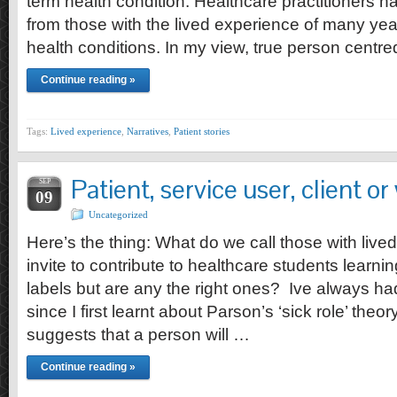
term health condition. Healthcare practitioners 
from those with the lived experience of many yea
health conditions. In my view, true person centr
Continue reading »
Tags:
Lived experience
,
Narratives
,
Patient stories
Patient, service user, client o
SEP
09
Uncategorized
Here’s the thing: What do we call those with live
invite to contribute to healthcare students learn
labels but are any the right ones? Ive always had 
since I first learnt about Parson’s ‘sick role’ theor
suggests that a person will …
Continue reading »