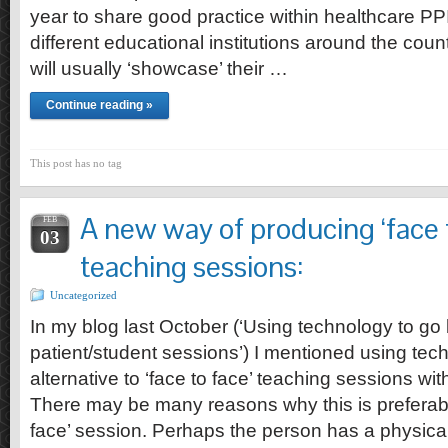
year to share good practice within healthcare PPI
different educational institutions around the count
will usually ‘showcase’ their …
Continue reading »
This post has no tag
A new way of producing ‘face t
FEB
03
teaching sessions:
Uncategorized
In my blog last October (‘Using technology to go 
patient/student sessions’) I mentioned using tec
alternative to ‘face to face’ teaching sessions wi
There may be many reasons why this is preferable
face’ session. Perhaps the person has a physical