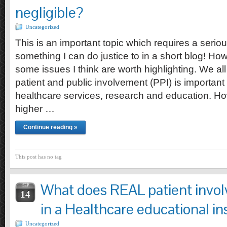
negligible?
Uncategorized
This is an important topic which requires a serio
something I can do justice to in a short blog! Howe
some issues I think are worth highlighting. We al
patient and public involvement (PPI) is important i
healthcare services, research and education. Ho
higher …
Continue reading »
This post has no tag
What does REAL patient invol
SEP
14
in a Healthcare educational in
Uncategorized