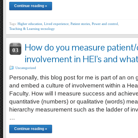
Continue reading »
Tags:
Higher education
,
Lived experience
,
Patient stories
,
Power and control
,
Teaching & Learning tecnology
How do you measure patient/
DEC
03
involvement in HEI’s and what
Uncategorized
Personally, this blog post for me is part of an on 
and embed a culture of involvement within a Hea
Faculty. How will I measure success and achiev
quantitative (numbers) or qualitative (words) me
hierarchy measurement such as the ladder of in
…
Continue reading »