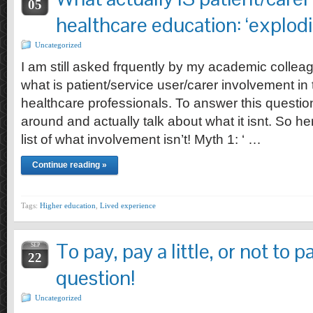
05
healthcare education: ‘explod
Uncategorized
I am still asked frquently by my academic colleag
what is patient/service user/carer involvement in
healthcare professionals. To answer this question i
around and actually talk about what it isnt. So h
list of what involvement isn’t! Myth 1: ‘ …
Continue reading »
Tags:
Higher education
,
Lived experience
To pay, pay a little, or not to p
SEP
22
question!
Uncategorized