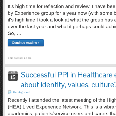
It’s high time for reflection and review. I have be
by Experience group for a year now (with some br
it’s high time I took a look at what the group has
over the last year and what it perhaps could achi
So, …
Continue reading »
This post has no tag
Successful PPI in Healthcare e
APR
15
about identity, values, culture
Uncategorized
Recently I attended the latest meeting of the H
(HEA) Lived Experience Network. This is a vibran
academics, patients/service users and carers tha