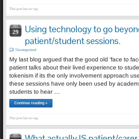
This post has no tag
Using technology to go beyond 
OCT
29
patient/student sessions.
Uncategorized
My last blog argued that the good old ‘face to fac
patient talks about their lived experience to stud
tokenism if its the only involvement approach use
these sessions have only been used by academi
students to hear …
Continue reading »
This post has no tag
What actually IS patient/carer
OCT