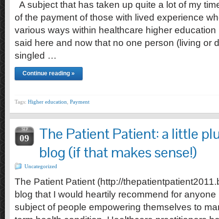
A subject that has taken up quite a lot of my time
of the payment of those with lived experience w
various ways within healthcare higher education i
said here and now that no one person (living or d
singled …
Continue reading »
Tags:
Higher education
,
Payment
The Patient Patient: a little p
SEP
09
blog (if that makes sense!)
Uncategorized
The Patient Patient (http://thepatientpatient2011.
blog that I would heartily recommend for anyone 
subject of people empowering themselves to ma