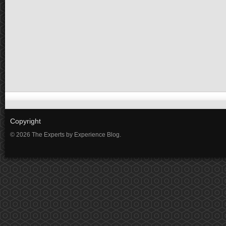
Copyright
© 2026 The Experts by Experience Blog.