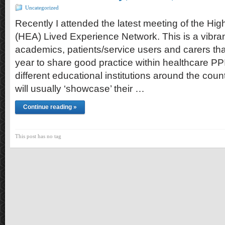
Uncategorized
Recently I attended the latest meeting of the H
(HEA) Lived Experience Network. This is a vibran
academics, patients/service users and carers tha
year to share good practice within healthcare PPI
different educational institutions around the count
will usually ‘showcase’ their …
Continue reading »
This post has no tag