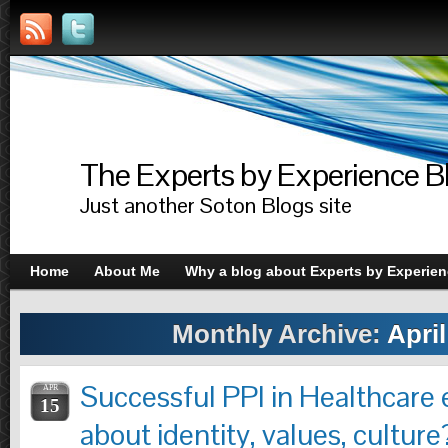
The Experts by Experience B
Just another Soton Blogs site
Home
About Me
Why a blog about Experts by Experie
Monthly Archive:
April
Successful PPI in Healthcare e
APR
15
about identity, values, culture