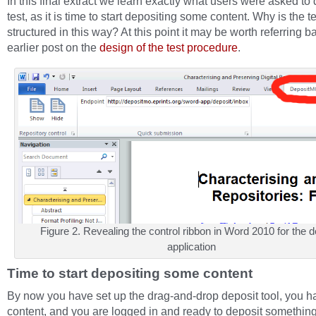
In this final extract we learn exactly what users were asked to 
test, as it is time to start depositing some content. Why is the te
structured in this way? At this point it may be worth referring b
earlier post on the
design of the test procedure
.
Figure 2. Revealing the control ribbon in Word 2010 for the d
application
Time to start depositing some content
By now you have set up the drag-and-drop deposit tool, you 
content, and you are logged in and ready to deposit something