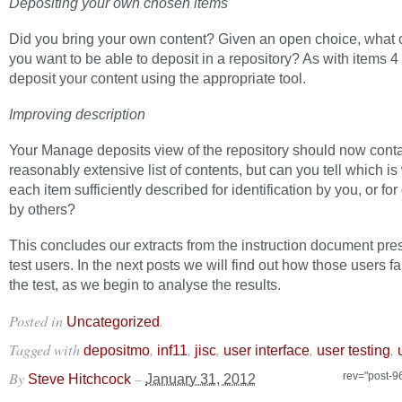
Depositing your own chosen items
Did you bring your own content? Given an open choice, what 
you want to be able to deposit in a repository? As with items 4
deposit your content using the appropriate tool.
Improving description
Your Manage deposits view of the repository should now conta
reasonably extensive list of contents, but can you tell which is
each item sufficiently described for identification by you, or fo
by others?
This concludes our extracts from the instruction document pre
test users. In the next posts we will find out how those users f
the test, as we begin to analyse the results.
Posted in
.
Uncategorized
Tagged with
,
,
,
,
,
depositmo
inf11
jisc
user interface
user testing
By
–
rev="post-9
Steve Hitchcock
January 31, 2012