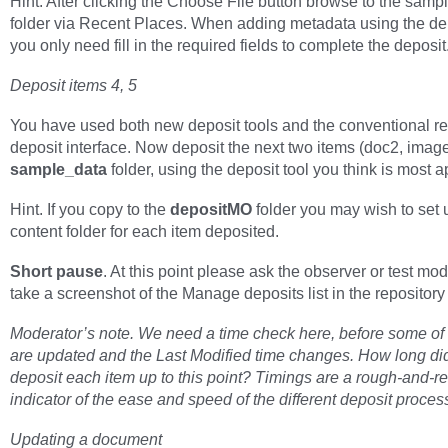
Hint. After clicking the Choose File button browse to the samp
folder via Recent Places. When adding metadata using the de
you only need fill in the required fields to complete the deposit
Deposit items 4, 5
You have used both new deposit tools and the conventional re
deposit interface. Now deposit the next two items (doc2, image
sample_data
folder, using the deposit tool you think is most a
Hint. If you copy to the
depositMO
folder you may wish to set
content folder for each item deposited.
Short pause
. At this point please ask the observer or test mod
take a screenshot of the Manage deposits list in the repositor
Moderator’s note. We need a time check here, before some of 
are updated and the Last Modified time changes. How long did 
deposit each item up to this point? Timings are a rough-and-r
indicator of the ease and speed of the different deposit proces
Updating a document