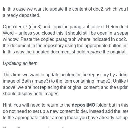
In this case we want to update the content of doc2, which you
already deposited.
Open item 7 (doc3) and copy the paragraph of text. Return to 
Word – unless you closed this it should still be open in a sepa
window. Paste the copied paragraph where indicated in doc2.
the document in the repository using the appropriate button in 
In this way the updated document should
replace
the original.
Updating an item
This time we want to update an item in the repository by addi
image of Bath (image3) to the item containing image2. Unlike 
above, we are not replacing the original content, and the upda
should display both images.
Hint. You will need to return to the
depositMO
folder but in th
do not need to set up a new content folder. Instead add the la
to the appropriate folder among those you have already set up