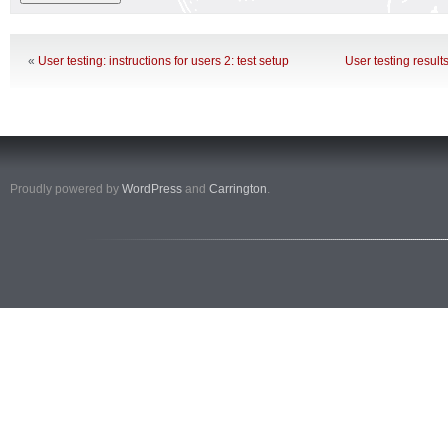
«
User testing: instructions for users 2: test setup
User testing results
Proudly powered by
WordPress
and
Carrington
.