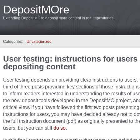
DepositMOre
Extending DepositMO to deposit more content in real repositories
Categories:
Uncategorized
User testing: instructions for users 
depositing content
User testing depends on providing clear instructions to users. 
third of three posts providing key sections of those instruction
to inform readers interested in understanding the results of use
the new deposit tools developed in the DepositMO project, an
critical view. If you have followed the first two posts presenting
instructions for users, you may have decided already not to d
the full instruction document (pdf) as originally presented to the
users, but you can still
do so
.