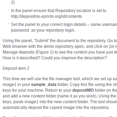
2)
In the panel ensure that Repository location is set to
http://depositmo.eprints.org/id/contents
Set the panel to your correct login details – same usern
password as your repository login.
Using the panel, ‘Submit’ the document to the repository. Go t
Web browser with the demo repository open, and click on (or r
Manage deposits (Figure 1) to see the content you have just d
How is it described? Could you improve the description?
Deposit item 2
This time we will use the file manager tool, which we set up ear
image1 in your
sample_data
folder. Copy this file using the sh
keys for your machine. Return to your
depositMO
folder on th
and add a new content folder (name it as you wish). Using the 
keys, paste image1 into the new content folder. The tool shou
automatically deposit the copied image into the repository.