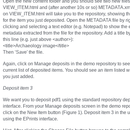
Open the new content folder and you should see two new files
VIEW_ITEM.html and (after another 10s or so) METADATA.xml
on VIEW_ITEM.html will take you to the repository, showing th
for the item you just deposited. Open the METADATA file by rig
clicking and selecting a text editor (e.g. Notepad) to show the 
metadata extracted from the file for the repository. Add a title b
this line (e.g. just above <author>):
<title>Archaeology image</title>
Then ‘Save’ the file.
Again, click on Manage deposits in the demo repository to see
current list of deposited items. You should see an item listed wit
you just added.
Deposit item 3
We want you to deposit pdf1 using the standard repository dep
interface. From your Manage deposits screen in the demo repo
click on the New Item button (Figure 1). Deposit item 3 in the
using the EPrints interface.