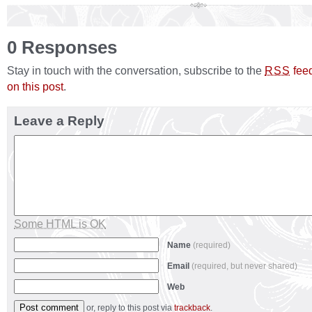
0 Responses
Stay in touch with the conversation, subscribe to the
fee
RSS
on this post
.
Leave a Reply
Some HTML is OK
Name
(required)
Email
(required, but never shared)
Web
or, reply to this post via
trackback
.