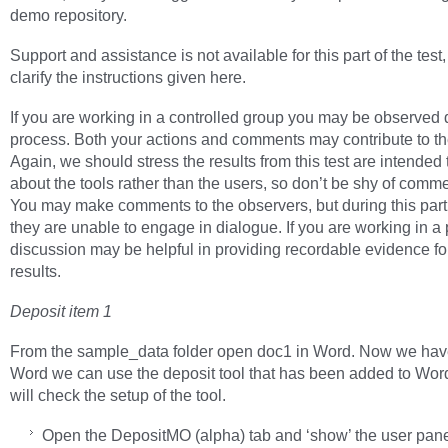
demo repository.
Support and assistance is not available for this part of the test,
clarify the instructions given here.
If you are working in a controlled group you may be observed d
process. Both your actions and comments may contribute to the
Again, we should stress the results from this test are intended 
about the tools rather than the users, so don’t be shy of comm
You may make comments to the observers, but during this part 
they are unable to engage in dialogue. If you are working in a 
discussion may be helpful in providing recordable evidence fo
results.
Deposit item 1
From the sample_data folder open doc1 in Word. Now we ha
Word we can use the deposit tool that has been added to Word
will check the setup of the tool.
Open the DepositMO (alpha) tab and ‘show’ the user pane