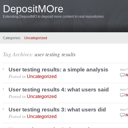
DepositMOre
Extending DepositMO to deposit more content in real repositories
Categories:
Uncategorized
Tag Archives:
user testing results
User testing results: a simple analysis
rev=
Posted in
.
Febr
N
Uncategorized
User testing results 4: what users said
rev=
Posted in
.
Febr
N
Uncategorized
User testing results 3: what users did
rev=
Posted in
.
Febr
N
Uncategorized