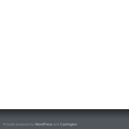
Proudly powered by
WordPress
and
Carrington
.